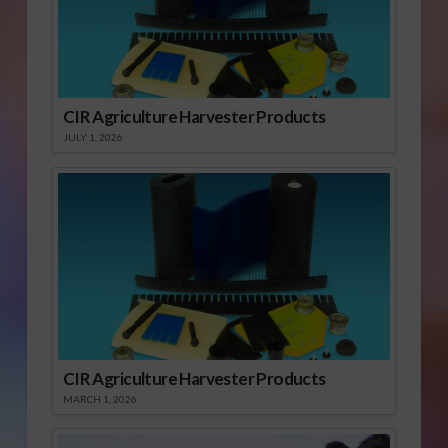
CIR Agriculture Harvester Products
JULY 1, 2026
CIR Agriculture Harvester Products
MARCH 1, 2026