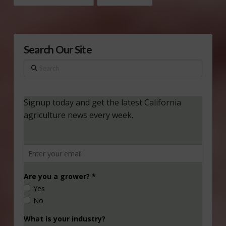
Search Our Site
Search