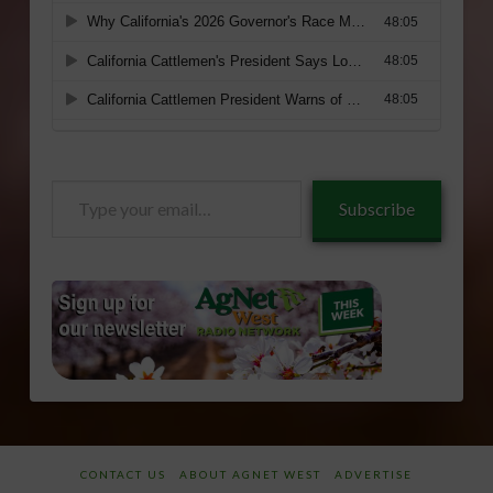
Type
Subscribe
your
email…
CONTACT US
ABOUT AGNET WEST
ADVERTISE