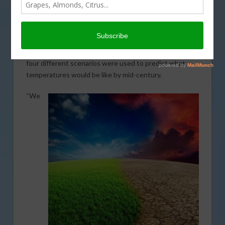
Laboratory demonstrates how warming temperatures
are going to affect California crop production. The
study looked at five annual crops that are primarily
produced in California. The lead author of the research
paper, Alison Marklein explained to AgNet West that
four different scenarios were used to predict what
temperatures would be like by mid-century.
“We