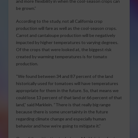
and more flexibility in when the cool-season crops can
be grown.”
According to the study, not all California crop
production will fare as well as the cool-season crops.
Carrot and cantaloupe production will be negatively
impacted by higher temperatures to varying degrees.
Of the crops that were looked at, the biggest risk
created by warming temperatures is for tomato
production.
“We found between 34 and 87 percent of the land
historically used for tomatoes will have temperatures
appropriate for them in the future. So, that means we
could lose 13 percent of that land or 66 percent of that
land,” said Marklein. “There is that really big range
because there is some uncertainty in the future
regarding climate change and especially human
behavior and how we’re going to mitigate it.”