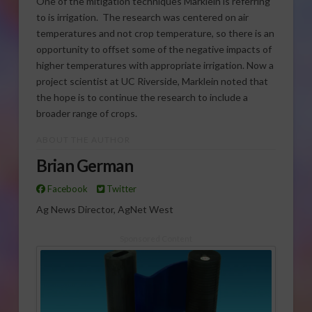
One of the mitigation techniques Marklein is referring
to is irrigation. The research was centered on air
temperatures and not crop temperature, so there is an
opportunity to offset some of the negative impacts of
higher temperatures with appropriate irrigation. Now a
project scientist at UC Riverside, Marklein noted that
the hope is to continue the research to include a
broader range of crops.
ABOUT THE AUTHOR
Brian German
Facebook
Twitter
Ag News Director, AgNet West
Sponsored Content