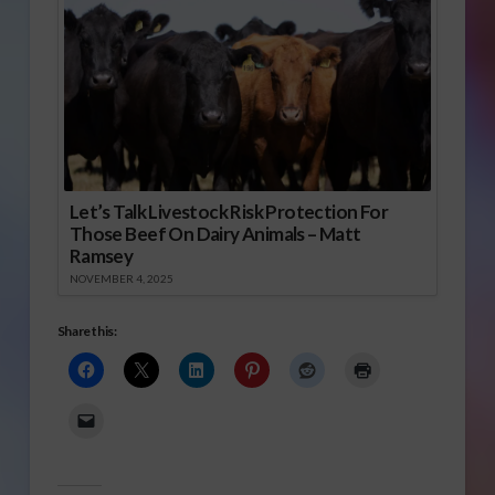
Let’s Talk Livestock Risk Protection For
Those Beef On Dairy Animals – Matt
Ramsey
NOVEMBER 4, 2025
Share this: