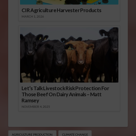
CIR Agriculture Harvester Products
MARCH 1, 2026
Let’s Talk Livestock Risk Protection For
Those Beef On Dairy Animals – Matt
Ramsey
NOVEMBER 4, 2025
AGRICULTURE PRODUCTION
CLIMATE CHANGE