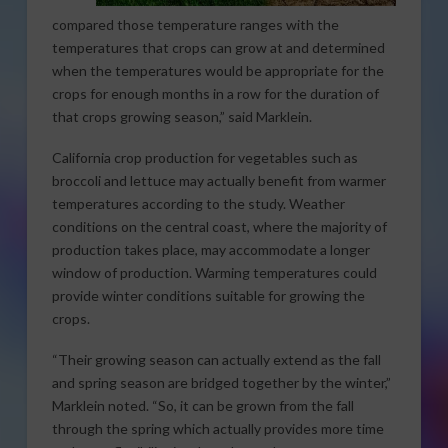
compared those temperature ranges with the
temperatures that crops can grow at and determined
when the temperatures would be appropriate for the
crops for enough months in a row for the duration of
that crops growing season,” said Marklein.
California crop production for vegetables such as
broccoli and lettuce may actually benefit from warmer
temperatures according to the study. Weather
conditions on the central coast, where the majority of
production takes place, may accommodate a longer
window of production. Warming temperatures could
provide winter conditions suitable for growing the
crops.
“Their growing season can actually extend as the fall
and spring season are bridged together by the winter,”
Marklein noted. “So, it can be grown from the fall
through the spring which actually provides more time