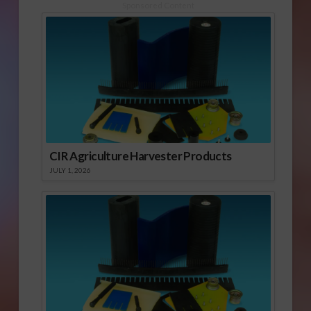
Sponsored Content
CIR Agriculture Harvester Products
JULY 1, 2026