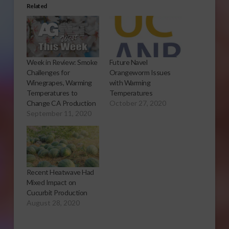
Related
Week in Review: Smoke
Future Navel
Challenges for
Orangeworm Issues
Winegrapes, Warming
with Warming
Temperatures to
Temperatures
Change CA Production
October 27, 2020
September 11, 2020
Recent Heatwave Had
Mixed Impact on
Cucurbit Production
August 28, 2020