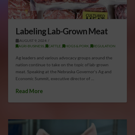
Labeling Lab-Grown Meat
AUGUST 9, 2024
AGRI-BUSINESS
,
CATTLE
,
HOGS & PORK
,
REGULATION
Ag leaders and various advocacy groups around the
nation continue to take on the topic of lab-grown
meat. Speaking at the Nebraska Governor’s Ag and
Economic Summit, executive director of …
Read More