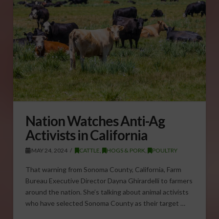
Nation Watches Anti-Ag
Activists in California
MAY 24, 2024
CATTLE
,
HOGS & PORK
,
POULTRY
That warning from Sonoma County, California, Farm
Bureau Executive Director Dayna Ghirardelli to farmers
around the nation. She’s talking about animal activists
who have selected Sonoma County as their target …