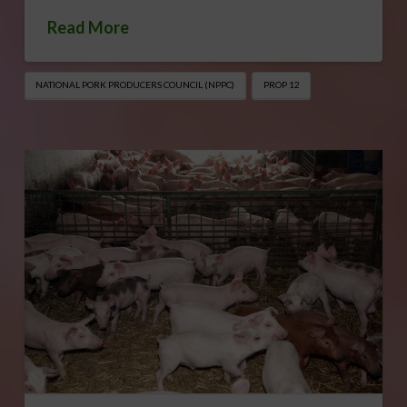
Read More
NATIONAL PORK PRODUCERS COUNCIL (NPPC)
PROP 12