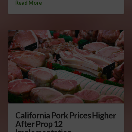
Read More
California Pork Prices Higher
After Prop 12