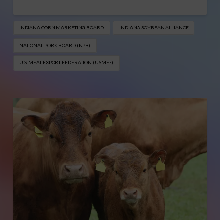
INDIANA CORN MARKETING BOARD
INDIANA SOYBEAN ALLIANCE
NATIONAL PORK BOARD (NPB)
U.S. MEAT EXPORT FEDERATION (USMEF)