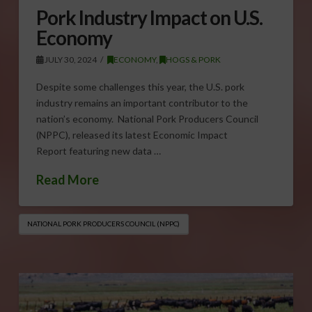
Pork Industry Impact on U.S.
Economy
JULY 30, 2024
ECONOMY
,
HOGS & PORK
Despite some challenges this year, the U.S. pork
industry remains an important contributor to the
nation’s economy. National Pork Producers Council
(NPPC), released its latest Economic Impact
Report featuring new data …
Read More
NATIONAL PORK PRODUCERS COUNCIL (NPPC)