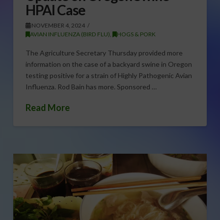
HPAI Case
NOVEMBER 4, 2024
AVIAN INFLUENZA (BIRD FLU)
,
HOGS & PORK
The Agriculture Secretary Thursday provided more
information on the case of a backyard swine in Oregon
testing positive for a strain of Highly Pathogenic Avian
Influenza. Rod Bain has more. Sponsored …
Read More