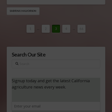
SABRINA HALVORSON
1
...
2
3
4
...
66
Search Our Site
Search