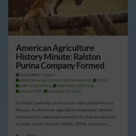
American Agriculture
History Minute: Ralston
Purina Company Formed
NOVEMBER 7, 2024
AMERICAN AGRICULTURE HISTORY MINUTE
,
CATTLE
,
DAIRY & LIVESTOCK
,
DAIRY AND LIVESTOCK
,
HOGS & PORK
,
THIS LAND OF OURS
I’m Mark Opel with an American Agriculture History
Minute. As American agriculture expanded, farmers
continued to make improvements in their production
of grain, and by the late 1880s, 1890s, attention …