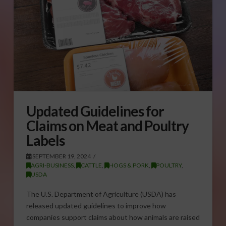
Updated Guidelines for
Claims on Meat and Poultry
Labels
SEPTEMBER 19, 2024
AGRI-BUSINESS
,
CATTLE
,
HOGS & PORK
,
POULTRY
,
USDA
The U.S. Department of Agriculture (USDA) has
released updated guidelines to improve how
companies support claims about how animals are raised