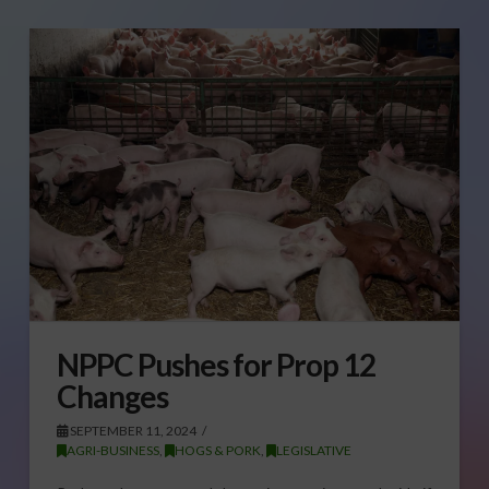
NPPC Pushes for Prop 12
Changes
SEPTEMBER 11, 2024
AGRI-BUSINESS
,
HOGS & PORK
,
LEGISLATIVE