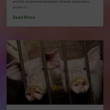
and the environmental impact of meat and poultry
products. …
Read More