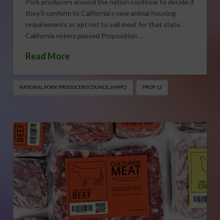
Pork producers around the nation continue to decide if
they’ll conform to California’s new animal housing
requirements or opt not to sell meat for that state.
California voters passed Proposition …
Read More
NATIONAL PORK PRODUCERS COUNCIL (NPPC)
PROP 12