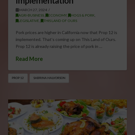
Implementation
MARCH 27, 2024
AGRI-BUSINESS
,
ECONOMY
,
HOGS & PORK
,
LEGISLATIVE
,
THIS LAND OF OURS
Pork prices are higher in California now that Prop 12 is
implemented. That’s coming up on This Land of Ours.
Prop 12 is already raising the price of pork in …
Read More
PROP 12
SABRINA HALVORSON