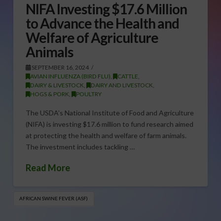
NIFA Investing $17.6 Million
to Advance the Health and
Welfare of Agriculture
Animals
SEPTEMBER 16, 2024
AVIAN INFLUENZA (BIRD FLU)
,
CATTLE
,
DAIRY & LIVESTOCK
,
DAIRY AND LIVESTOCK
,
HOGS & PORK
,
POULTRY
The USDA’s National Institute of Food and Agriculture
(NIFA) is investing $17.6 million to fund research aimed
at protecting the health and welfare of farm animals.
The investment includes tackling …
Read More
AFRICAN SWINE FEVER (ASF)