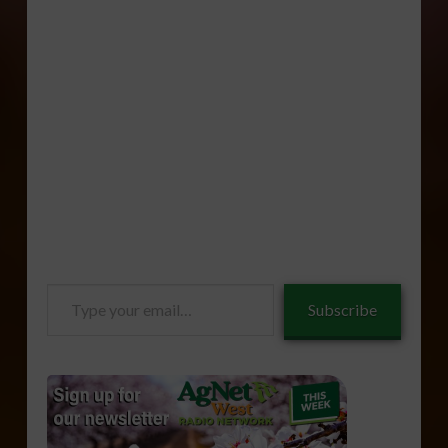
Type
Subscribe
your
email…