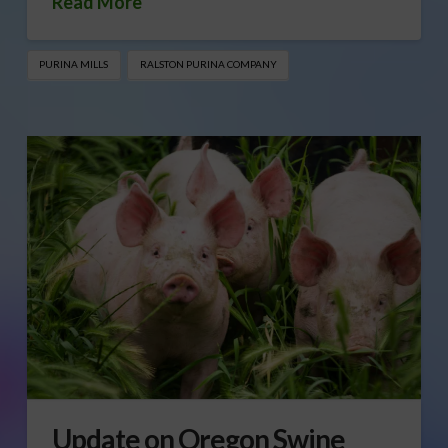
Read More
PURINA MILLS
RALSTON PURINA COMPANY
Update on Oregon Swine