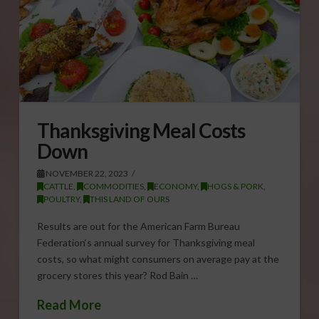
Thanksgiving Meal Costs
Down
NOVEMBER 22, 2023
CATTLE
,
COMMODITIES
,
ECONOMY
,
HOGS & PORK
,
POULTRY
,
THIS LAND OF OURS
Results are out for the American Farm Bureau
Federation‘s annual survey for Thanksgiving meal
costs, so what might consumers on average pay at the
grocery stores this year? Rod Bain …
Read More