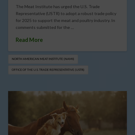
The Meat Institute has urged the U.S. Trade
Representative (USTR) to adopt a robust trade policy
for 2025 to support the meat and poultry industry. In
comments submitted for the …
Read More
NORTH AMERICAN MEAT INSTITUTE (NAMI)
OFFICE OF THE U.S. TRADE REPRESENTATIVE (USTR)