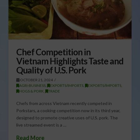
Chef Competition in
Vietnam Highlights Taste and
Quality of U.S. Pork
OCTOBER 21, 2024
AGRI-BUSINESS
,
EXPORTS/IMPORTS
,
EXPORTS/IMPORTS
,
HOGS & PORK
,
TRADE
Chefs from across Vietnam recently competed in
Porkstars, a cooking competition now in its third year,
designed to promote creative uses of U.S. pork. The
live streamed event is a …
Read More