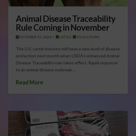
Animal Disease Traceability
Rule Coming in November
OCTOBER 15, 2024
CATTLE
,
HOGS & PORK
The U.S. cattle industry will have a new level of disease
protection next month when USDA’s enhanced Animal
Disease Traceability rule takes effect. Rapid response
to an animal disease outbreak …
Read More