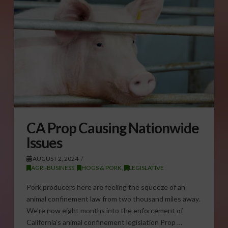
CA Prop Causing Nationwide
Issues
AUGUST 2, 2024
AGRI-BUSINESS
,
HOGS & PORK
,
LEGISLATIVE
Pork producers here are feeling the squeeze of an
animal confinement law from two thousand miles away.
We’re now eight months into the enforcement of
California’s animal confinement legislation Prop …