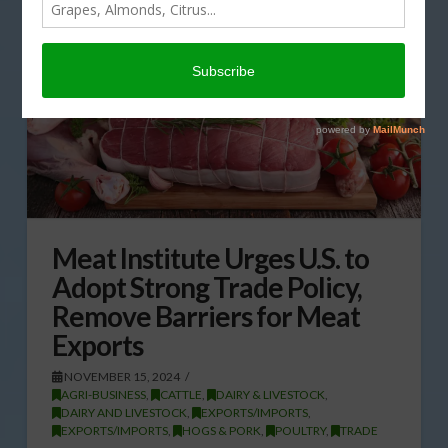
Meat Institute Urges U.S. to
Adopt Strong Trade Policy,
Remove Barriers for Meat
Exports
NOVEMBER 15, 2024
AGRI-BUSINESS
,
CATTLE
,
DAIRY & LIVESTOCK
,
DAIRY AND LIVESTOCK
,
EXPORTS/IMPORTS
,
EXPORTS/IMPORTS
,
HOGS & PORK
,
POULTRY
,
TRADE