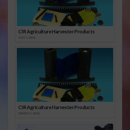
CIR Agriculture Harvester Products
JULY 1, 2026
CIR Agriculture Harvester Products
MARCH 1, 2026