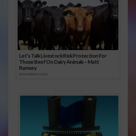
Let’s Talk Livestock Risk Protection For
Those Beef On Dairy Animals – Matt
Ramsey
NOVEMBER 4, 2025
Sponsored Content