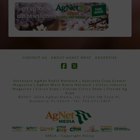
CONTACT US
ABOUT AGNET WEST
ADVERTISE
Facebook
X
Southeast AgNet Radio Network
|
Specialty Crop Grower
Magazine |
AgNet West Radio Network
|
Citrus Industry
Magazine
|
Citrus Expo
|
Florida Citrus Show
|
Florida Ag
Expo
©2007 -2024 AgNet Media, Inc. 27206 SW 22nd PL,
Newberry, FL 32669 - Tel: 352-671-1909
DMCA / Copyright Policy