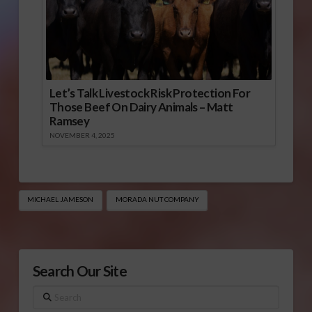
Let’s Talk Livestock Risk Protection For
Those Beef On Dairy Animals – Matt
Ramsey
NOVEMBER 4, 2025
MICHAEL JAMESON
MORADA NUT COMPANY
Search Our Site
Search