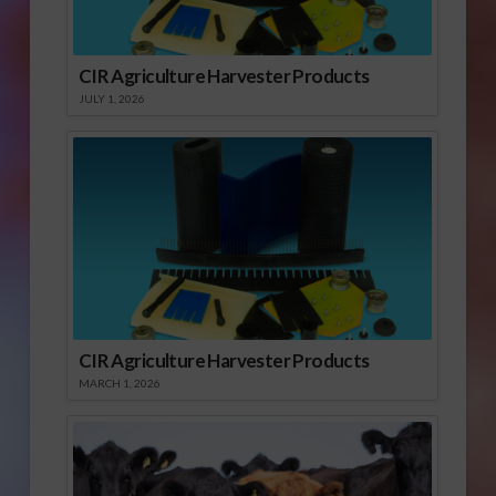
CIR Agriculture Harvester Products
JULY 1, 2026
CIR Agriculture Harvester Products
MARCH 1, 2026