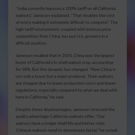
“India currently imposes a 100% tariff on all California
walnuts,” Jameson explained. “That doubles the cost
of entry, making it extremely difficult to compete.” The
high tariff environment, coupled with intense price
competition from China, has put U.S. growers in a
difficult position.
Jameson recalled that in 2014, China was the largest
buyer of California’s in-shell walnut crop, accounting
for 58%. But the dynamic has changed. “Now China is
not only a buyer but a major producer. Their walnuts
are cheaper due to lower production costs and fewer
regulations, especially compared to what we deal with
here in California,” he said.
Despite these disadvantages, Jameson stressed the
quality advantage California walnuts offer. “Our
walnuts have a longer shelf life and better color.
Chinese walnuts tend to deteriorate faster,” he noted.