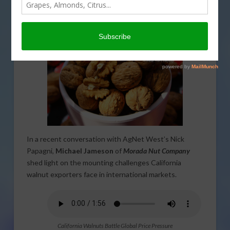
Morada Nut’s Jameson Discusses
Overseas Market Struggles
In a recent conversation with AgNet West’s Nick
Papagni,
Michael Jameson
of
Morada Nut Company
shed light on the mounting challenges California
walnut exporters face in international markets.
California Walnuts Battle Global Price Pressure