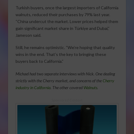
Turkish buyers, once the largest importers of California
walnuts, reduced their purchases by 79% last year.
“China undercut the market. Lower prices helped them
gain significant market share in Türkiye and Dubai,”
Jameson said.
Still, he remains optimistic. “We’re hoping that quality
wins in the end. That’s the key to bringing these
buyers back to California.”
Michael had two separate interviews with Nick. One dealing
strictly with the Cherry market, and concerns of the
Cherry
industry in California
. The other covered
Walnuts
.
Sponsored Content