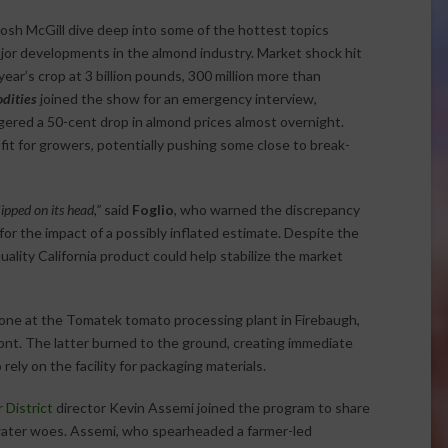
sh McGill dive deep into some of the hottest topics
major developments in the almond industry. Market shock hit
ar’s crop at 3 billion pounds, 300 million more than
dities
joined the show for an emergency interview,
red a 50-cent drop in almond prices almost overnight.
it for growers, potentially pushing some close to break-
ipped on its head,”
said
Foglio
, who warned the discrepancy
for the impact of a possibly inflated estimate. Despite the
ality California product could help stabilize the market
 one at the Tomatek tomato processing plant in Firebaugh,
ont. The latter burned to the ground, creating immediate
rely on the facility for packaging materials.
District
director Kevin Assemi joined the program to share
g water woes. Assemi, who spearheaded a farmer-led