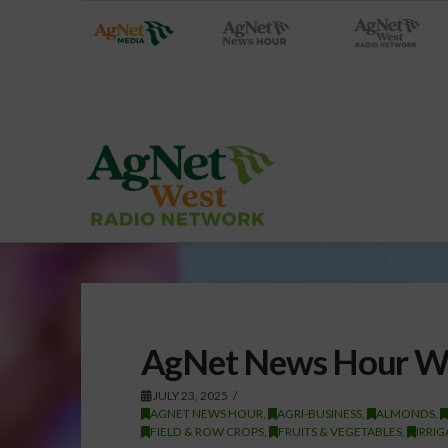
AgNet News Hour We
JULY 23, 2025
AGNET NEWS HOUR
,
AGRI-BUSINESS
,
ALMONDS
,
FIELD & ROW CROPS
,
FRUITS & VEGETABLES
,
IRRI