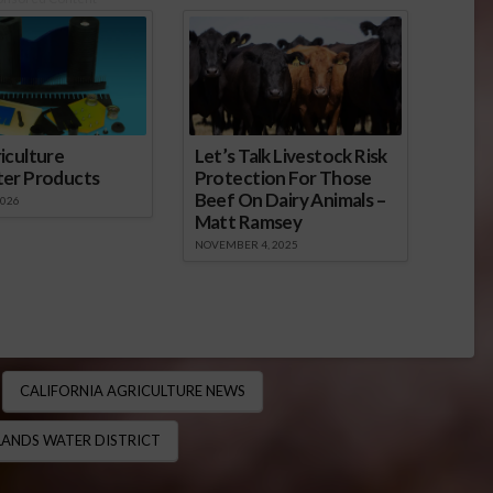
iculture
Let’s Talk Livestock Risk
ter Products
Protection For Those
Beef On Dairy Animals –
2026
Matt Ramsey
NOVEMBER 4, 2025
CALIFORNIA AGRICULTURE NEWS
ANDS WATER DISTRICT