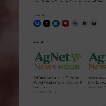
Share this:
Related
California Agriculture in Transition:
AgNet News H
Market Volatility, Almond Outlook &
& Market Rea
Feed Trends
December 2
December 12, 2025
Sp