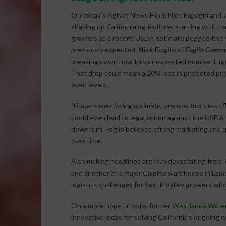
On today’s AgNet News Hour, Nick Papagni and Jo
shaking up California agriculture, starting with 
growers as a recent USDA estimate pegged this ye
previously expected.
Nick Foglio
of
Foglio Commo
breaking down how this unexpected number trigge
That drop could mean a 20% loss in projected prof
even levels.
“Growers were feeling optimistic, and now that’s been fl
could even lead to legal action against the USDA 
downturn, Foglio believes strong marketing and qu
over time.
Also making headlines are two devastating fires:
and another at a major Calpine warehouse in Lam
logistics challenges for South Valley growers who 
On a more hopeful note, former
Westlands Water 
innovative ideas for solving California’s ongoin