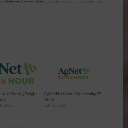
our: Farming, Freight
AgNet News Hour Wednesday, 07-
lity
16-25
4, 2025
July 16, 2025
onsored Content