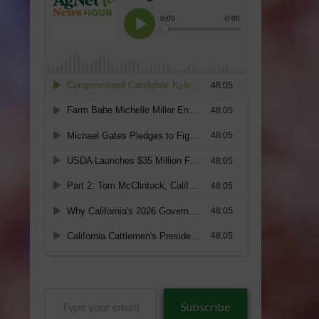
Type
Subscribe
your