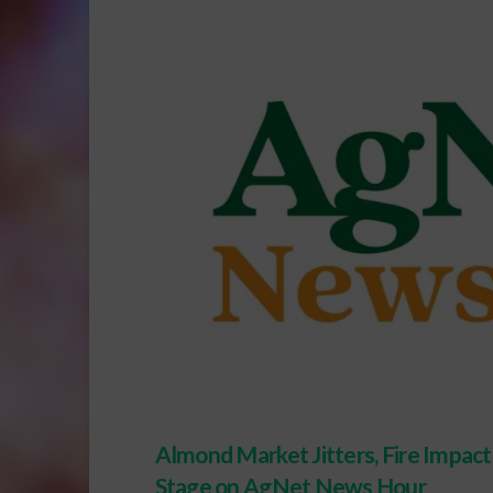
Almond Market Jitters, Fire Impac
Stage on AgNet News Hour