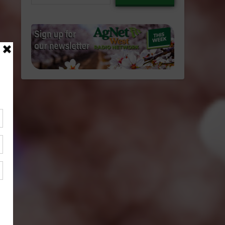
email…