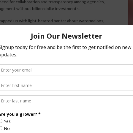
eed for collaboration and transparency among agencies,
gement without billion-dollar investments.
rapped up with light-hearted banter about watermelons,
outh. The hosts previewed upcoming FFA interviews and
clusive interviews, subscribe to the AgNet News Hour
. And as always, let the Ag Meter know what’s happening in
dia.com
.
ite app.