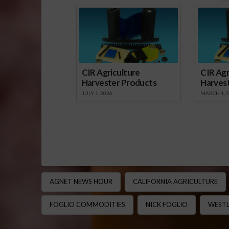
CIR Agriculture
CIR Agr
Harvester Products
Harves
JULY 1, 2026
MARCH 1, 
AGNET NEWS HOUR
CALIFORNIA AGRICULTURE
FOGLIO COMMODITIES
NICK FOGLIO
WESTL