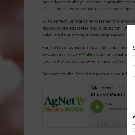
groundwater recharge program, emphasized the n
cities, and growers to ensure smarter water mana
With perfect Central Valley weather, the show w
grocery store strategies, and support for FFA y
celebrated the strong summer crop season.
For the latest agriculture headlines and more ex
podcast and follow
@AgNetWest
on social media
your part of ag country by emailing
nick@agnetme
Subscribe to the
AgNet West podcast
on your favor