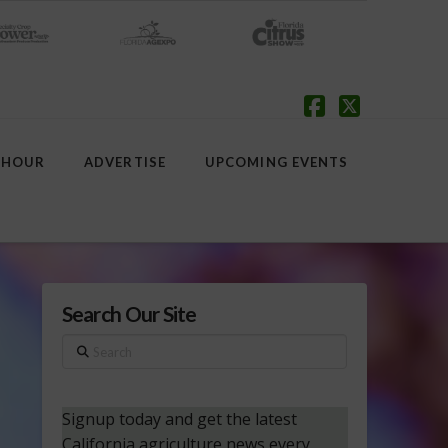
Facebook
X
 HOUR
ADVERTISE
UPCOMING EVENTS
Search Our Site
Search