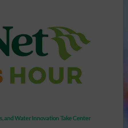
ts, and Water Innovation Take Center