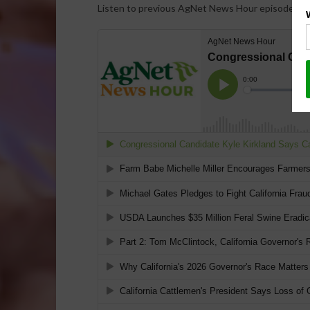
Listen to previous AgNet News Hour episodes…