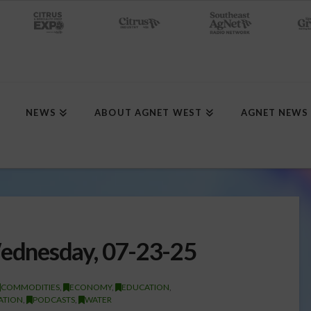
NEWS
ABOUT AGNET WEST
AGNET NEWS
dnesday, 07-23-25
COMMODITIES
,
ECONOMY
,
EDUCATION
,
GATION
,
PODCASTS
,
WATER