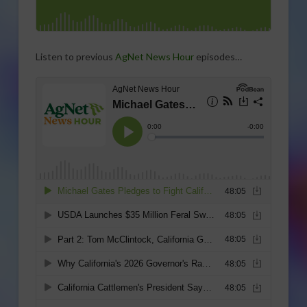
Listen to previous
AgNet News Hour
episodes…