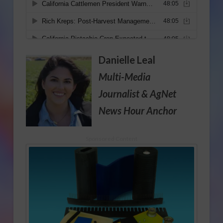
Danielle Leal
Multi-Media
Journalist
& AgNet
News Hour Anchor
Sponsored Content