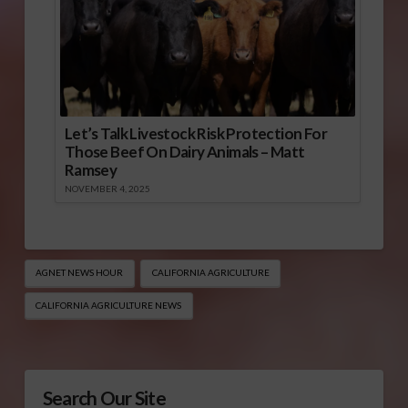
Let’s Talk Livestock Risk Protection For
Those Beef On Dairy Animals – Matt
Ramsey
NOVEMBER 4, 2025
AGNET NEWS HOUR
CALIFORNIA AGRICULTURE
CALIFORNIA AGRICULTURE NEWS
Search Our Site