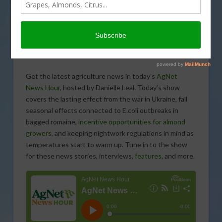
Get the latest agriculture news in today’s
AgNet
News Hour
, hosted by Danielle Leal. Today’s show
covers the lasting effect from the war in Ukraine, fall
seasonal effects connected to E.coli outbreaks in
bagged romaine,
incentive opportunities for almond
growers
, and keeping nightwork regulations in mind as
temperatures start to warm up. Tune in to the show
for these news stories, interviews,
features
, and more.