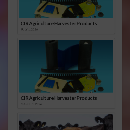
CIR Agriculture Harvester Products
JULY 1, 2026
CIR Agriculture Harvester Products
MARCH 1, 2026