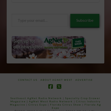
Type
Subscribe
your
email…
CONTACT US
ABOUT AGNET WEST
ADVERTISE
Facebook
X
Southeast AgNet Radio Network
|
Specialty Crop Grower
Magazine |
AgNet West Radio Network
|
Citrus Industry
Magazine
|
Citrus Expo
|
Florida Citrus Show
|
Florida Ag
Expo