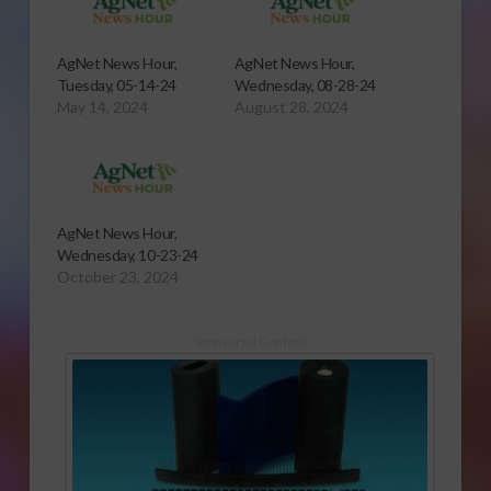
AgNet News Hour,
AgNet News Hour,
Tuesday, 05-14-24
Wednesday, 08-28-24
May 14, 2024
August 28, 2024
AgNet News Hour,
Wednesday, 10-23-24
October 23, 2024
Sponsored Content