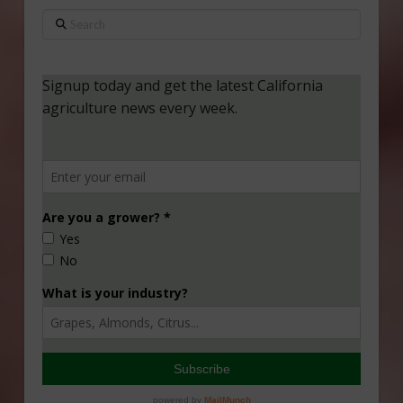
Search