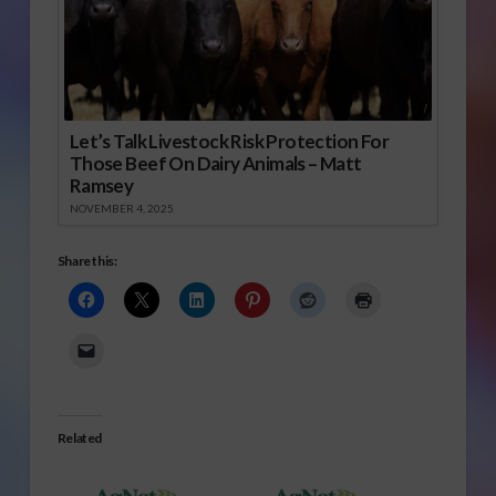
Let’s Talk Livestock Risk Protection For
Those Beef On Dairy Animals – Matt
Ramsey
NOVEMBER 4, 2025
Share this:
Related