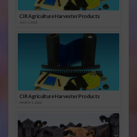
CIR Agriculture Harvester Products
JULY 1, 2026
CIR Agriculture Harvester Products
MARCH 1, 2026