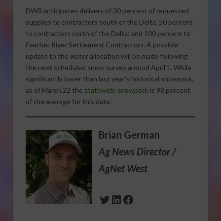
DWR anticipates delivery of 30 percent of requested
supplies to contractors south of the Delta, 50 percent
to contractors north of the Delta; and 100 percent to
Feather River Settlement Contractors. A possible
update to the water allocation will be made following
the next scheduled snow survey around April 1. While
significantly lower than last year’s historical snowpack,
as of March 22 the
statewide snowpack
is 98 percent
of the average for this date.
Brian German
Ag News Director /
AgNet West
Twitter
LinkedIn
Facebook