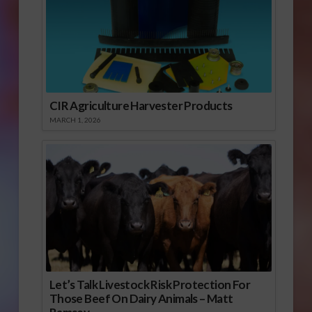
CIR Agriculture Harvester Products
MARCH 1, 2026
Let’s Talk Livestock Risk Protection For
Those Beef On Dairy Animals – Matt