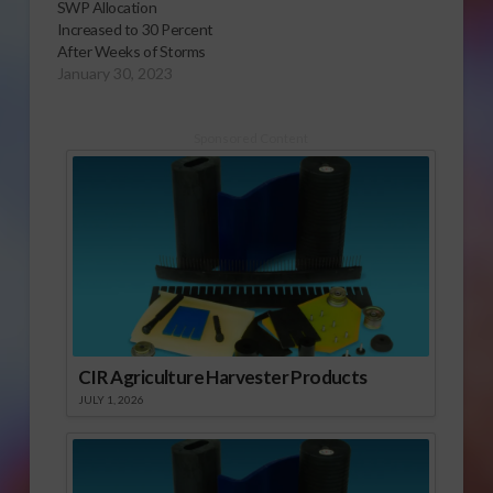
SWP Allocation
Increased to 30 Percent
After Weeks of Storms
January 30, 2023
Sponsored Content
CIR Agriculture Harvester Products
JULY 1, 2026