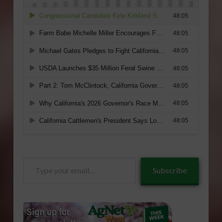
Type
Subscribe
your
email…