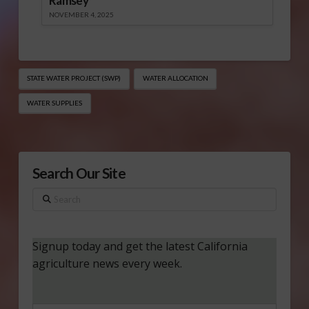
Ramsey
NOVEMBER 4, 2025
STATE WATER PROJECT (SWP)
WATER ALLOCATION
WATER SUPPLIES
Search Our Site
Search