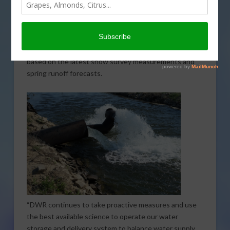
that came through California in February. The
forecasted allocation has been increased to 30
percent of requested supplies. Last month the
forecasted allocation from the Department of Water
Resources (DWR) was
just 15 percent
. The revision is
based on the latest snow survey measurements and
spring runoff forecasts.
“DWR continues to take proactive measures and use
the best available science to operate our water
storage and delivery system to balance water supply