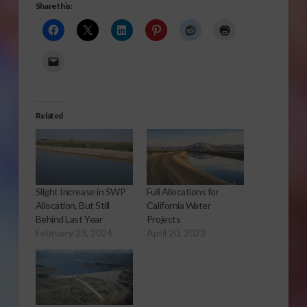
Share this:
Related
Slight Increase in SWP
Full Allocations for
Allocation, But Still
California Water
Behind Last Year
Projects
February 23, 2024
April 20, 2023