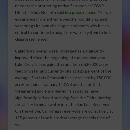
needs while protecting native fish species,” DWR
Director Karla Nemeth
said in a press release
. “As we
experience more extreme weather conditions, each
year brings its own challenges and that’s why it’s so
critical to continue to adapt our water system to build
climate resilience.”
California’s overall water storage has significantly
improved since the beginning of the calendar year.
Lake Oroville has gained an additional 630,000 acre-
feet of water and currently sits at 125 percent of the
average. San Luis Reservoir has increased by 150,000
acre-feet since January 1. DWR points out that
threatened and endangered fish species have
significantly reduced pumping from the Delta, limiting
the ability to move water into the San Luis Reservoir.
On the whole, California’s reservoirs are collectively at
115 percent of the historical average for this time of
year.