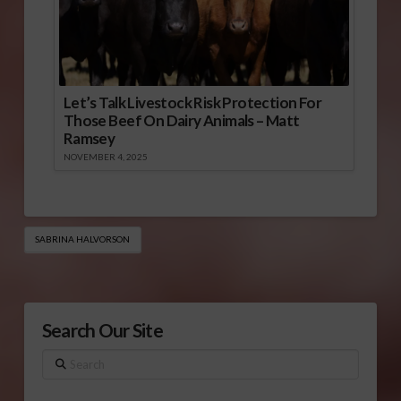
Let’s Talk Livestock Risk Protection For
Those Beef On Dairy Animals – Matt
Ramsey
NOVEMBER 4, 2025
SABRINA HALVORSON
Search Our Site
Search