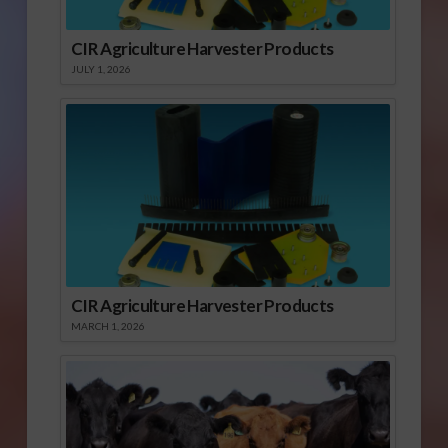
CIR Agriculture Harvester Products
JULY 1, 2026
CIR Agriculture Harvester Products
MARCH 1, 2026