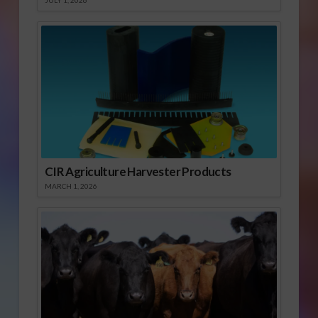
JULY 1, 2026
CIR Agriculture Harvester Products
MARCH 1, 2026