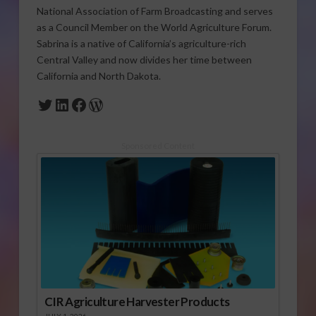
National Association of Farm Broadcasting and serves
as a Council Member on the World Agriculture Forum.
Sabrina is a native of California’s agriculture-rich
Central Valley and now divides her time between
California and North Dakota.
Twitter
LinkedIn
Facebook
WordPress
Sponsored Content
CIR Agriculture Harvester Products