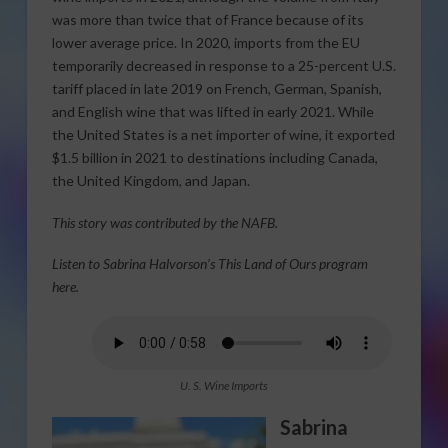
was more than twice that of France because of its
lower average price. In 2020, imports from the EU
temporarily decreased in response to a 25-percent U.S.
tariff placed in late 2019 on French, German, Spanish,
and English wine that was lifted in early 2021. While
the United States is a net importer of wine, it exported
$1.5 billion in 2021 to destinations including Canada,
the United Kingdom, and Japan.
This story was contributed by the NAFB.
Listen to Sabrina Halvorson’s This Land of Ours program
here.
U. S. Wine Imports
Sabrina