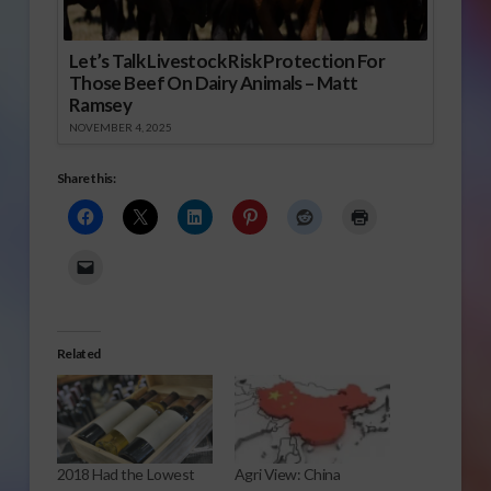
Let’s Talk Livestock Risk Protection For
Those Beef On Dairy Animals – Matt
Ramsey
NOVEMBER 4, 2025
Share this:
Related
2018 Had the Lowest
Agri View: China