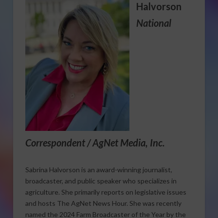
Halvorson
National
Correspondent / AgNet Media, Inc.
Sabrina Halvorson is an award-winning journalist,
broadcaster, and public speaker who specializes in
agriculture. She primarily reports on legislative issues
and hosts The AgNet News Hour. She was recently
named the 2024 Farm Broadcaster of the Year by the