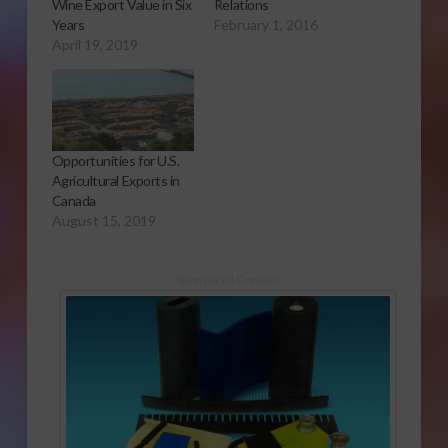
Wine Export Value in Six
Relations
Years
February 1, 2016
April 19, 2019
Opportunities for U.S.
Agricultural Exports in
Canada
August 15, 2019
Sponsored Content