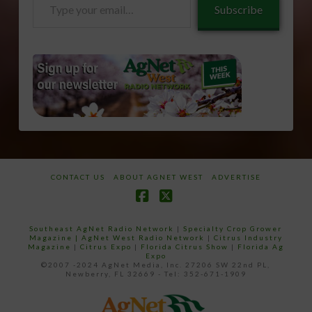
Subscribe
your
email…
CONTACT US
ABOUT AGNET WEST
ADVERTISE
Facebook
X
Southeast AgNet Radio Network
|
Specialty Crop Grower
Magazine |
AgNet West Radio Network
|
Citrus Industry
Magazine
|
Citrus Expo
|
Florida Citrus Show
|
Florida Ag
Expo
©2007 -2024 AgNet Media, Inc. 27206 SW 22nd PL,
Newberry, FL 32669 - Tel: 352-671-1909