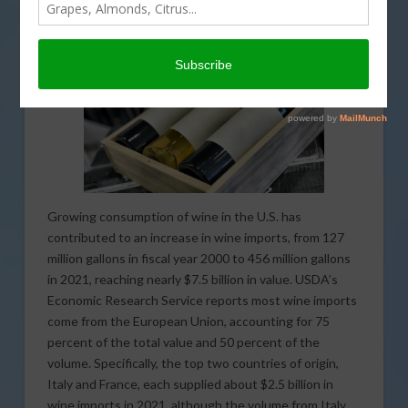
this land of ours.
Growing consumption of wine in the U.S. has
contributed to an increase in wine imports, from 127
million gallons in fiscal year 2000 to 456 million gallons
in 2021, reaching nearly $7.5 billion in value. USDA’s
Economic Research Service reports most wine imports
come from the European Union, accounting for 75
percent of the total value and 50 percent of the
volume. Specifically, the top two countries of origin,
Italy and France, each supplied about $2.5 billion in
wine imports in 2021, although the volume from Italy