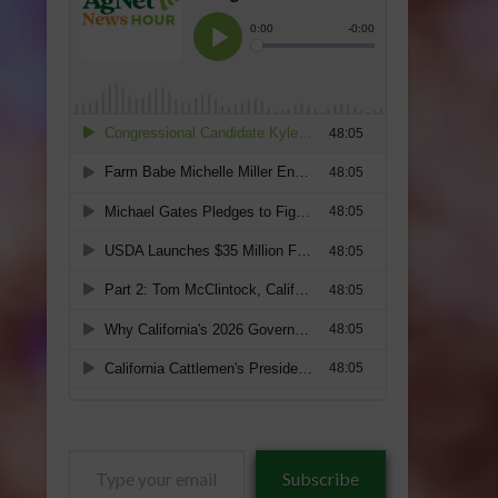
Type
Subscribe
your