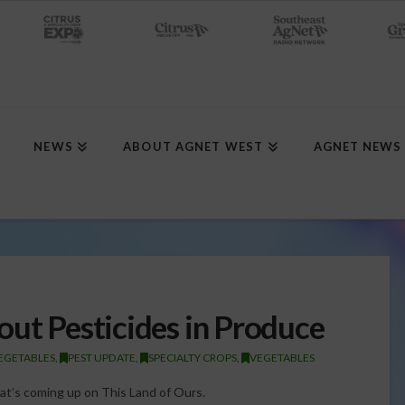
NEWS
ABOUT AGNET WEST
AGNET NEWS
out Pesticides in Produce
VEGETABLES
,
PEST UPDATE
,
SPECIALTY CROPS
,
VEGETABLES
hat’s coming up on This Land of Ours.