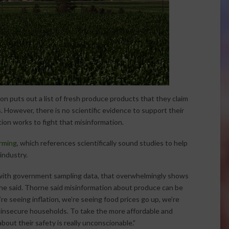
on puts out a list of fresh produce products that they claim
 However, there is no scientific evidence to support their
tion works to fight that misinformation.
arming
, which references scientifically sound studies to help
industry.
 with government sampling data, that overwhelmingly shows
she said. Thorne said misinformation about produce can be
re seeing inflation, we’re seeing food prices go up, we’re
od-insecure households. To take the more affordable and
bout their safety is really unconscionable.”