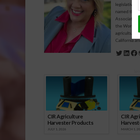
legislative 
named the 20
Association 
the World Agr
agriculture-
California a
Twitte
Link
Fa
Spo
CIR Agriculture
CIR Agri
Harvester Products
Harvest
JULY 1, 2026
MARCH 1, 2