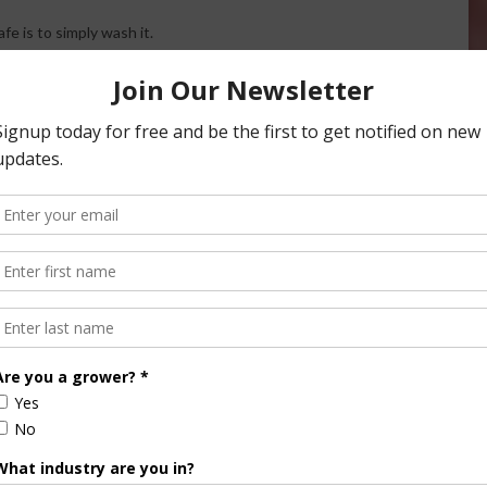
e is to simply wash it.
program here.
th About Pesticides in Produce
Halvorson
Correspondent / AgNet Media, Inc.
orson is an award-winning journalist, broadcaster, and public
pecializes in agriculture. She primarily reports on