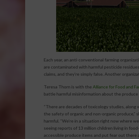
Each year, an anti-conventional farming organizati
are contaminated with harmful pesticide residues.
claims, and they’re simply false. Another organiza
Teresa Thorn is with the
Alliance for Food and F
battle harmful misinformation about the produce 
“There are decades of toxicology studies, along
the safety of organic and non-organic produce,” 
harmful. “We’re in a situation right now where we’
seeing reports of 13 million children living in fo
accessible produce items and put fear out there a