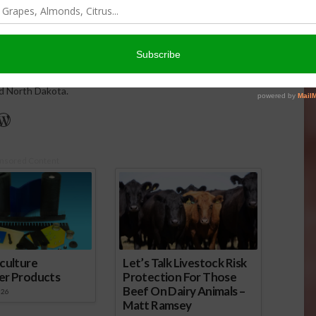
issues and hosts The AgNet News Hour. She was recently
24 Farm Broadcaster of the Year by the National
of Farm Broadcasting and serves as a Council Member on
iculture Forum. Sabrina is a native of California’s
rich Central Valley and now divides her time between
nd North Dakota.
r
edIn
cebook
WordPress
nsored Content
culture
Let’s Talk Livestock Risk
er Products
Protection For Those
Beef On Dairy Animals –
026
Matt Ramsey