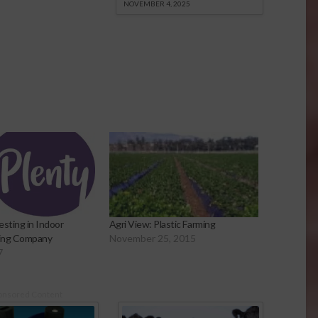
NOVEMBER 4, 2025
esting in Indoor
Agri View: Plastic Farming
ming Company
November 25, 2015
7
onsored Content