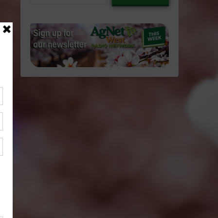
email…