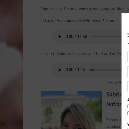
Experts say the best way to keep your produce saf
Listen to the full interview with Teresa Thorne.
Listen to Sabrina Halvorson’s This Land of Ours 
Finding The Tru
Sabrina 
National 
Sabrina Halv
speaker who s