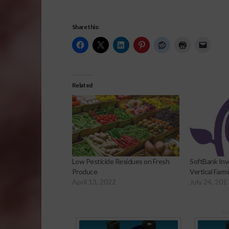
Share this:
Related
Low Pesticide Residues on Fresh
SoftBank Inv
Produce
Vertical Far
April 13, 2022
July 24, 201
Sp