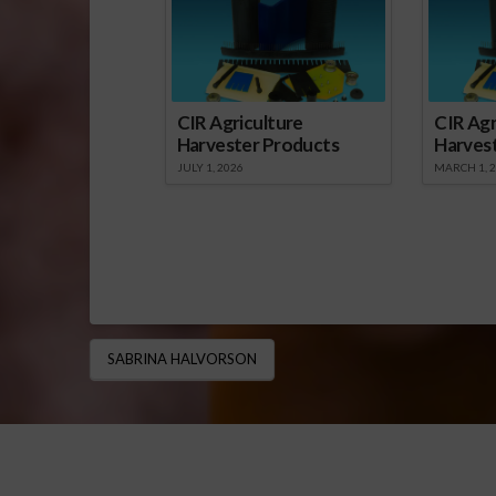
CIR Agriculture
CIR Agr
Harvester Products
Harves
JULY 1, 2026
MARCH 1, 
SABRINA HALVORSON