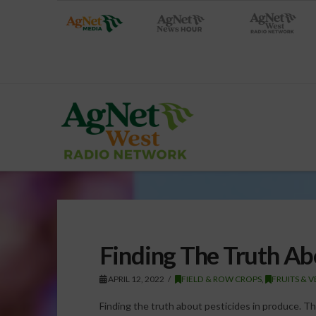
Finding The Truth Ab
APRIL 12, 2022
FIELD & ROW CROPS
,
FRUITS & 
Finding the truth about pesticides in produce. T