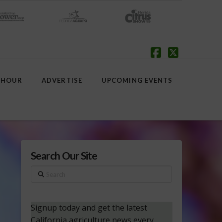
Facebook
X
 HOUR
ADVERTISE
UPCOMING EVENTS
Search Our Site
Search