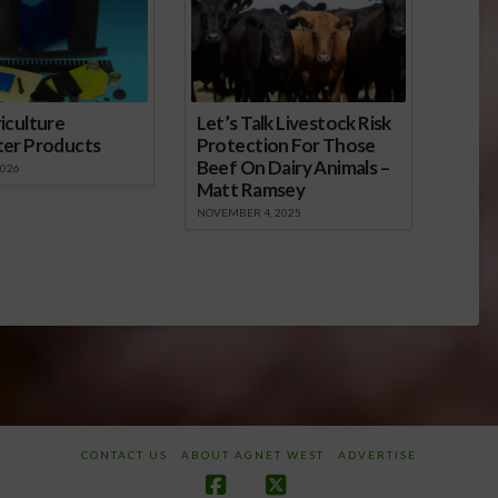
iculture
Let’s Talk Livestock Risk
ter Products
Protection For Those
Beef On Dairy Animals –
2026
Matt Ramsey
NOVEMBER 4, 2025
CONTACT US
ABOUT AGNET WEST
ADVERTISE