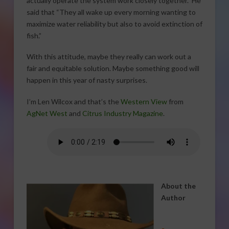
actually operate the system work closely together.” He
said that “They all wake up every morning wanting to
maximize water reliability but also to avoid extinction of
fish.”
With this attitude, maybe they really can work out a
fair and equitable solution. Maybe something good will
happen in this year of nasty surprises.
I’m Len Wilcox and that’s the
Western View
from
AgNet West
and
Citrus Industry Magazine
.
About the
Author