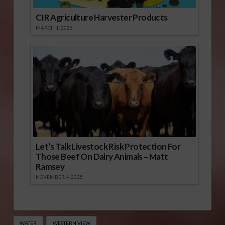
CIR Agriculture Harvester Products
MARCH 1, 2026
Let’s Talk Livestock Risk Protection For
Those Beef On Dairy Animals – Matt
Ramsey
NOVEMBER 4, 2025
WATER
WESTERN VIEW