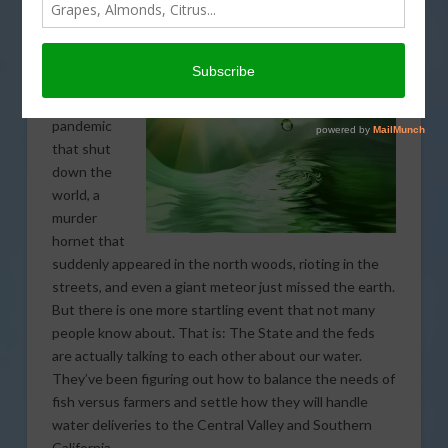
year of
surprises,
one thing
after
another – a
pandemic
that shut
down the
world, a
murder
hornet that
suddenly appeared in the north woods, rioting in the
streets, and even a giant meteor just missed the earth.
But there is one more startling event that not many
people know about. That is: The State and the feds
are actually talking to each other about our water.
They’ve been figuring out how to balance the needs of
fish versus farmers and settle how they will handle
water deliveries to the Central Valley and Southern
California.