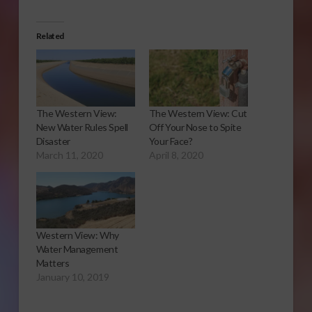
Related
The Western View:
The Western View: Cut
New Water Rules Spell
Off Your Nose to Spite
Disaster
Your Face?
March 11, 2020
April 8, 2020
Western View: Why
Water Management
Matters
January 10, 2019