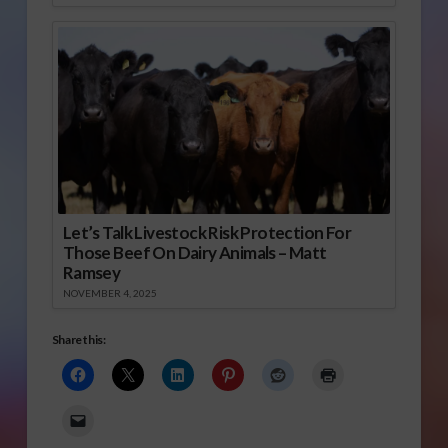
Let’s Talk Livestock Risk Protection For
Those Beef On Dairy Animals – Matt
Ramsey
NOVEMBER 4, 2025
Share this: