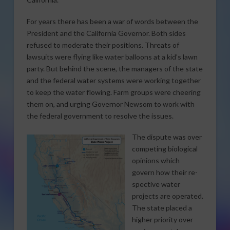
For years there has been a war of words between the
President and the California Governor. Both sides
refused to moderate their positions. Threats of
lawsuits were flying like water balloons at a kid’s lawn
party. But behind the scene, the managers of the state
and the federal water systems were working together
to keep the water flowing. Farm groups were cheering
them on, and urging Governor Newsom to work with
the federal government to resolve the issues.
The dispute was over
competing biological
opinions which
govern how their re-
spective water
projects are operated.
The state placed a
higher priority over