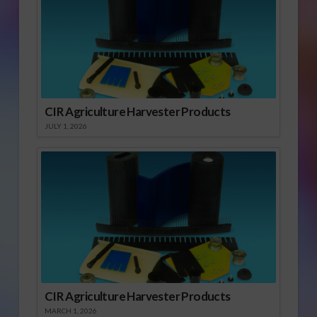
CIR Agriculture Harvester Products
JULY 1, 2026
CIR Agriculture Harvester Products
MARCH 1, 2026