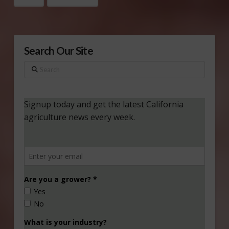
Search Our Site
Search