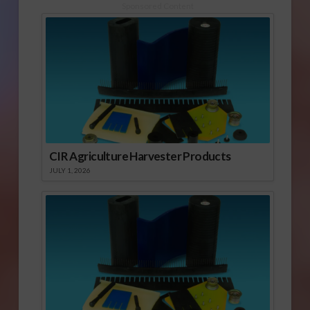
Sponsored Content
CIR Agriculture Harvester Products
JULY 1, 2026