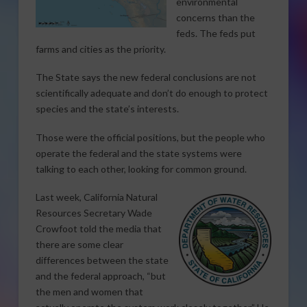
environmental
concerns than the
feds. The feds put
farms and cities as the priority.
The State says the new federal conclusions are not
scientifically adequate and don’t do enough to protect
species and the state’s interests.
Those were the official positions, but the people who
operate the federal and the state systems were
talking to each other, looking for common ground.
Last week, California Natural
Resources Secretary Wade
Crowfoot told the media that
there are some clear
differences between the state
and the federal approach, “but
the men and women that