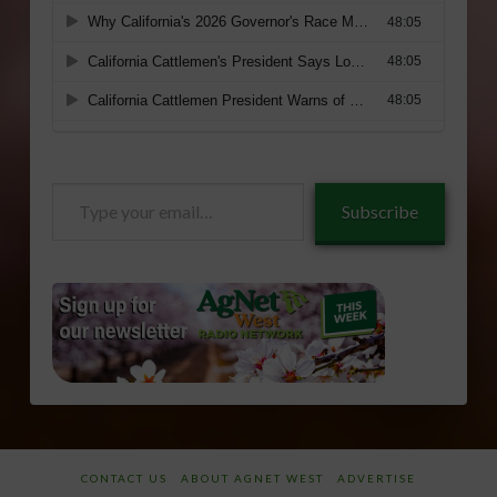
Type
Subscribe
your
email…
CONTACT US
ABOUT AGNET WEST
ADVERTISE