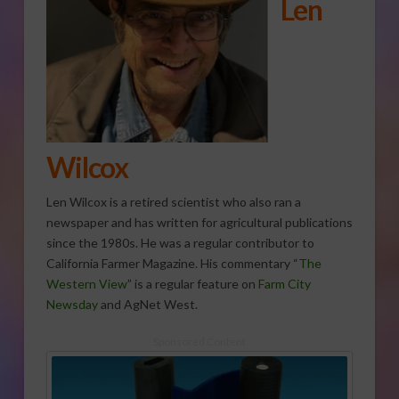
Len
Wilcox
Len Wilcox is a retired scientist who also ran a
newspaper and has written for agricultural publications
since the 1980s. He was a regular contributor to
California Farmer Magazine. His commentary “
The
Western View
” is a regular feature on
Farm City
Newsday
and AgNet West.
Sponsored Content