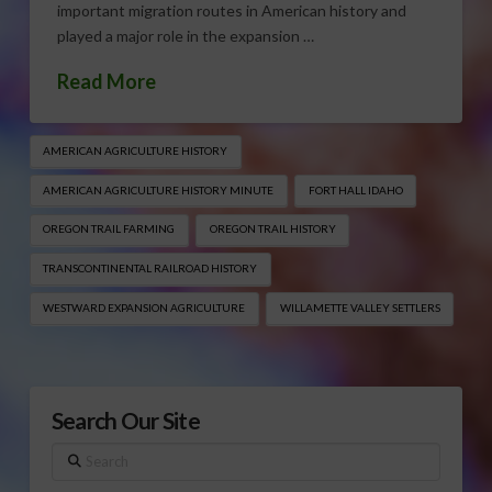
important migration routes in American history and
played a major role in the expansion …
Read More
AMERICAN AGRICULTURE HISTORY
AMERICAN AGRICULTURE HISTORY MINUTE
FORT HALL IDAHO
OREGON TRAIL FARMING
OREGON TRAIL HISTORY
TRANSCONTINENTAL RAILROAD HISTORY
WESTWARD EXPANSION AGRICULTURE
WILLAMETTE VALLEY SETTLERS
Search Our Site
Search