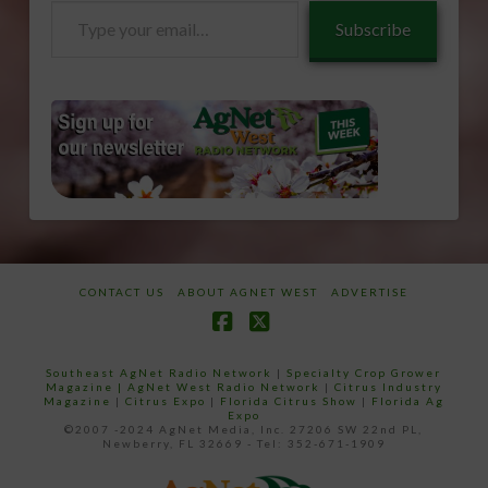
Type
Subscribe
your
email…
CONTACT US
ABOUT AGNET WEST
ADVERTISE
Facebook
X
Southeast AgNet Radio Network
|
Specialty Crop Grower
Magazine |
AgNet West Radio Network
|
Citrus Industry
Magazine
|
Citrus Expo
|
Florida Citrus Show
|
Florida Ag
Expo
©2007 -2024 AgNet Media, Inc. 27206 SW 22nd PL,
Newberry, FL 32669 - Tel: 352-671-1909