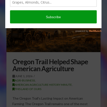
Oregon Trail Helped Shape
American Agriculture
JUNE 1, 2026
AGRI-BUSINESS
,
AMERICAN AGRICULTURE HISTORY MINUTE
,
THIS LAND OF OURS
The Oregon Trail’s Lasting Impact on American
Farming The Oregon Trail remains one of the most