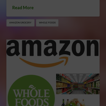
Read More
AMAZON GROCERY
WHOLE FOODS