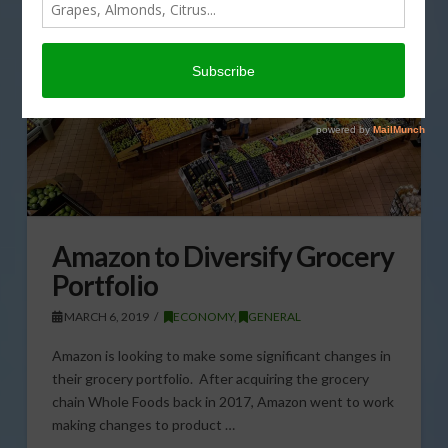
Amazon to Diversify Grocery
Portfolio
MARCH 6, 2019
ECONOMY
,
GENERAL
Amazon is looking to make some significant changes in
their grocery portfolio. After acquiring the grocery
chain Whole Foods back in 2017, Amazon went to work
making changes to product …