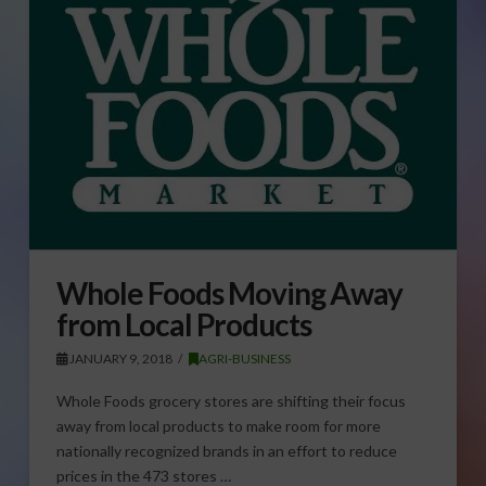
Whole Foods Moving Away
from Local Products
JANUARY 9, 2018
AGRI-BUSINESS
Whole Foods grocery stores are shifting their focus
away from local products to make room for more
nationally recognized brands in an effort to reduce
prices in the 473 stores …