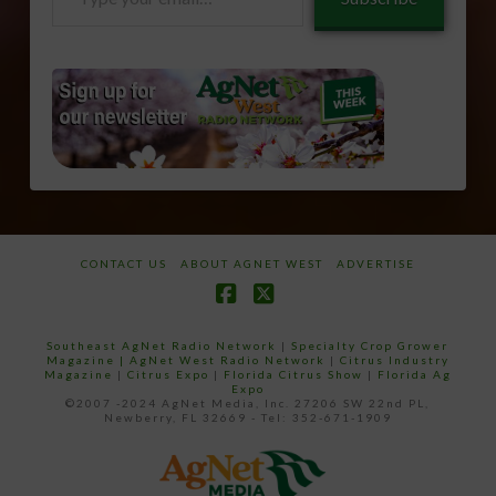
your
email…
CONTACT US
ABOUT AGNET WEST
ADVERTISE
Facebook
X
Southeast AgNet Radio Network
|
Specialty Crop Grower
Magazine |
AgNet West Radio Network
|
Citrus Industry
Magazine
|
Citrus Expo
|
Florida Citrus Show
|
Florida Ag
Expo
©2007 -2024 AgNet Media, Inc. 27206 SW 22nd PL,
Newberry, FL 32669 - Tel: 352-671-1909