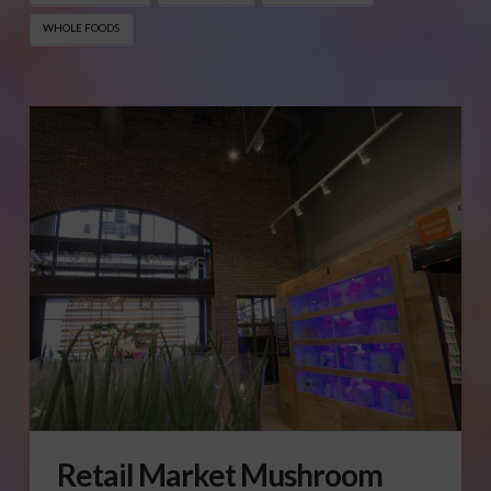
WHOLE FOODS
Retail Market Mushroom