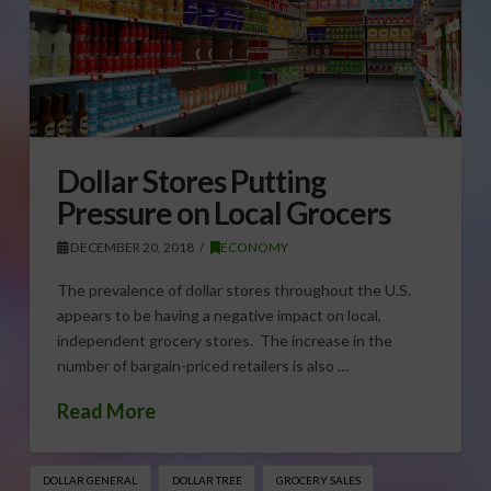
Dollar Stores Putting
Pressure on Local Grocers
DECEMBER 20, 2018
ECONOMY
The prevalence of dollar stores throughout the U.S.
appears to be having a negative impact on local,
independent grocery stores. The increase in the
number of bargain-priced retailers is also …
Read More
DOLLAR GENERAL
DOLLAR TREE
GROCERY SALES