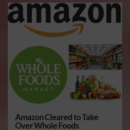
Amazon Cleared to Take
Over Whole Foods