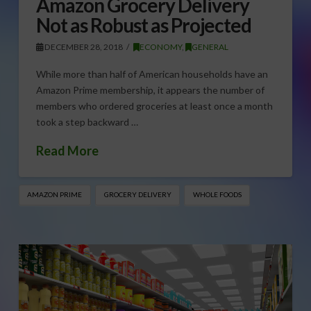
Amazon Grocery Delivery
Not as Robust as Projected
DECEMBER 28, 2018
ECONOMY
,
GENERAL
While more than half of American households have an
Amazon Prime membership, it appears the number of
members who ordered groceries at least once a month
took a step backward …
Read More
AMAZON PRIME
GROCERY DELIVERY
WHOLE FOODS