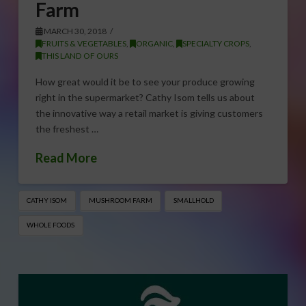
Farm
MARCH 30, 2018
FRUITS & VEGETABLES
,
ORGANIC
,
SPECIALTY CROPS
,
THIS LAND OF OURS
How great would it be to see your produce growing
right in the supermarket? Cathy Isom tells us about
the innovative way a retail market is giving customers
the freshest …
Read More
CATHY ISOM
MUSHROOM FARM
SMALLHOLD
WHOLE FOODS