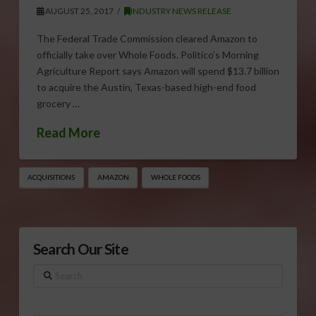
AUGUST 25, 2017
INDUSTRY NEWS RELEASE
The Federal Trade Commission cleared Amazon to
officially take over Whole Foods. Politico’s Morning
Agriculture Report says Amazon will spend $13.7 billion
to acquire the Austin, Texas-based high-end food
grocery …
Read More
ACQUISITIONS
AMAZON
WHOLE FOODS
Search Our Site
Search