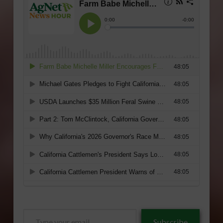
Type
Subscribe