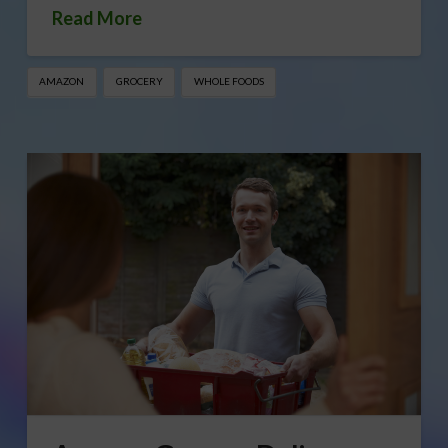
Read More
AMAZON
GROCERY
WHOLE FOODS