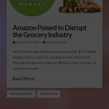
Amazon Poised to Disrupt
the Grocery Industry
AUGUST 30, 2017
AGRI-BUSINESS
Whole Foods and Amazon announced their $13.7 billion
merger deal on June 16, sending a wave of concern
through the grocery industry. Whole Foods’ first day of
operation as part …
Read More
AMAZON GROCERY
WHOLE FOODS