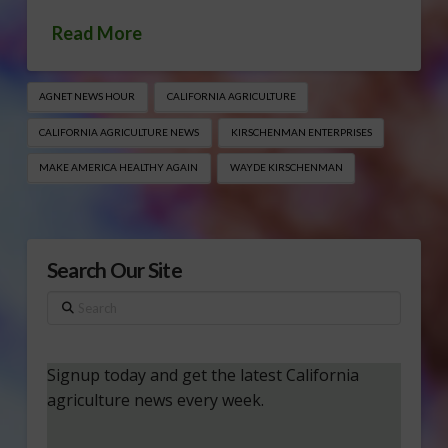
Read More
AGNET NEWS HOUR
CALIFORNIA AGRICULTURE
CALIFORNIA AGRICULTURE NEWS
KIRSCHENMAN ENTERPRISES
MAKE AMERICA HEALTHY AGAIN
WAYDE KIRSCHENMAN
Search Our Site
Search