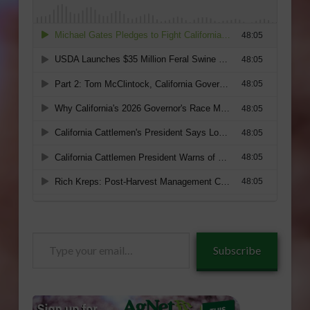
Type
Subscribe
your
email…