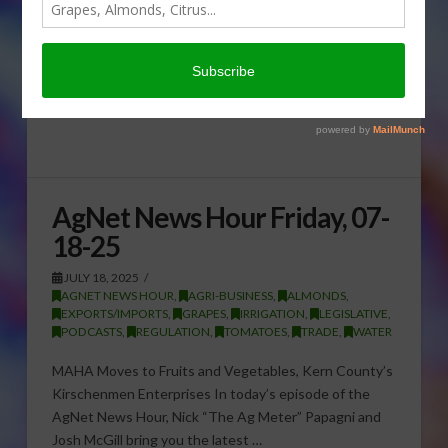
AgNet News Hour Friday, 07-
18-25
JULY 18, 2025
AGNET NEWS HOUR
,
AGRI-BUSINESS
,
ALMONDS
,
EXPORTS/IMPORTS
,
GRAPES
,
IRRIGATION
,
LEGISLATIVE
,
PODCASTS
,
REGULATION
,
TOMATOES
,
TRADE
,
WATER
MAHA Moves to Fruits and Vegetables, Kern County’s
Kirschenmen Enterprises In today’s episode of the
AgNet News Hour, Nick “The Ag Meter” Papagni and
Josh McGill bring you the latest …