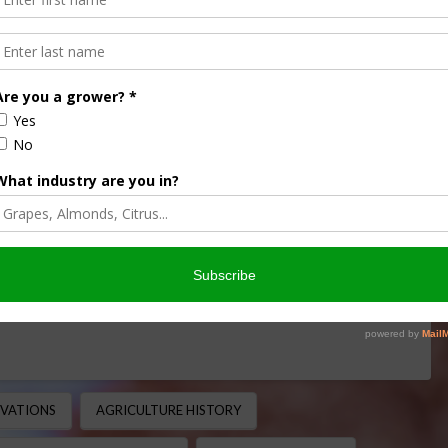
ans in America: From Ship
ral Powerhouse
CULTURE HISTORY MINUTE
,
THIS LAND OF OURS
 Agriculture Soybeans are now one of the most important
of acres across the United States and serving …
OVATIONS
AGRICULTURE HISTORY