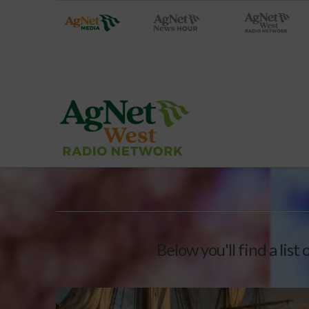
Below you'll find a list