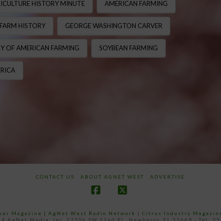
ICULTURE HISTORY MINUTE
AMERICAN FARMING
FARM HISTORY
GEORGE WASHINGTON CARVER
Y OF AMERICAN FARMING
SOYBEAN FARMING
RICA
CONTACT US
ABOUT AGNET WEST
ADVERTISE
Facebook
X
ower Magazine |
AgNet West Radio Network
|
Citrus Industry Magazin
4 AgNet Media, Inc. 27206 SW 22nd PL, Newberry, FL 32669 - Tel: 3