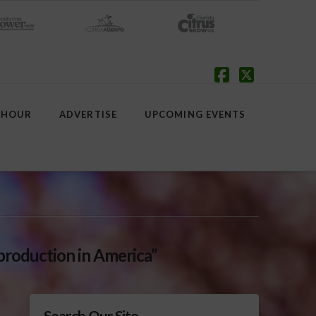
Facebook
X
 HOUR
ADVERTISE
UPCOMING EVENTS
production in America”
Search Our Site