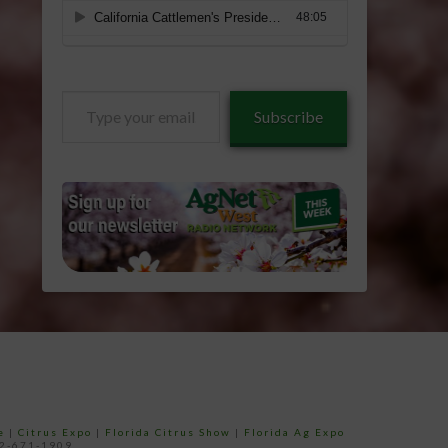
Type
Subscribe
your
email…
e
|
Citrus Expo
|
Florida Citrus Show
|
Florida Ag Expo
52-671-1909