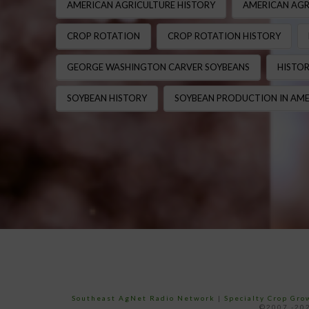
AMERICAN AGRICULTURE HISTORY
AMERICAN AGR
CROP ROTATION
CROP ROTATION HISTORY
GEORGE WASHINGTON CARVER SOYBEANS
HISTOR
SOYBEAN HISTORY
SOYBEAN PRODUCTION IN AME
Southeast AgNet Radio Network
|
Specialty Crop Gr
©2007 -202