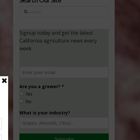
Search