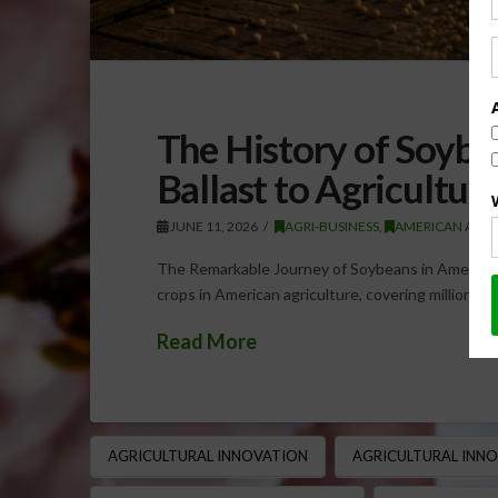
The History of Soybe
Ballast to Agricultu
JUNE 11, 2026
AGRI-BUSINESS
,
AMERICAN AGRI
The Remarkable Journey of Soybeans in American
crops in American agriculture, covering millions 
Read More
AGRICULTURAL INNOVATION
AGRICULTURAL INN