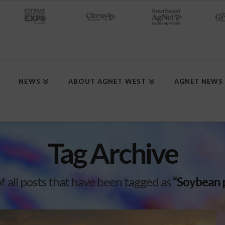
NEWS
ABOUT AGNET WEST
AGNET NEWS
Tag Archive
 of all posts that have been tagged as
“Soybean 