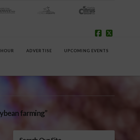
Facebook
X
 HOUR
ADVERTISE
UPCOMING EVENTS
ybean farming”
Search Our Site