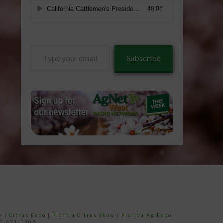
Type
Subscribe
your
email…
e
|
Citrus Expo
|
Florida Citrus Show
|
Florida Ag Expo
52-671-1909