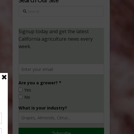
Search