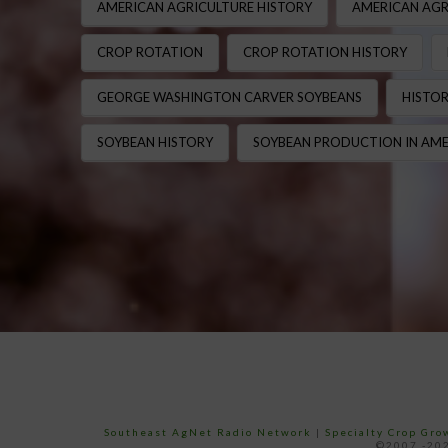
AMERICAN AGRICULTURE HISTORY
AMERICAN AGR
CROP ROTATION
CROP ROTATION HISTORY
GEORGE WASHINGTON CARVER SOYBEANS
HISTOR
SOYBEAN HISTORY
SOYBEAN PRODUCTION IN AME
Southeast AgNet Radio Network
|
Specialty Crop Gr
©2007 -202