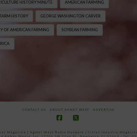
ICULTURE HISTORY MINUTE
AMERICAN FARMING
FARM HISTORY
GEORGE WASHINGTON CARVER
Y OF AMERICAN FARMING
SOYBEAN FARMING
RICA
CONTACT US
ABOUT AGNET WEST
ADVERTISE
Facebook
X
ower Magazine |
AgNet West Radio Network
|
Citrus Industry Magazin
4 AgNet Media, Inc. 27206 SW 22nd PL, Newberry, FL 32669 - Tel: 3