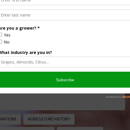
ans in America: From Ship
ral Powerhouse
CULTURE HISTORY MINUTE
,
THIS LAND OF OURS
 Agriculture Soybeans are now one of the most important
of acres across the United States and serving …
OVATIONS
AGRICULTURE HISTORY