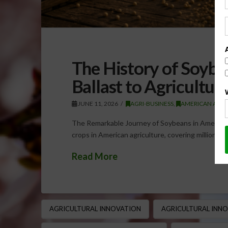
The History of Soybe
Ballast to Agricultu
JUNE 11, 2026
AGRI-BUSINESS
,
AMERICAN AGRI
The Remarkable Journey of Soybeans in American
crops in American agriculture, covering millions 
Read More
AGRICULTURAL INNOVATION
AGRICULTURAL INN