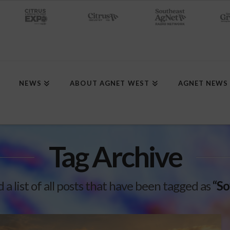
NEWS
ABOUT AGNET WEST
AGNET NEWS
Tag Archive
d a list of all posts that have been tagged as
“So