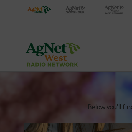
Below you'll fin