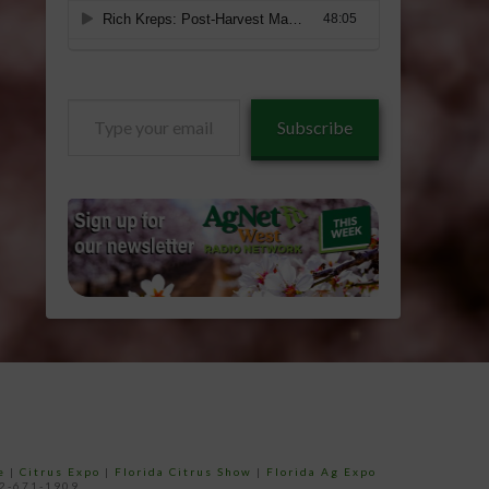
Type
Subscribe
your
email…
e
|
Citrus Expo
|
Florida Citrus Show
|
Florida Ag Expo
52-671-1909