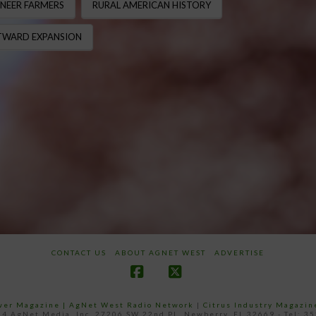
NEER FARMERS
RURAL AMERICAN HISTORY
WARD EXPANSION
CONTACT US
ABOUT AGNET WEST
ADVERTISE
Facebook
X
ower Magazine |
AgNet West Radio Network
|
Citrus Industry Magazin
4 AgNet Media, Inc. 27206 SW 22nd PL, Newberry, FL 32669 - Tel: 3