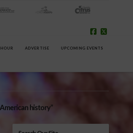
Facebook
X
 HOUR
ADVERTISE
UPCOMING EVENTS
 American history”
Search Our Site