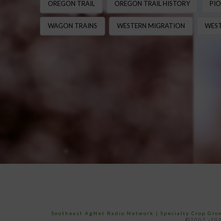
OREGON TRAIL
OREGON TRAIL HISTORY
PIO
WAGON TRAINS
WESTERN MIGRATION
WEST
Southeast AgNet Radio Network
|
Specialty Crop Gr
©2007 -202