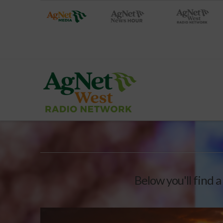
Below you'll find a