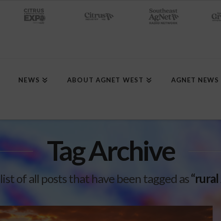
NEWS
ABOUT AGNET WEST
AGNET NEWS
Tag Archive
 list of all posts that have been tagged as
“rural