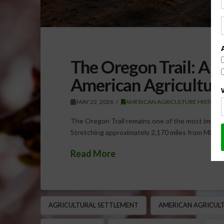
The Oregon Trail: A 
American Agricultur
MAY 22, 2026
AMERICAN AGRICULTURE HISTORY
The Oregon Trail remains one of the most importa
Stretching approximately 2,170 miles from Misso
Read More
AGRICULTURAL SETTLEMENT
AMERICAN AGRICULT