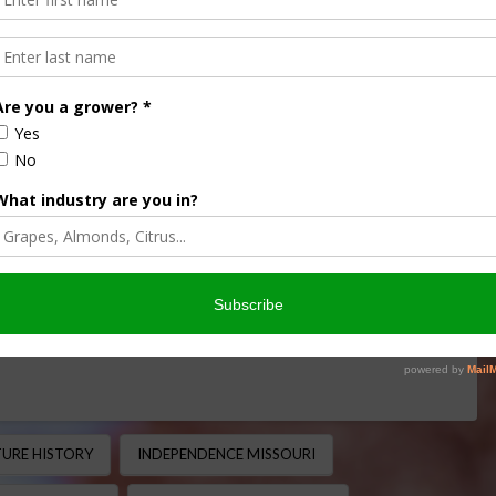
Path That Shaped
e
 MINUTE
,
THIS LAND OF OURS
nt transportation routes in American agriculture history.
uri to Oregon, the trail helped open the American West …
URE HISTORY
INDEPENDENCE MISSOURI