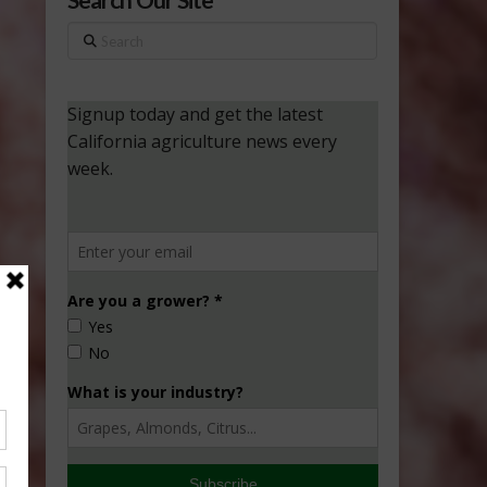
Search