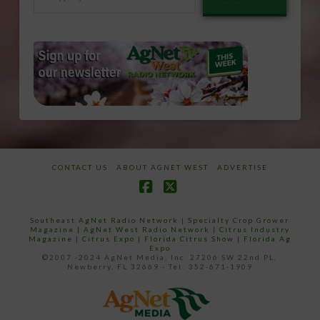
your
email…
CONTACT US
ABOUT AGNET WEST
ADVERTISE
Facebook
X
Southeast AgNet Radio Network
|
Specialty Crop Grower
Magazine |
AgNet West Radio Network
|
Citrus Industry
Magazine
|
Citrus Expo
|
Florida Citrus Show
|
Florida Ag
Expo
©2007 -2024 AgNet Media, Inc. 27206 SW 22nd PL,
Newberry, FL 32669 - Tel: 352-671-1909