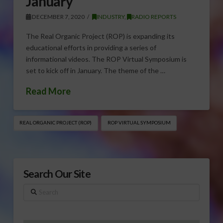
January
DECEMBER 7, 2020
INDUSTRY
,
RADIO REPORTS
The Real Organic Project (ROP) is expanding its
educational efforts in providing a series of
informational videos. The ROP Virtual Symposium is
set to kick off in January. The theme of the …
Read More
REAL ORGANIC PROJECT (ROP)
ROP VIRTUAL SYMPOSIUM
Search Our Site
Search