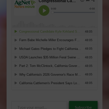
Type
Subscribe