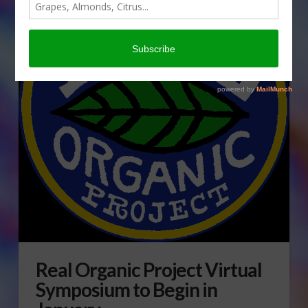
Real Organic Project Virtual
Symposium to Begin in