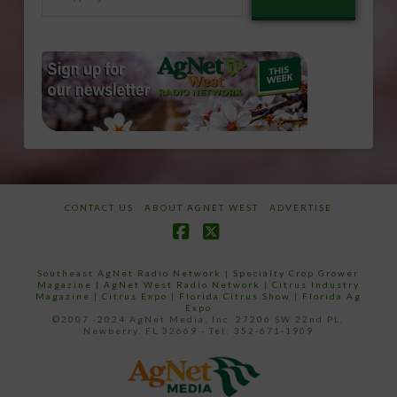
your
email…
CONTACT US
ABOUT AGNET WEST
ADVERTISE
Facebook
X
Southeast AgNet Radio Network
|
Specialty Crop Grower
Magazine |
AgNet West Radio Network
|
Citrus Industry
Magazine
|
Citrus Expo
|
Florida Citrus Show
|
Florida Ag
Expo
©2007 -2024 AgNet Media, Inc. 27206 SW 22nd PL,
Newberry, FL 32669 - Tel: 352-671-1909