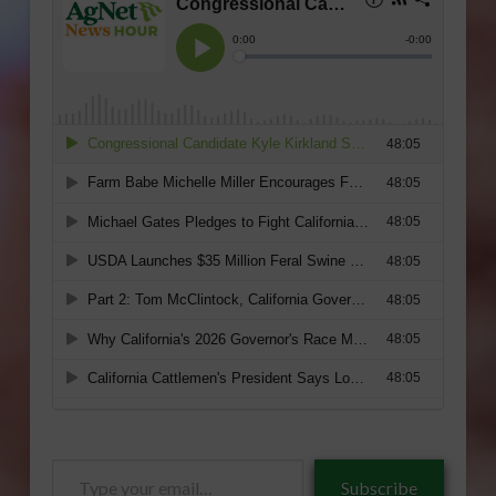
Type
Subscribe