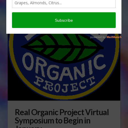
Real Organic Project Virtual
Symposium to Begin in