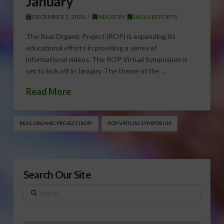
January
DECEMBER 7, 2020
INDUSTRY
,
RADIO REPORTS
The Real Organic Project (ROP) is expanding its
educational efforts in providing a series of
informational videos. The ROP Virtual Symposium is
set to kick off in January. The theme of the …
Read More
REAL ORGANIC PROJECT (ROP)
ROP VIRTUAL SYMPOSIUM
Search Our Site
Search