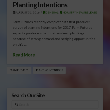
Planting Intentions
AUGUST 31, 2016
GENERAL
,
INDUSTRY NEWS RELEASE
Farm Futures recently completed its first producer
survey of planting intentions for 2017. Farm Futures
expects producers to boost soybean plantings
because of strong demand and hedging opportunities
on this …
Read More
FARM FUTURES
PLANTING INTENTIONS
Search Our Site
Search