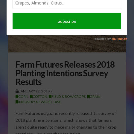
Farm Futures Releases 2018
Planting Intentions Survey
Results
JANUARY 22, 2018
CORN
,
COTTON
,
FIELD & ROW CROPS
,
GRAIN
,
INDUSTRY NEWS RELEASE
Farm Futures magazine recently released its survey of
2018 planting intentions, which shows that farmers
aren’t quite ready to make major changes to their crop
rotations. However, they are going …