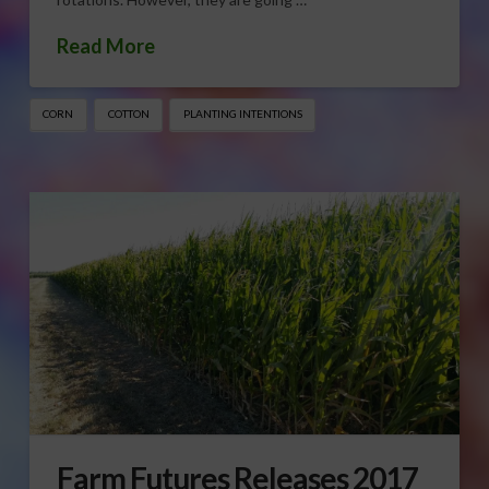
Read More
CORN
COTTON
PLANTING INTENTIONS
Farm Futures Releases 2017