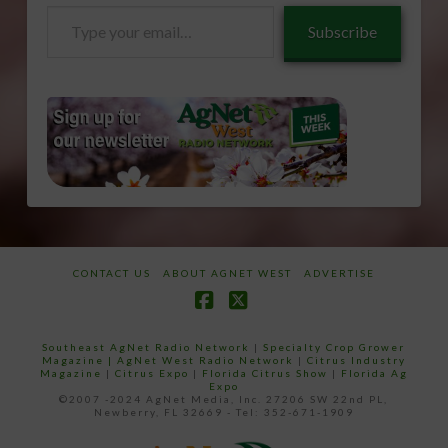
Type
Subscribe
your
email…
CONTACT US
ABOUT AGNET WEST
ADVERTISE
Facebook
X
Southeast AgNet Radio Network
|
Specialty Crop Grower
Magazine |
AgNet West Radio Network
|
Citrus Industry
Magazine
|
Citrus Expo
|
Florida Citrus Show
|
Florida Ag
Expo
©2007 -2024 AgNet Media, Inc. 27206 SW 22nd PL,
Newberry, FL 32669 - Tel: 352-671-1909