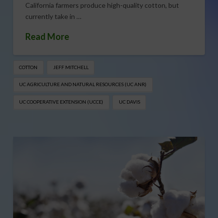
California farmers produce high-quality cotton, but
currently take in …
Read More
COTTON
JEFF MITCHELL
UC AGRICULTURE AND NATURAL RESOURCES (UC ANR)
UC COOPERATIVE EXTENSION (UCCE)
UC DAVIS