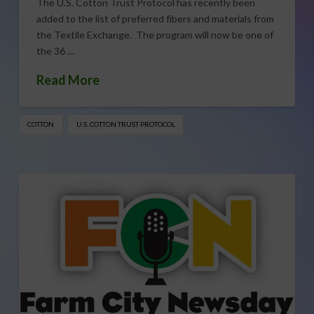
The U.S. Cotton Trust Protocol has recently been
added to the list of preferred fibers and materials from
the Textile Exchange. The program will now be one of
the 36 …
Read More
COTTON
U.S. COTTON TRUST PROTOCOL