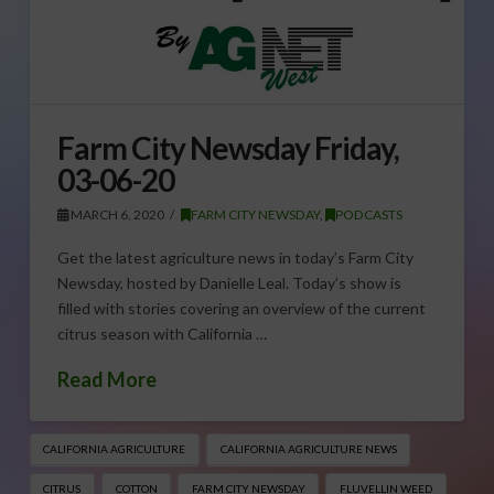
Farm City Newsday Friday,
03-06-20
MARCH 6, 2020
FARM CITY NEWSDAY
,
PODCASTS
Get the latest agriculture news in today’s Farm City
Newsday, hosted by Danielle Leal. Today’s show is
filled with stories covering an overview of the current
citrus season with California …
Read More
CALIFORNIA AGRICULTURE
CALIFORNIA AGRICULTURE NEWS
CITRUS
COTTON
FARM CITY NEWSDAY
FLUVELLIN WEED