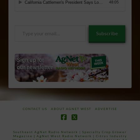
Type
Subscribe
your
email…
CONTACT US
ABOUT AGNET WEST
ADVERTISE
Facebook
X
Southeast AgNet Radio Network
|
Specialty Crop Grower
Magazine |
AgNet West Radio Network
|
Citrus Industry
Magazine
|
Citrus Expo
|
Florida Citrus Show
|
Florida Ag