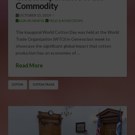
Commodity
OCTOBER 15, 2019
AGRI-BUSINESS
,
FIELD & ROW CROPS
The inaugural World Cotton Day was held at the World
Trade Organization (WTO) in Geneva last week to
showcase the significant global impact that cotton
production has on economies of …
Read More
COTTON
COTTON TRADE