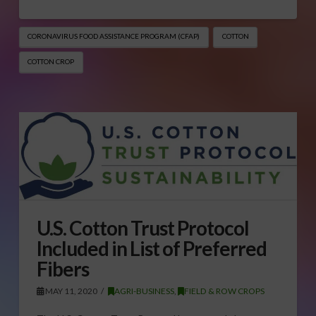
CORONAVIRUS FOOD ASSISTANCE PROGRAM (CFAP)
COTTON
COTTON CROP
U.S. Cotton Trust Protocol
Included in List of Preferred
Fibers
MAY 11, 2020
AGRI-BUSINESS
,
FIELD & ROW CROPS