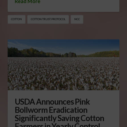
Read More
COTTON
COTTON TRUST PROTOCOL
NCC
USDA Announces Pink
Bollworm Eradication
Significantly Saving Cotton
Farmers in Yearly Control