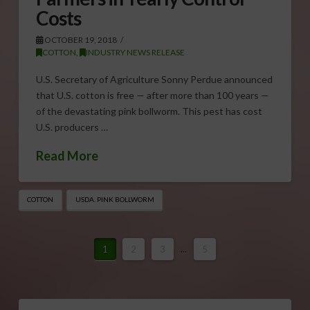
Costs
OCTOBER 19, 2018
COTTON
,
INDUSTRY NEWS RELEASE
U.S. Secretary of Agriculture Sonny Perdue announced
that U.S. cotton is free — after more than 100 years —
of the devastating pink bollworm. This pest has cost
U.S. producers …
Read More
COTTON
USDA. PINK BOLLWORM
1
2
3
...
5