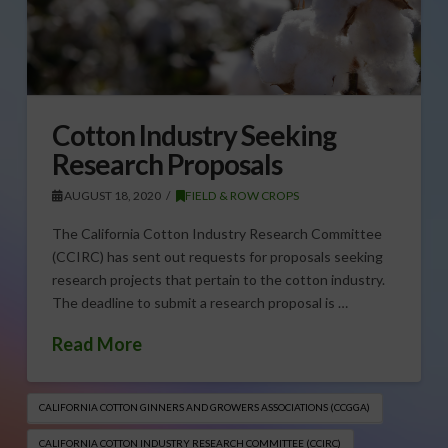
Cotton Industry Seeking
Research Proposals
AUGUST 18, 2020
FIELD & ROW CROPS
The California Cotton Industry Research Committee
(CCIRC) has sent out requests for proposals seeking
research projects that pertain to the cotton industry.
The deadline to submit a research proposal is …
Read More
CALIFORNIA COTTON GINNERS AND GROWERS ASSOCIATIONS (CCGGA)
CALIFORNIA COTTON INDUSTRY RESEARCH COMMITTEE (CCIRC)