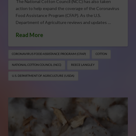
The National Cotton Council (NCC) has also taken
action to help expand the coverage of the Coronavirus
Food Assistance Program (CFAP). As the U.S.
Department of Agriculture reviews and updates …
Read More
CORONAVIRUS FOOD ASSISTANCE PROGRAM (CFAP)
COTTON
NATIONAL COTTON COUNCIL (NCC)
REECE LANGLEY
U.S. DEPARTMENT OF AGRICULTURE (USDA)