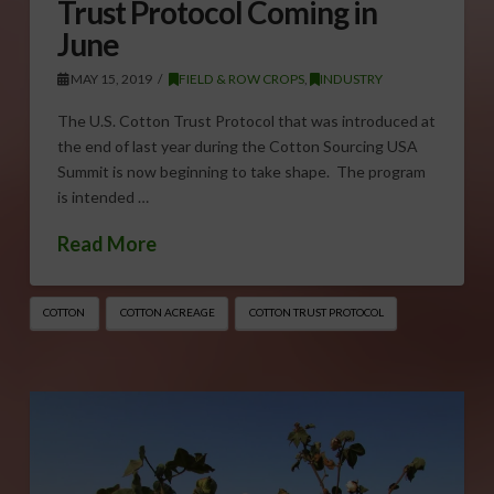
Trust Protocol Coming in
June
MAY 15, 2019
FIELD & ROW CROPS
,
INDUSTRY
The U.S. Cotton Trust Protocol that was introduced at
the end of last year during the Cotton Sourcing USA
Summit is now beginning to take shape. The program
is intended …
Read More
COTTON
COTTON ACREAGE
COTTON TRUST PROTOCOL