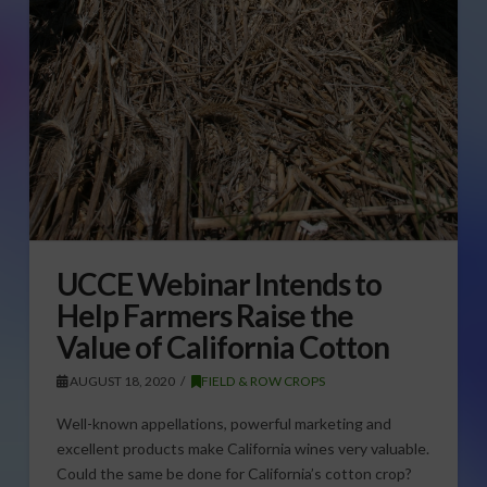
UCCE Webinar Intends to
Help Farmers Raise the
Value of California Cotton
AUGUST 18, 2020
FIELD & ROW CROPS
Well-known appellations, powerful marketing and
excellent products make California wines very valuable.
Could the same be done for California’s cotton crop?