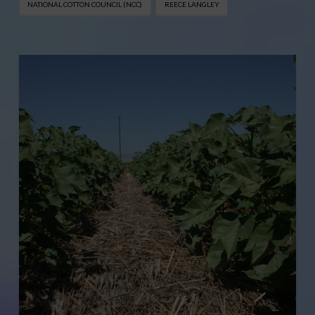
NATIONAL COTTON COUNCIL (NCC)
REECE LANGLEY