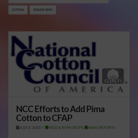
COTTON
ROGER ISOM
NCC Efforts to Add Pima
Cotton to CFAP
JULY 3, 2020
FIELD & ROW CROPS
,
RADIO REPORTS