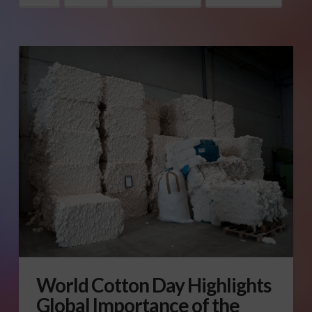
World Cotton Day Highlights
Global Importance of the