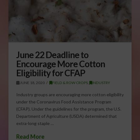
June 22 Deadline to
Encourage More Cotton
Eligibility for CFAP
JUNE 18, 2020
FIELD & ROW CROPS
,
INDUSTRY
Industry groups are encouraging more cotton eligibility
under the Coronavirus Food Assistance Program
(CFAP). Under the guidelines for the program, the U.S.
Department of Agriculture (USDA) determined that
extra-long staple …
Read More