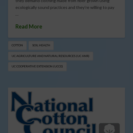
they demand clothing made from fiber grown using
ecologically sound practices and they’re willing to pay
…
Read More
COTTON
SOIL HEALTH
UC AGRICULTURE AND NATURAL RESOURCES (UC ANR)
UC COOPERATIVE EXTENSION (UCCE)