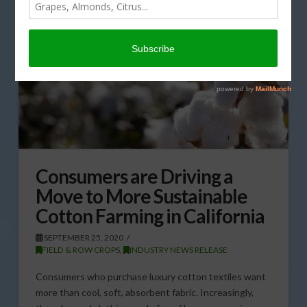
Consumers are Driving a
Move to More Sustainable
Cotton Farming in California
SEPTEMBER 25, 2020
FIELD & ROW CROPS
,
INDUSTRY NEWS RELEASE
Consumers who purchase luxury cotton textiles want
more than cool, soft, absorbent fabric. Increasingly,