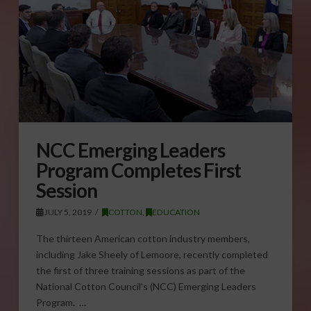
NCC Emerging Leaders
Program Completes First
Session
JULY 5, 2019
COTTON
,
EDUCATION
The thirteen American cotton industry members,
including Jake Sheely of Lemoore, recently completed
the first of three training sessions as part of the
National Cotton Council’s (NCC) Emerging Leaders
Program. …