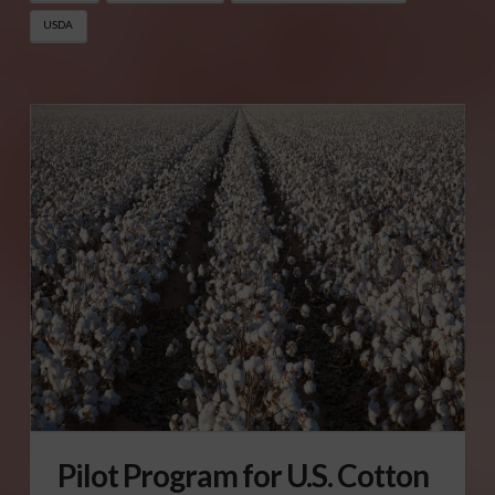
USDA
Pilot Program for U.S. Cotton