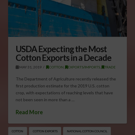
USDA Expecting the Most
Cotton Exports in a Decade
MAY 31, 2019
COTTON
,
EXPORTS/IMPORTS
,
TRADE
The Department of Agriculture recently released the
first production estimate for the 2019 U.S. cotton
crop, with expectations of reaching levels that have
not been seen in more than a …
Read More
COTTON
COTTON EXPORTS
NATIONAL COTTON COUNCIL