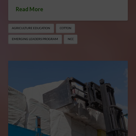
Read More
AGRICULTURE EDUCATION
COTTON
EMERGING LEADERS PROGRAM
NCC