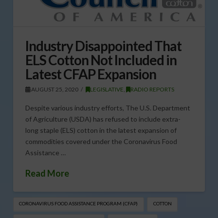
Industry Disappointed That
ELS Cotton Not Included in
Latest CFAP Expansion
AUGUST 25, 2020
LEGISLATIVE
,
RADIO REPORTS
Despite various industry efforts, The U.S. Department
of Agriculture (USDA) has refused to include extra-
long staple (ELS) cotton in the latest expansion of
commodities covered under the Coronavirus Food
Assistance …
Read More
CORONAVIRUS FOOD ASSISTANCE PROGRAM (CFAP)
COTTON