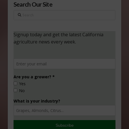
Search Our Site
Search