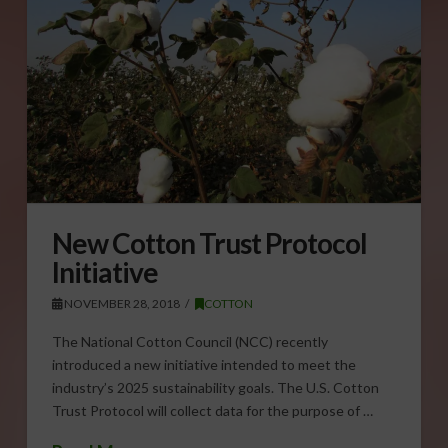
New Cotton Trust Protocol
Initiative
NOVEMBER 28, 2018
COTTON
The National Cotton Council (NCC) recently
introduced a new initiative intended to meet the
industry’s 2025 sustainability goals. The U.S. Cotton
Trust Protocol will collect data for the purpose of …