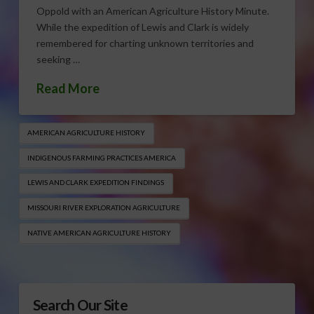
Oppold with an American Agriculture History Minute.
While the expedition of Lewis and Clark is widely
remembered for charting unknown territories and
seeking …
Read More
AMERICAN AGRICULTURE HISTORY
INDIGENOUS FARMING PRACTICES AMERICA
LEWIS AND CLARK EXPEDITION FINDINGS
MISSOURI RIVER EXPLORATION AGRICULTURE
NATIVE AMERICAN AGRICULTURE HISTORY
Search Our Site