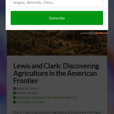
Lewis and Clark: Discovering
Agriculture in the American
Frontier
APRIL 30, 2026
AGRI-BUSINESS
,
AMERICAN AGRICULTURE HISTORY MINUTE
,
THIS LAND OF OURS
More Than Exploration: Agricultural Discovery I’m Mark