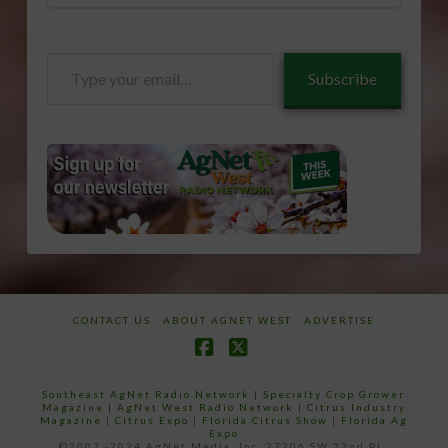
Type
Subscribe
your
email…
CONTACT US
ABOUT AGNET WEST
ADVERTISE
Facebook
X
Southeast AgNet Radio Network
|
Specialty Crop Grower
Magazine |
AgNet West Radio Network
|
Citrus Industry
Magazine
|
Citrus Expo
|
Florida Citrus Show
|
Florida Ag
Expo
©2007 -2024 AgNet Media, Inc. 27206 SW 22nd PL,