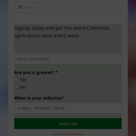
Search