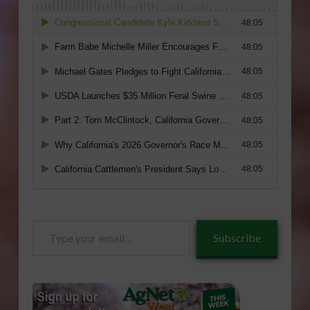
Type
Subscribe
your
email…