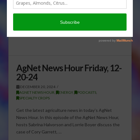
AgNet News Hour Friday, 12-
20-24
DECEMBER 20, 2024
AGNET NEWS HOUR
,
ENERGY
,
PODCASTS
,
SPECIALTY CROPS
Get the latest agriculture news in today’s AgNet
News Hour. In this episode of the AgNet News Hour,
hosts Sabrina Halvorson and Lorrie Boyer discuss the
case of Cory Garrett, …