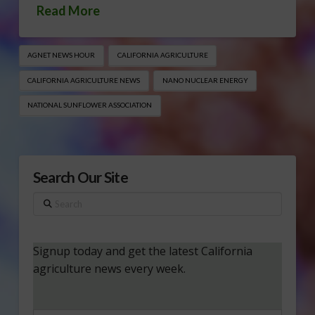
Read More
AGNET NEWS HOUR
CALIFORNIA AGRICULTURE
CALIFORNIA AGRICULTURE NEWS
NANO NUCLEAR ENERGY
NATIONAL SUNFLOWER ASSOCIATION
Search Our Site
Search