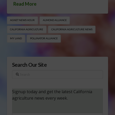
Read More
AGNET NEWS HOUR
ALMOND ALLIANCE
CALIFORNIA AGRICULTURE
CALIFORNIA AGRICULTURE NEWS
MY LAND
POLLINATOR ALLIANCE
Search Our Site
Search