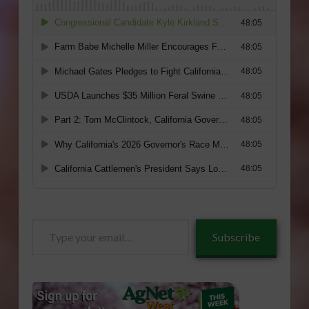
Type
Subscribe
your
email…