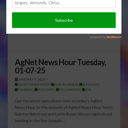
AgNet News Hour Tuesday,
01-07-25
JANUARY 7, 2025
AGNET NEWS HOUR
,
AGRI-BUSINESS
,
ALMONDS
,
FUNDING
,
PODCASTS
,
POLLINATORS
,
SOIL
Get the latest agriculture news in today’s AgNet
News Hour. In this episode of AgNet News Hour, hosts
Sabrina Halvorson and Lorrie Boyer discuss agricultural
burning in the San Joaquin …