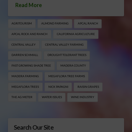
Read More
AGRITOURISM
ALMOND FARMING
APCAL RANCH
APCAL ROCK AND RANCH
CALIFORNIA AGRICULTURE
CENTRAL VALLEY
CENTRAL VALLEY FARMING
DARREN SCHMALL
DROUGHT TOLERANT TREES
FAST GROWING SHADE TREE
MADERA COUNTY
MADERA FARMING
MEGAFLORA TREE FARMS
MEGAFLORA TREES
NICK PAPAGNI
RAISIN GRAPES
THE AG METER
WATER ISSUES
WINE INDUSTRY
Search Our Site