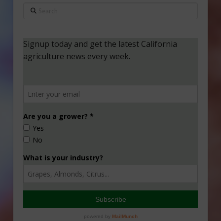
Search