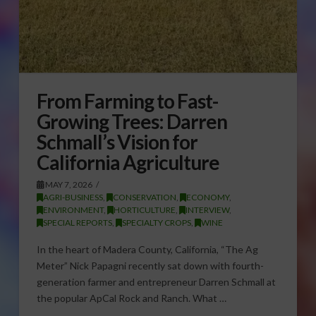
From Farming to Fast-
Growing Trees: Darren
Schmall’s Vision for
California Agriculture
MAY 7, 2026
AGRI-BUSINESS
,
CONSERVATION
,
ECONOMY
,
ENVIRONMENT
,
HORTICULTURE
,
INTERVIEW
,
SPECIAL REPORTS
,
SPECIALTY CROPS
,
WINE
In the heart of Madera County, California, “The Ag
Meter” Nick Papagni recently sat down with fourth-
generation farmer and entrepreneur Darren Schmall at
the popular ApCal Rock and Ranch. What …