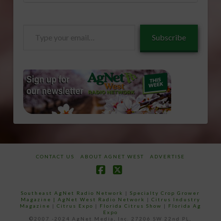
Type
Subscribe
your
email…
CONTACT US
ABOUT AGNET WEST
ADVERTISE
Facebook
X
Southeast AgNet Radio Network
|
Specialty Crop Grower
Magazine |
AgNet West Radio Network
|
Citrus Industry
Magazine
|
Citrus Expo
|
Florida Citrus Show
|
Florida Ag
Expo
©2007 -2024 AgNet Media, Inc. 27206 SW 22nd PL,