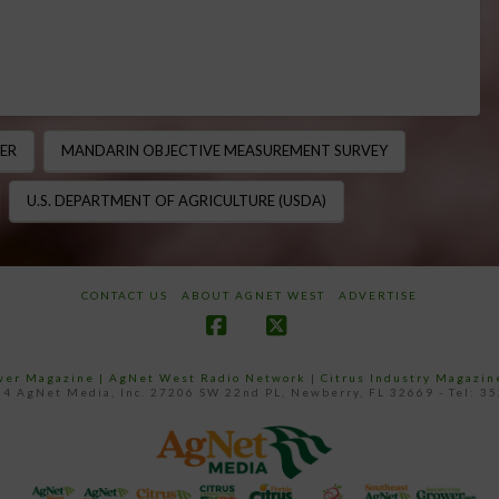
ER
MANDARIN OBJECTIVE MEASUREMENT SURVEY
U.S. DEPARTMENT OF AGRICULTURE (USDA)
CONTACT US
ABOUT AGNET WEST
ADVERTISE
Facebook
X
ower Magazine |
AgNet West Radio Network
|
Citrus Industry Magazin
4 AgNet Media, Inc. 27206 SW 22nd PL, Newberry, FL 32669 - Tel: 3