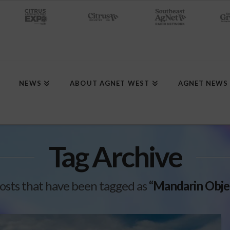
NEWS
ABOUT AGNET WEST
AGNET NEWS
Tag Archive
l posts that have been tagged as
“Mandarin Obje