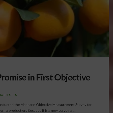
omise in First Objective
IO REPORTS
 conducted the Mandarin Objective Measurement Survey for
ifornia production. Because it is a new survey, a …