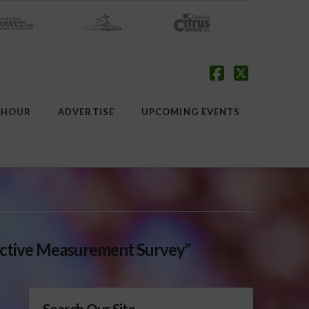
Facebook
X
 HOUR
ADVERTISE
UPCOMING EVENTS
ctive Measurement Survey”
Search Our Site