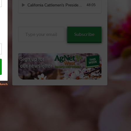
Type
Subscribe
your
email…