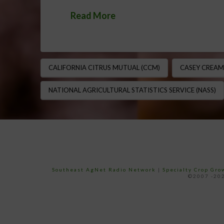
Read More
CALIFORNIA CITRUS MUTUAL (CCM)
CASEY CREAM
NATIONAL AGRICULTURAL STATISTICS SERVICE (NASS)
Southeast AgNet Radio Network
|
Specialty Crop Gr
©2007 -202