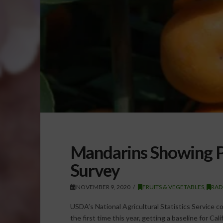
Mandarins Showing Pr
Survey
NOVEMBER 9, 2020
FRUITS & VEGETABLES
,
RAD
USDA’s National Agricultural Statistics Service
the first time this year, getting a baseline for Cal