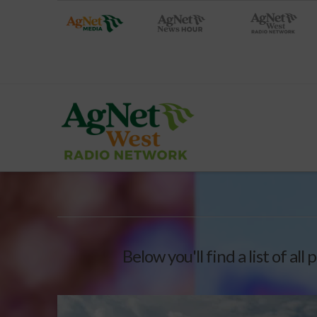
Below you'll find a list of al