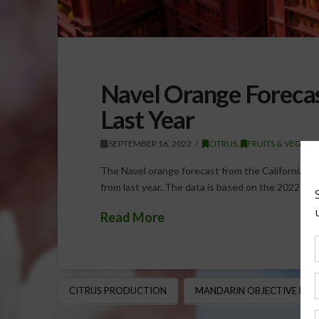
Navel Orange Foreca
Last Year
SEPTEMBER 16, 2022
CITRUS
,
FRUITS & VEGETA
The Navel orange forecast from the California D
from last year. The data is based on the 2022-2
Read More
CITRUS PRODUCTION
MANDARIN OBJECTIVE MEA