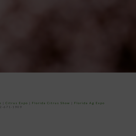
e
|
Citrus Expo
|
Florida Citrus Show
|
Florida Ag Expo
52-671-1909