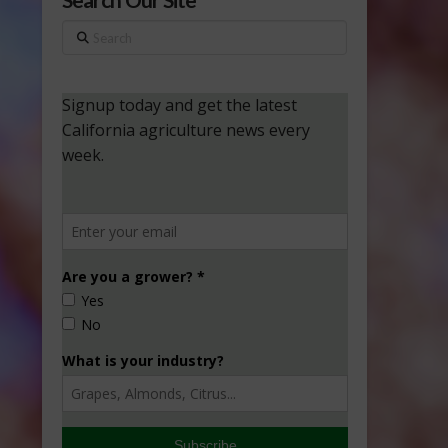
Search