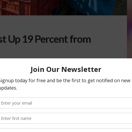
st Up 19 Percent from
BLES
epartment of Food and Agriculture (CDFA) is up 19 percent
3 Navel Orange Objective …
SUREMENT SURVEY
NAVEL ORANGE FORECAST