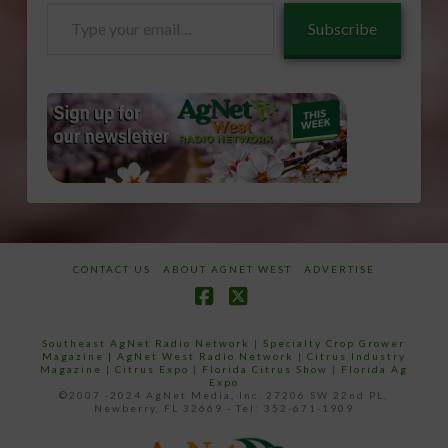
Type
Subscribe
your
email…
CONTACT US
ABOUT AGNET WEST
ADVERTISE
Facebook
X
Southeast AgNet Radio Network
|
Specialty Crop Grower
Magazine |
AgNet West Radio Network
|
Citrus Industry
Magazine
|
Citrus Expo
|
Florida Citrus Show
|
Florida Ag
Expo
©2007 -2024 AgNet Media, Inc. 27206 SW 22nd PL,
Newberry, FL 32669 - Tel: 352-671-1909