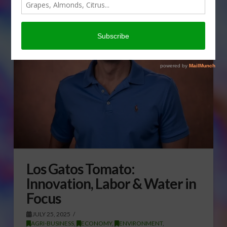
Los Gatos Tomato:
Innovation, Labor & Water in
Focus
JULY 25, 2025
AGRI-BUSINESS
,
ECONOMY
,
ENVIRONMENT
,