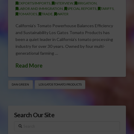
EXPORTS/IMPORTS
,
INTERVIEW
,
IRRIGATION
,
LABOR AND IMMIGRATION
,
SPECIAL REPORTS
,
TARIFFS
,
TOMATOES
,
TRADE
,
WATER
California’s Tomato Powerhouse Balances Efficiency
and Sustainability Los Gatos Tomato Products has
been a quiet leader in California’s tomato processing
industry for over 30 years. Owned by four multi-
generational farming …
Read More
DAN GREEN
LOS GATOS TOMATO PRODUCTS
Search Our Site
Search