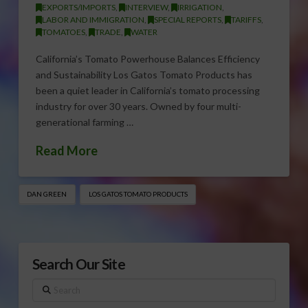
EXPORTS/IMPORTS
,
INTERVIEW
,
IRRIGATION
,
LABOR AND IMMIGRATION
,
SPECIAL REPORTS
,
TARIFFS
,
TOMATOES
,
TRADE
,
WATER
California’s Tomato Powerhouse Balances Efficiency
and Sustainability Los Gatos Tomato Products has
been a quiet leader in California’s tomato processing
industry for over 30 years. Owned by four multi-
generational farming …
Read More
DAN GREEN
LOS GATOS TOMATO PRODUCTS
Search Our Site
Search