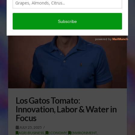
Los Gatos Tomato:
Innovation, Labor & Water in
Focus
JULY 25, 2025
AGRI-BUSINESS
,
ECONOMY
,
ENVIRONMENT
,