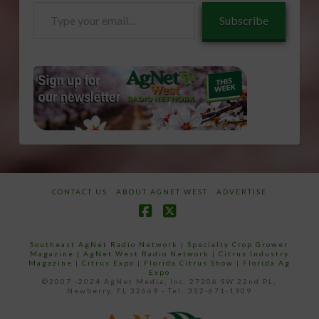
Type
Subscribe
your
email…
CONTACT US
ABOUT AGNET WEST
ADVERTISE
Facebook
X
Southeast AgNet Radio Network
|
Specialty Crop Grower
Magazine |
AgNet West Radio Network
|
Citrus Industry
Magazine
|
Citrus Expo
|
Florida Citrus Show
|
Florida Ag
Expo
©2007 -2024 AgNet Media, Inc. 27206 SW 22nd PL,
Newberry, FL 32669 - Tel: 352-671-1909