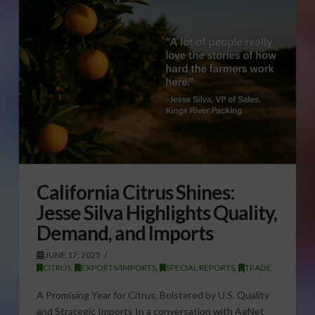
California Citrus Shines:
Jesse Silva Highlights Quality,
Demand, and Imports
JUNE 17, 2025
CITRUS
,
EXPORTS/IMPORTS
,
SPECIAL REPORTS
,
TRADE
A Promising Year for Citrus, Bolstered by U.S. Quality
and Strategic Imports In a conversation with AgNet