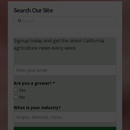
Search Our Site
Search