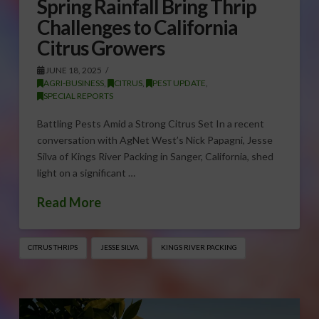
Spring Rainfall Bring Thrip
Challenges to California
Citrus Growers
JUNE 18, 2025
AGRI-BUSINESS
,
CITRUS
,
PEST UPDATE
,
SPECIAL REPORTS
Battling Pests Amid a Strong Citrus Set In a recent
conversation with AgNet West’s Nick Papagni, Jesse
Silva of Kings River Packing in Sanger, California, shed
light on a significant …
Read More
CITRUS THRIPS
JESSE SILVA
KINGS RIVER PACKING