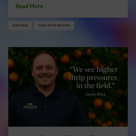
Read More
JESSE SILVA
KINGS RIVER PACKING