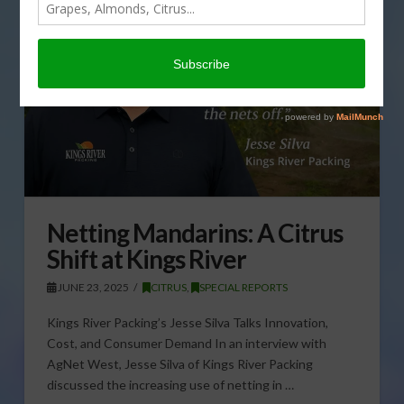
Netting Mandarins: A Citrus
Shift at Kings River
JUNE 23, 2025
CITRUS
,
SPECIAL REPORTS
Kings River Packing’s Jesse Silva Talks Innovation,
Cost, and Consumer Demand In an interview with
AgNet West, Jesse Silva of Kings River Packing
discussed the increasing use of netting in …