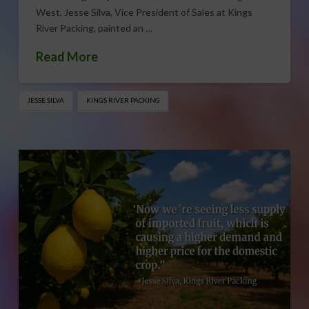
West, Jesse Silva, Vice President of Sales at Kings
River Packing, painted an …
Read More
JESSE SILVA
KINGS RIVER PACKING