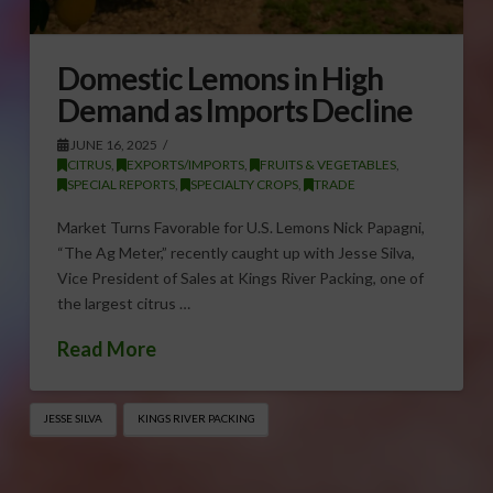
Domestic Lemons in High
Demand as Imports Decline
JUNE 16, 2025
CITRUS
,
EXPORTS/IMPORTS
,
FRUITS & VEGETABLES
,
SPECIAL REPORTS
,
SPECIALTY CROPS
,
TRADE
Market Turns Favorable for U.S. Lemons Nick Papagni,
“The Ag Meter,” recently caught up with Jesse Silva,
Vice President of Sales at Kings River Packing, one of
the largest citrus …
Read More
JESSE SILVA
KINGS RIVER PACKING