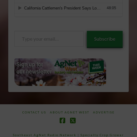
Type
Subscribe
your
email…
CONTACT US
ABOUT AGNET WEST
ADVERTISE
Facebook
X
Southeast AgNet Radio Network
|
Specialty Crop Grower