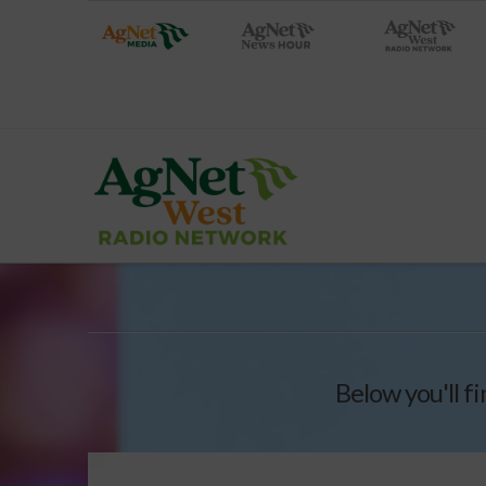
Below you'll fi