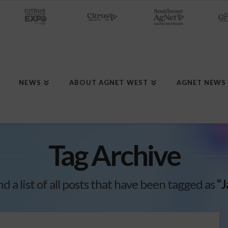
NEWS
ABOUT AGNET WEST
AGNET NEWS
Tag Archive
nd a list of all posts that have been tagged as
“J