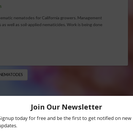
S
lematic nematodes for California growers. Management
s as well as soil-applied nematicides. Work is being done
 NEMATODES