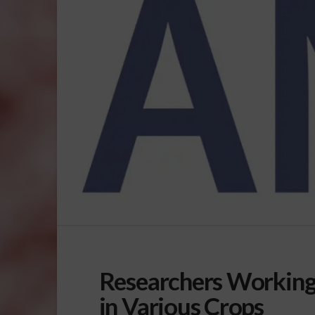
Researchers Working
in Various Crops