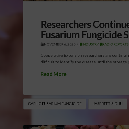
Researchers Continu
Fusarium Fungicide S
NOVEMBER 6, 2020
INDUSTRY
,
RADIO REPORTS
Cooperative Extension researchers are continuing 
difficult to identify the disease until the storag
Read More
GARLIC FUSARIUM FUNGICIDE
JASPREET SIDHU