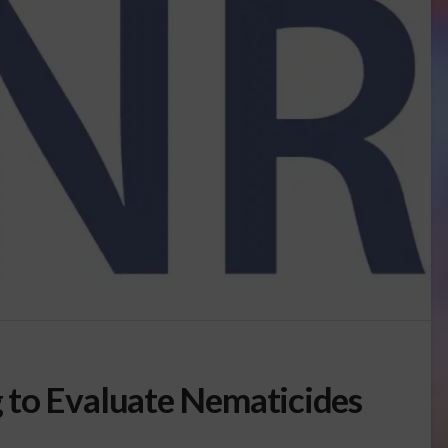
 to Evaluate Nematicides