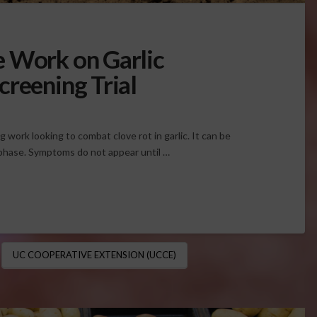
e Work on Garlic
creening Trial
work looking to combat clove rot in garlic. It can be
e phase. Symptoms do not appear until …
UC COOPERATIVE EXTENSION (UCCE)