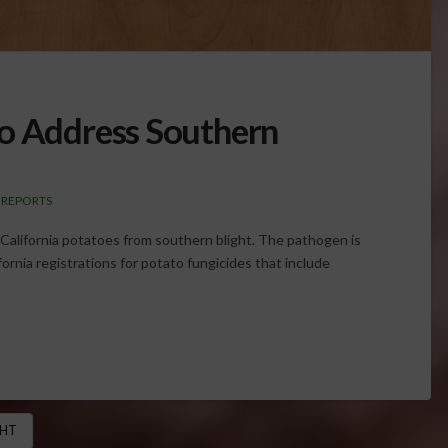
to Address Southern
 REPORTS
g California potatoes from southern blight. The pathogen is
ornia registrations for potato fungicides that include
GHT