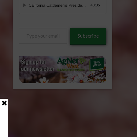
Type
Subscribe
your
email…