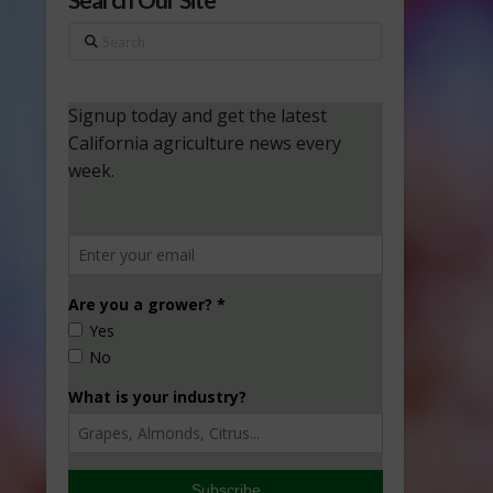
Search