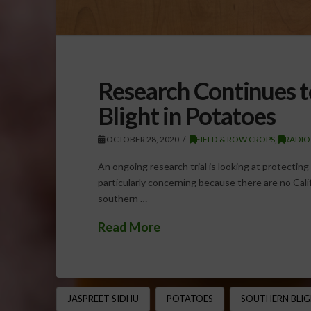
Research Continues 
Blight in Potatoes
OCTOBER 28, 2020
FIELD & ROW CROPS
,
RADIO
An ongoing research trial is looking at protectin
particularly concerning because there are no Calif
southern …
Read More
JASPREET SIDHU
POTATOES
SOUTHERN BLI