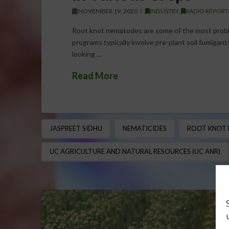
NOVEMBER 19, 2020
INDUSTRY
,
RADIO REPORT
Root knot nematodes are some of the most prob
programs typically involve pre-plant soil fumigant
looking …
Read More
JASPREET SIDHU
NEMATICIDES
ROOT KNOT
UC AGRICULTURE AND NATURAL RESOURCES (UC ANR)