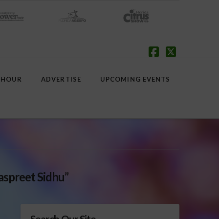
Facebook
X
 HOUR
ADVERTISE
UPCOMING EVENTS
aspreet Sidhu”
Search Our Site