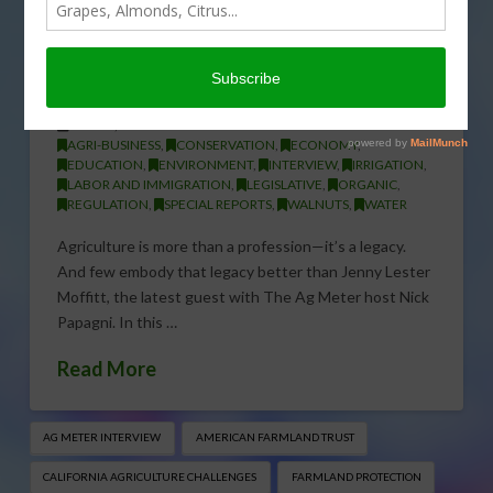
Washington: Jenny Moffitt’s
Mission to Save American
Farming
APRIL 1, 2026
AGRI-BUSINESS
,
CONSERVATION
,
ECONOMY
,
EDUCATION
,
ENVIRONMENT
,
INTERVIEW
,
IRRIGATION
,
LABOR AND IMMIGRATION
,
LEGISLATIVE
,
ORGANIC
,
REGULATION
,
SPECIAL REPORTS
,
WALNUTS
,
WATER
Agriculture is more than a profession—it’s a legacy.
And few embody that legacy better than Jenny Lester
Moffitt, the latest guest with The Ag Meter host Nick
Papagni. In this …
Read More
AG METER INTERVIEW
AMERICAN FARMLAND TRUST
CALIFORNIA AGRICULTURE CHALLENGES
FARMLAND PROTECTION