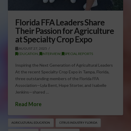
Florida FFA Leaders Share
Their Passion for Agriculture
at Specialty Crop Expo
AUGUST 27, 2025
EDUCATION
,
INTERVIEW
,
SPECIAL REPORTS
Inspiring the Next Generation of Agricultural Leaders
At the recent Specialty Crop Expo in Tampa, Florida,
three outstanding members of the Florida FFA
Association—Lyla Bent, Hope Storter, and Isabelle
Jenkins—shared …
Read More
AGRICULTURAL EDUCATION
CITRUS INDUSTRY FLORIDA