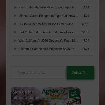
Type
Subscribe
your
email…