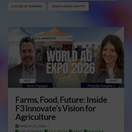
FUTURE OF FARMING
JENNY LESTER MOFFITT
Farms, Food, Future: Inside
F3 Innovate’s Vision for
Agriculture
MARCH 24, 2026
AGRI-BUSINESS
,
EDUCATION
,
EVENT
,
INDUSTRY
,