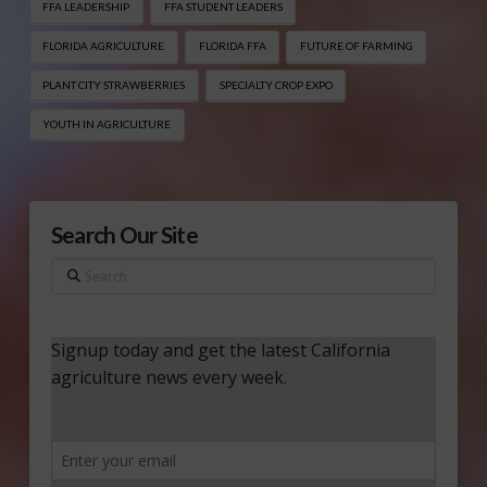
FFA LEADERSHIP
FFA STUDENT LEADERS
FLORIDA AGRICULTURE
FLORIDA FFA
FUTURE OF FARMING
PLANT CITY STRAWBERRIES
SPECIALTY CROP EXPO
YOUTH IN AGRICULTURE
Search Our Site
Search