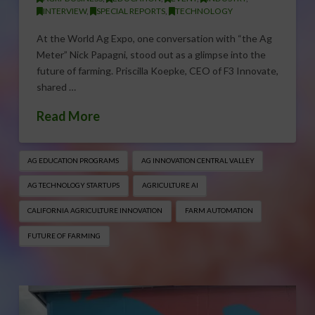
INTERVIEW
,
SPECIAL REPORTS
,
TECHNOLOGY
At the World Ag Expo, one conversation with “the Ag
Meter” Nick Papagni, stood out as a glimpse into the
future of farming. Priscilla Koepke, CEO of F3 Innovate,
shared …
Read More
AG EDUCATION PROGRAMS
AG INNOVATION CENTRAL VALLEY
AG TECHNOLOGY STARTUPS
AGRICULTURE AI
CALIFORNIA AGRICULTURE INNOVATION
FARM AUTOMATION
FUTURE OF FARMING