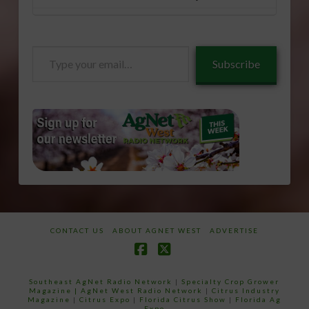
Type
Subscribe
your
email…
CONTACT US
ABOUT AGNET WEST
ADVERTISE
Facebook
X
Southeast AgNet Radio Network
|
Specialty Crop Grower
Magazine |
AgNet West Radio Network
|
Citrus Industry
Magazine
|
Citrus Expo
|
Florida Citrus Show
|
Florida Ag
Expo