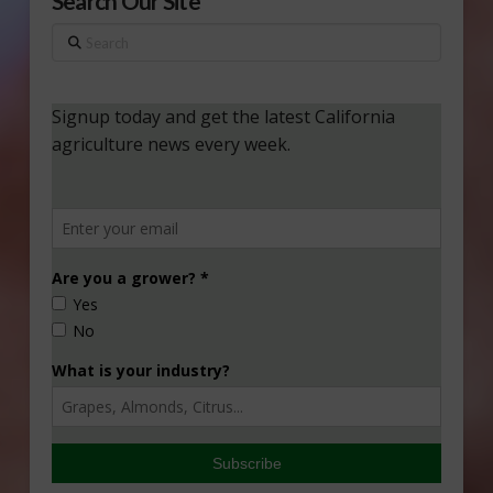
Search Our Site
Search