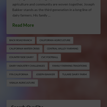
agriculture and community are woven together, Joseph
Bakker stands as the third generation in a long line of
dairy farmers. His family …
Read More
BACK ROAD RANCH
CALIFORNIA AGRICULTURE
CALIFORNIA WATER CRISIS
CENTRAL VALLEY FARMING
COUNTRYSIDE DAIRY
CVC FOOTBALL
DAIRY INDUSTRY CHALLENGES
FAMILY FARMING TRADITIONS
FFA CALIFORNIA
JOSEPH BAKKER
TULARE DAIRY FARM
VISALIA AGRICULTURE