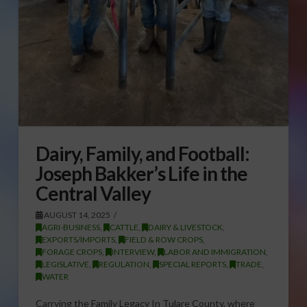
Dairy, Family, and Football:
Joseph Bakker’s Life in the
Central Valley
AUGUST 14, 2025
AGRI-BUSINESS
,
CATTLE
,
DAIRY & LIVESTOCK
,
EXPORTS/IMPORTS
,
FIELD & ROW CROPS
,
FORAGE CROPS
,
INTERVIEW
,
LABOR AND IMMIGRATION
,
LEGISLATIVE
,
REGULATION
,
SPECIAL REPORTS
,
TRADE
,
WATER
Carrying the Family Legacy In Tulare County, where