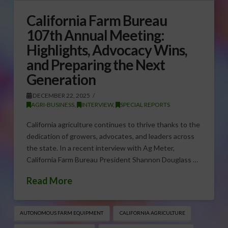
California Farm Bureau
107th Annual Meeting:
Highlights, Advocacy Wins,
and Preparing the Next
Generation
DECEMBER 22, 2025
AGRI-BUSINESS
,
INTERVIEW
,
SPECIAL REPORTS
California agriculture continues to thrive thanks to the
dedication of growers, advocates, and leaders across
the state. In a recent interview with Ag Meter,
California Farm Bureau President Shannon Douglass …
Read More
AUTONOMOUS FARM EQUIPMENT
CALIFORNIA AGRICULTURE