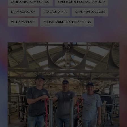
CALIFORNIA FARM BUREAU
CAMPAIGN SCHOOL SACRAMENTO
FARM ADVOCACY
FFA CALIFORNIA
SHANNON DOUGLASS
WILLIAMSON ACT
YOUNG FARMERS AND RANCHERS