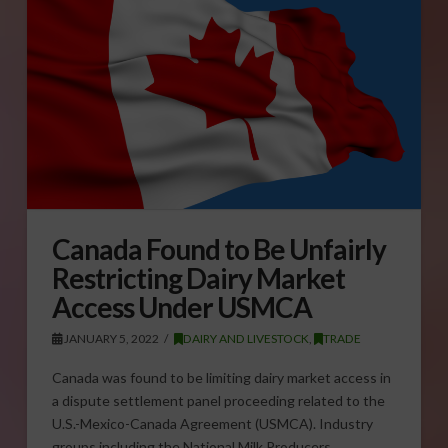
Canada Found to Be Unfairly
Restricting Dairy Market
Access Under USMCA
JANUARY 5, 2022
DAIRY AND LIVESTOCK
,
TRADE
Canada was found to be limiting dairy market access in
a dispute settlement panel proceeding related to the
U.S.-Mexico-Canada Agreement (USMCA). Industry
groups including the National Milk Producers