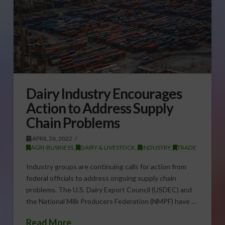
Dairy Industry Encourages
Action to Address Supply
Chain Problems
APRIL 26, 2022
AGRI-BUSINESS
,
DAIRY & LIVESTOCK
,
INDUSTRY
,
TRADE
Industry groups are continuing calls for action from
federal officials to address ongoing supply chain
problems. The U.S. Dairy Export Council (USDEC) and
the National Milk Producers Federation (NMPF) have …
Read More