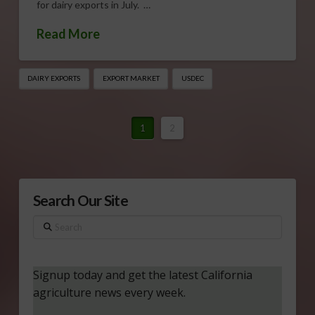
for dairy exports in July. …
Read More
DAIRY EXPORTS
EXPORT MARKET
USDEC
1
2
Search Our Site
Search