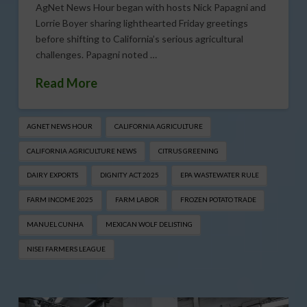
AgNet News Hour began with hosts Nick Papagni and
Lorrie Boyer sharing lighthearted Friday greetings
before shifting to California’s serious agricultural
challenges. Papagni noted …
Read More
AGNET NEWS HOUR
CALIFORNIA AGRICULTURE
CALIFORNIA AGRICULTURE NEWS
CITRUS GREENING
DAIRY EXPORTS
DIGNITY ACT 2025
EPA WASTEWATER RULE
FARM INCOME 2025
FARM LABOR
FROZEN POTATO TRADE
MANUEL CUNHA
MEXICAN WOLF DELISTING
NISEI FARMERS LEAGUE