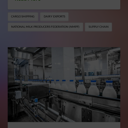
CARGO SHIPPING
DAIRY EXPORTS
NATIONAL MILK PRODUCERS FEDERATION (NMPF)
SUPPLY CHAIN