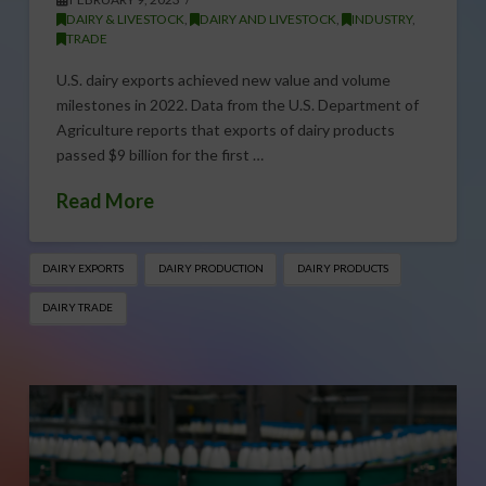
DAIRY & LIVESTOCK
,
DAIRY AND LIVESTOCK
,
INDUSTRY
,
TRADE
U.S. dairy exports achieved new value and volume
milestones in 2022. Data from the U.S. Department of
Agriculture reports that exports of dairy products
passed $9 billion for the first …
Read More
DAIRY EXPORTS
DAIRY PRODUCTION
DAIRY PRODUCTS
DAIRY TRADE