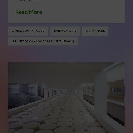
Read More
CANADA DAIRY POLICY
DAIRY EXPORTS
DAIRY TRADE
U.S.-MEXICO-CANADA AGREEMENT (USMCA)