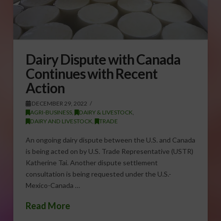
Dairy Dispute with Canada
Continues with Recent
Action
DECEMBER 29, 2022
AGRI-BUSINESS
,
DAIRY & LIVESTOCK
,
DAIRY AND LIVESTOCK
,
TRADE
An ongoing dairy dispute between the U.S. and Canada
is being acted on by U.S. Trade Representative (USTR)
Katherine Tai. Another dispute settlement
consultation is being requested under the U.S.-
Mexico-Canada …
Read More