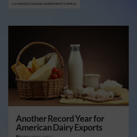
U.S.-MEXICO-CANADA AGREEMENT (USMCA)
Another Record Year for
American Dairy Exports
FEBRUARY 9, 2023