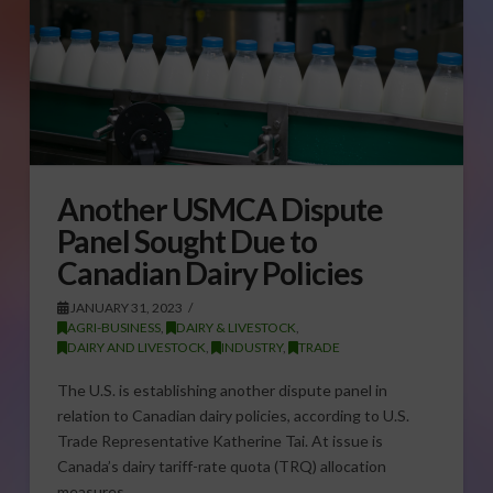
Another USMCA Dispute
Panel Sought Due to
Canadian Dairy Policies
JANUARY 31, 2023
AGRI-BUSINESS
,
DAIRY & LIVESTOCK
,
DAIRY AND LIVESTOCK
,
INDUSTRY
,
TRADE
The U.S. is establishing another dispute panel in
relation to Canadian dairy policies, according to U.S.
Trade Representative Katherine Tai. At issue is
Canada’s dairy tariff-rate quota (TRQ) allocation
measures …