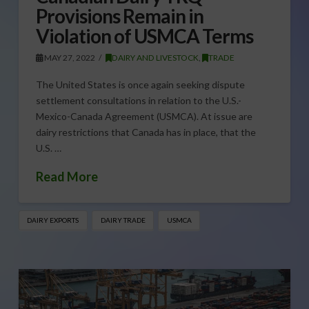
Provisions Remain in
Violation of USMCA Terms
MAY 27, 2022
DAIRY AND LIVESTOCK
,
TRADE
The United States is once again seeking dispute
settlement consultations in relation to the U.S.-
Mexico-Canada Agreement (USMCA). At issue are
dairy restrictions that Canada has in place, that the
U.S. …
Read More
DAIRY EXPORTS
DAIRY TRADE
USMCA