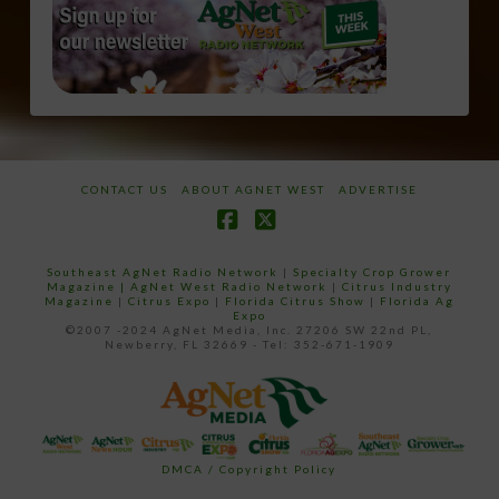
CONTACT US
ABOUT AGNET WEST
ADVERTISE
Facebook
X
Southeast AgNet Radio Network
|
Specialty Crop Grower
Magazine |
AgNet West Radio Network
|
Citrus Industry
Magazine
|
Citrus Expo
|
Florida Citrus Show
|
Florida Ag
Expo
©2007 -2024 AgNet Media, Inc. 27206 SW 22nd PL,
Newberry, FL 32669 - Tel: 352-671-1909
DMCA / Copyright Policy