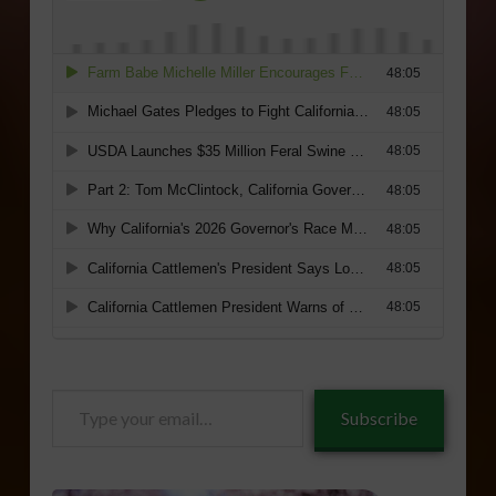
Type
Subscribe
your
email…