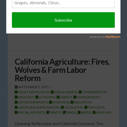
California Agriculture: Fires,
Wolves & Farm Labor
Reform
SEPTEMBER 5, 2025
AGNET NEWS HOUR
,
AGRI-BUSINESS
,
CONSERVATION
,
DROUGHT
,
ECONOMY
,
ENERGY
,
ENVIRONMENT
,
EXPORTS/IMPORTS
,
INTERVIEW
,
IRRIGATION
,
LABOR AND IMMIGRATION
,
LEGISLATIVE
,
PODCASTS
,
SPECIAL REPORTS
,
TARIFFS
,
TRADE
,
WATER
,
WEATHER
Opening Reflections and California Concerns The