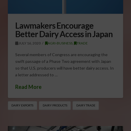
Lawmakers Encourage
Better Dairy Access in Japan
JULY 16, 2020
AGRI-BUSINESS
,
TRADE
Several members of Congress are encouraging the
swift passage of a Phase Two agreement with Japan
so that U.S. producers will have better dairy access. In
a letter addressed to …
Read More
DAIRY EXPORTS
DAIRY PRODUCTS
DAIRY TRADE