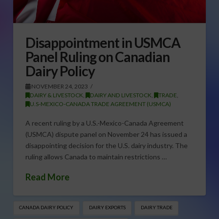
Disappointment in USMCA
Panel Ruling on Canadian
Dairy Policy
NOVEMBER 24, 2023
DAIRY & LIVESTOCK
,
DAIRY AND LIVESTOCK
,
TRADE
,
U.S-MEXICO-CANADA TRADE AGREEMENT (USMCA)
A recent ruling by a U.S.-Mexico-Canada Agreement
(USMCA) dispute panel on November 24 has issued a
disappointing decision for the U.S. dairy industry. The
ruling allows Canada to maintain restrictions …
Read More
CANADA DAIRY POLICY
DAIRY EXPORTS
DAIRY TRADE