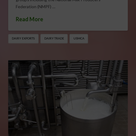
Federation (NMPF) …
Read More
DAIRY EXPORTS
DAIRY TRADE
USMCA