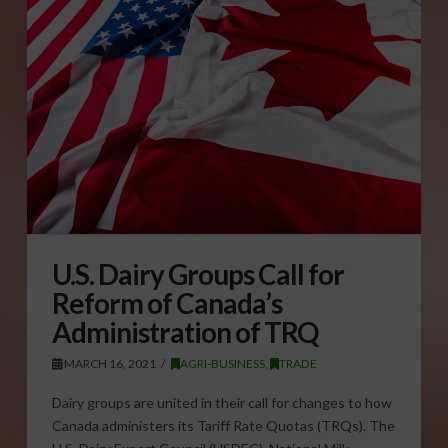
U.S. Dairy Groups Call for
Reform of Canada’s
Administration of TRQ
MARCH 16, 2021
AGRI-BUSINESS
,
TRADE
Dairy groups are united in their call for changes to how
Canada administers its Tariff Rate Quotas (TRQs). The