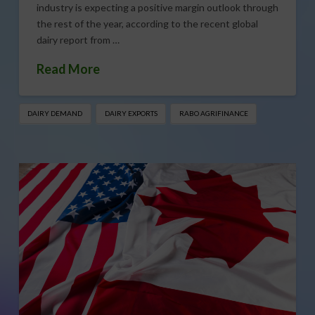
industry is expecting a positive margin outlook through
the rest of the year, according to the recent global
dairy report from …
Read More
DAIRY DEMAND
DAIRY EXPORTS
RABO AGRIFINANCE