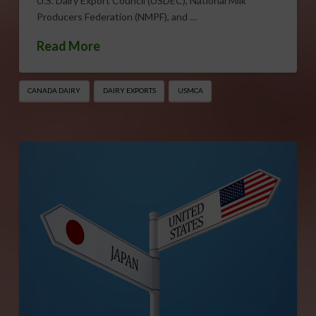
U.S. Dairy Export Council (USDEC), National Milk
Producers Federation (NMPF), and …
Read More
CANADA DAIRY
DAIRY EXPORTS
USMCA