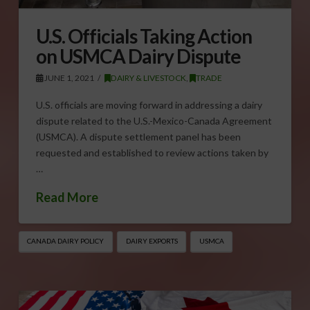
U.S. Officials Taking Action
on USMCA Dairy Dispute
JUNE 1, 2021
DAIRY & LIVESTOCK
,
TRADE
U.S. officials are moving forward in addressing a dairy
dispute related to the U.S.-Mexico-Canada Agreement
(USMCA). A dispute settlement panel has been
requested and established to review actions taken by
…
Read More
CANADA DAIRY POLICY
DAIRY EXPORTS
USMCA