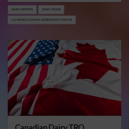
DAIRY EXPORTS
DAIRY TRADE
U.S.-MEXICO-CANADA AGREEMENT (USMCA)
Canadian Dairy TRQ