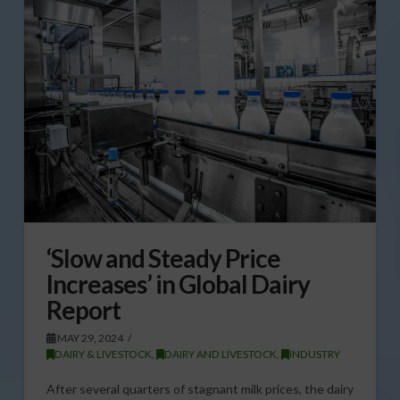
‘Slow and Steady Price
Increases’ in Global Dairy
Report
MAY 29, 2024
DAIRY & LIVESTOCK
,
DAIRY AND LIVESTOCK
,
INDUSTRY
After several quarters of stagnant milk prices, the dairy