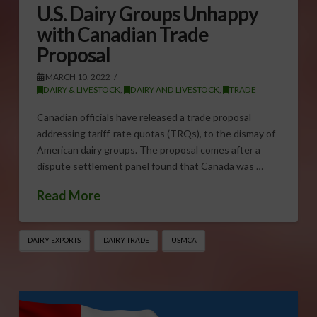
U.S. Dairy Groups Unhappy
with Canadian Trade
Proposal
MARCH 10, 2022
DAIRY & LIVESTOCK
,
DAIRY AND LIVESTOCK
,
TRADE
Canadian officials have released a trade proposal
addressing tariff-rate quotas (TRQs), to the dismay of
American dairy groups. The proposal comes after a
dispute settlement panel found that Canada was …
Read More
DAIRY EXPORTS
DAIRY TRADE
USMCA