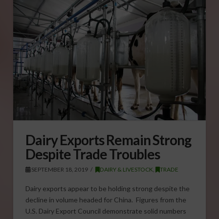
Dairy Exports Remain Strong
Despite Trade Troubles
SEPTEMBER 18, 2019
DAIRY & LIVESTOCK
,
TRADE
Dairy exports appear to be holding strong despite the
decline in volume headed for China. Figures from the
U.S. Dairy Export Council demonstrate solid numbers