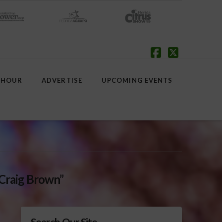
Facebook
X
 HOUR
ADVERTISE
UPCOMING EVENTS
Craig Brown”
Search Our Site