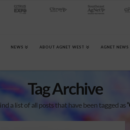
NEWS
ABOUT AGNET WEST
AGNET NEWS
Tag Archive
ind a list of all posts that have been tagged as
“