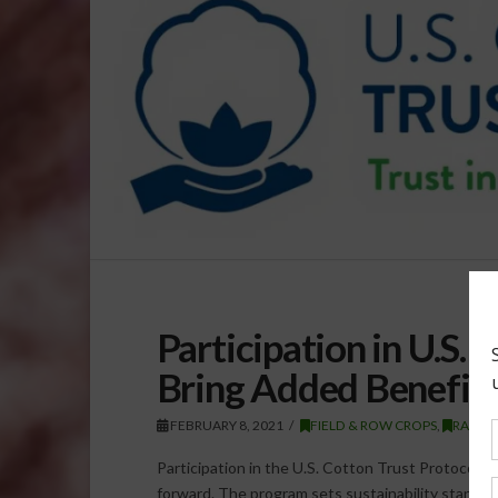
Participation in U.S.
Bring Added Benefit
FEBRUARY 8, 2021
FIELD & ROW CROPS
,
RADIO
Participation in the U.S. Cotton Trust Protocol 
forward. The program sets sustainability standa