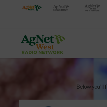
Below you'll f