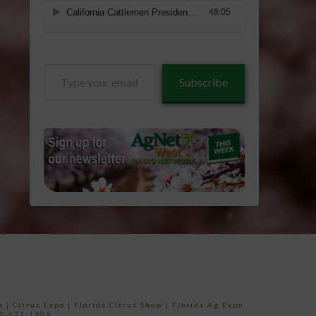
Type
Subscribe
your
email…
e
|
Citrus Expo
|
Florida Citrus Show
|
Florida Ag Expo
52-671-1909