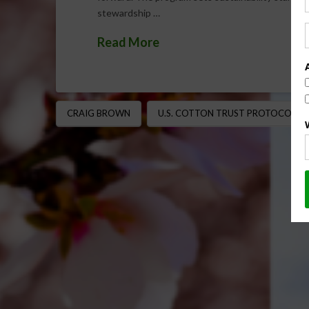
stewardship …
Read More
CRAIG BROWN
U.S. COTTON TRUST PROTOCOL