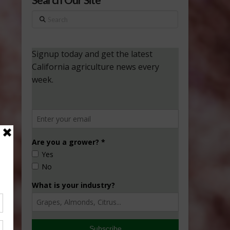
Search