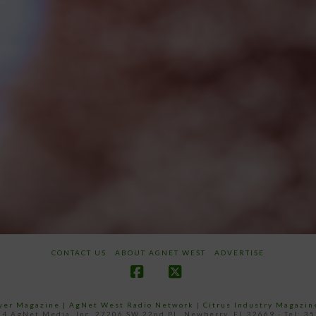
CONTACT US
ABOUT AGNET WEST
ADVERTISE
Facebook
X
ower Magazine |
AgNet West Radio Network
|
Citrus Industry Magazin
4 AgNet Media, Inc. 27206 SW 22nd PL, Newberry, FL 32669 - Tel: 3