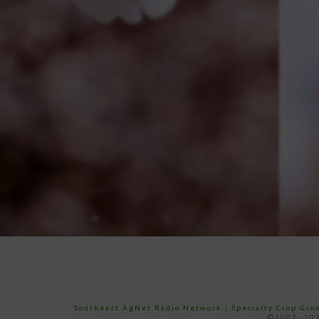
Southeast AgNet Radio Network
|
Specialty Crop Gr
©2007 -202