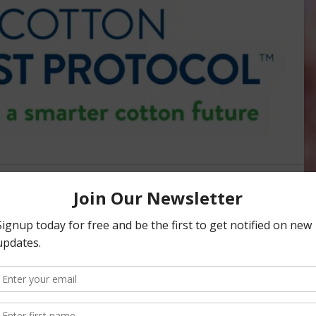
 Cotton Trust Protocol May
s to Growers
 REPORTS
may provide some added benefits for growers moving
rds for cotton growers and provides measurable data on