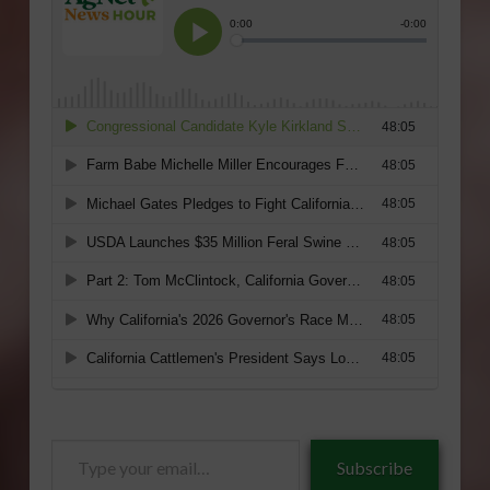
Type
Subscribe
your