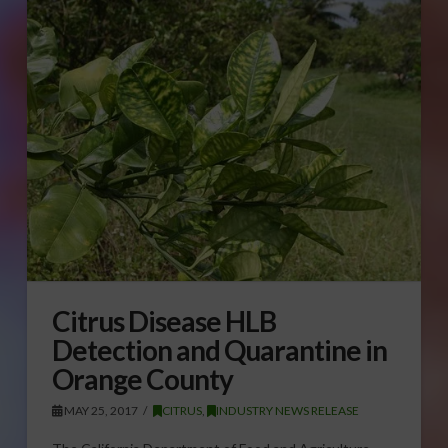
Citrus Disease HLB
Detection and Quarantine in
Orange County
MAY 25, 2017
CITRUS
,
INDUSTRY NEWS RELEASE