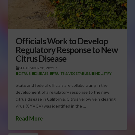
Officials Work to Develop
Regulatory Response to New
Citrus Disease
SEPTEMBER 28, 2022
CITRUS
,
DISEASE
,
FRUITS & VEGETABLES
,
INDUSTRY
State and federal officials are collaborating in the
development of a regulatory response to the new
citrus disease in California. Citrus yellow vein clearing
virus (CYVCV) was identified in the …
Read More