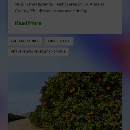
virus in the Hacienda Heights area of Los Angeles
County. The discovery was made during …
Read More
CALIFORNIA CITRUS
CITRUS DISEASE
CITRUS YELLOW VEIN CLEARING VIRUS