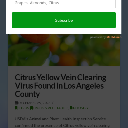
Citrus Yellow Vein Clearing
Virus Found in Los Angeles
County
DECEMBER 29, 2023
CITRUS
,
FRUITS & VEGETABLES
,
INDUSTRY
USDA’s Animal and Plant Health Inspection Service
confirmed the presence of Citrus yellow vein clearing