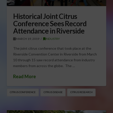
Historical Joint Citrus
Conference Sees Record
Attendance in Riverside
MARCH 19, 2019
INDUSTRY
The joint citrus conference that took place at the
Riverside Convention Center in Riverside from March
10 through 15 saw record attendance from industry
members from across the globe. The …
Read More
CITRUS CONFERENCE
CITRUS DISEASE
CITRUS RESEARCH