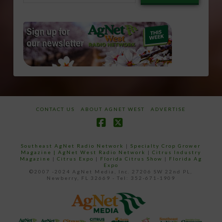
email…
CONTACT US
ABOUT AGNET WEST
ADVERTISE
Facebook
X
Southeast AgNet Radio Network
|
Specialty Crop Grower
Magazine |
AgNet West Radio Network
|
Citrus Industry
Magazine
|
Citrus Expo
|
Florida Citrus Show
|
Florida Ag
Expo
©2007 -2024 AgNet Media, Inc. 27206 SW 22nd PL,
Newberry, FL 32669 - Tel: 352-671-1909