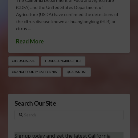
The California Department of Food and Agriculture
(CDFA) and the United States Department of
Agriculture (USDA) have confirmed the detections of
the citrus disease known as huanglongbing (HLB) or
citrus …
Read More
CITRUS DISEASE
HUANGLONGBING (HLB)
ORANGE COUNTY CALIFORNIA
QUARANTINE
Search Our Site
Search