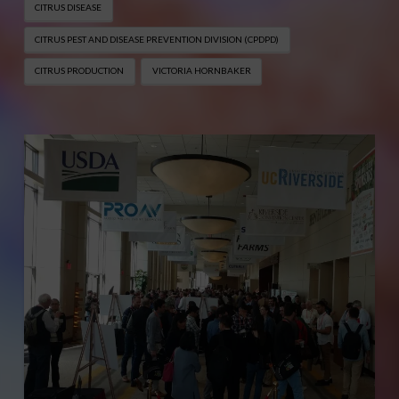
CITRUS DISEASE
CITRUS PEST AND DISEASE PREVENTION DIVISION (CPDPD)
CITRUS PRODUCTION
VICTORIA HORNBAKER