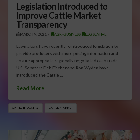
Legislation Introduced to
Improve Cattle Market
Transparency
MARCH 9, 2021
AGRI-BUSINESS
,
LEGISLATIVE
Lawmakers have recently reintroduced legislation to
provide producers with more pricing information and
ensure appropriate regionally negotiated cash trade.
U.S. Senators Deb Fischer and Ron Wyden have
introduced the Cattle …
Read More
CATTLE INDUSTRY
CATTLE MARKET