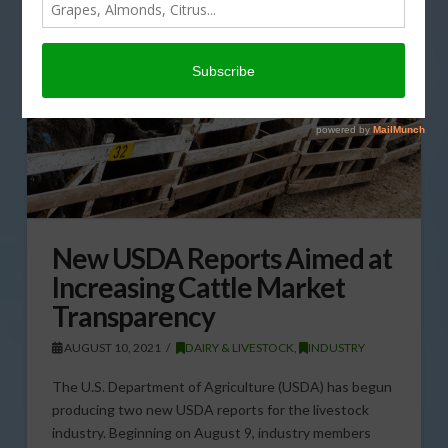
New USDA Reports Aimed at
Increasing Cattle Market
Transparency
AUGUST 10, 2021
DAIRY & LIVESTOCK
,
INDUSTRY
The U.S. Department of Agriculture (USDA) has begun
producing two new USDA reports for the livestock
industry. Beginning on August 9, industry members