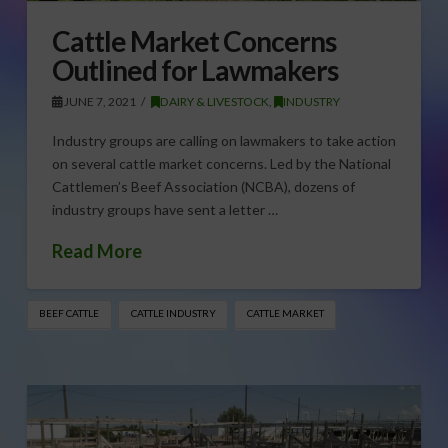
Cattle Market Concerns
Outlined for Lawmakers
JUNE 7, 2021
DAIRY & LIVESTOCK
,
INDUSTRY
Industry groups are calling on lawmakers to take action
on several cattle market concerns. Led by the National
Cattlemen’s Beef Association (NCBA), dozens of
industry groups have sent a letter …
Read More
BEEF CATTLE
CATTLE INDUSTRY
CATTLE MARKET