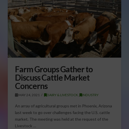
Farm Groups Gather to
Discuss Cattle Market
Concerns
MAY 24, 2021
DAIRY & LIVESTOCK
,
INDUSTRY
An array of agricultural groups met in Phoenix, Arizona
last week to go over challenges facing the U.S. cattle
market. The meeting was held at the request of the
Livestock …