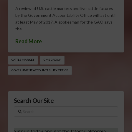
A review of U.S. cattle markets and live cattle futures
by the Government Accountability Office will last until
at least May of 2017. A spokesman for the GAO says
the …
Read More
CATTLE MARKET
CME GROUP
GOVERNMENT ACCOUNTABILITY OFFICE
Search Our Site
Search