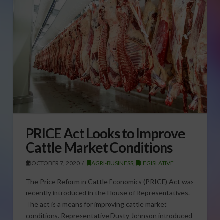
PRICE Act Looks to Improve
Cattle Market Conditions
OCTOBER 7, 2020
AGRI-BUSINESS
,
LEGISLATIVE
The Price Reform in Cattle Economics (PRICE) Act was
recently introduced in the House of Representatives.
The act is a means for improving cattle market
conditions. Representative Dusty Johnson introduced