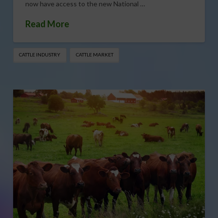
now have access to the new National …
Read More
CATTLE INDUSTRY
CATTLE MARKET