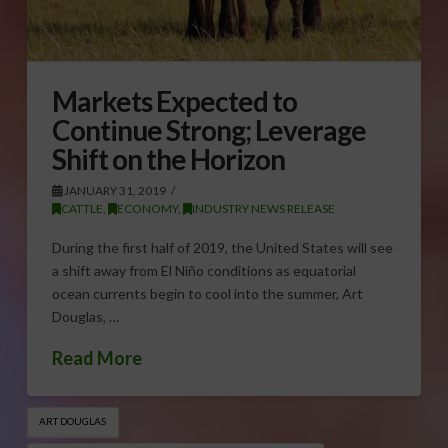
Markets Expected to
Continue Strong; Leverage
Shift on the Horizon
JANUARY 31, 2019
CATTLE
,
ECONOMY
,
INDUSTRY NEWS RELEASE
During the first half of 2019, the United States will see
a shift away from El Niño conditions as equatorial
ocean currents begin to cool into the summer, Art
Douglas, …
Read More
ART DOUGLAS