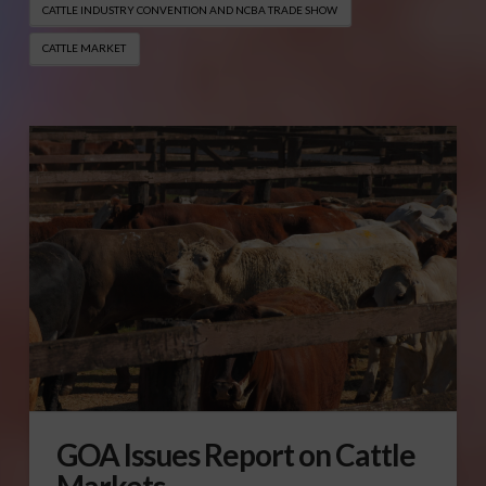
CATTLE INDUSTRY CONVENTION AND NCBA TRADE SHOW
CATTLE MARKET
GOA Issues Report on Cattle
Markets