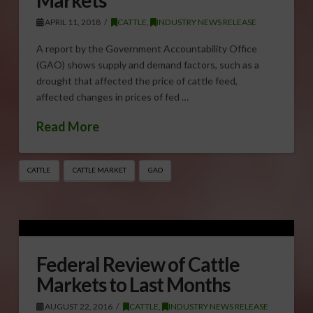
APRIL 11, 2018
CATTLE
,
INDUSTRY NEWS RELEASE
A report by the Government Accountability Office
(GAO) shows supply and demand factors, such as a
drought that affected the price of cattle feed,
affected changes in prices of fed …
Read More
CATTLE
CATTLE MARKET
GAO
Federal Review of Cattle
Markets to Last Months
AUGUST 22, 2016
CATTLE
,
INDUSTRY NEWS RELEASE