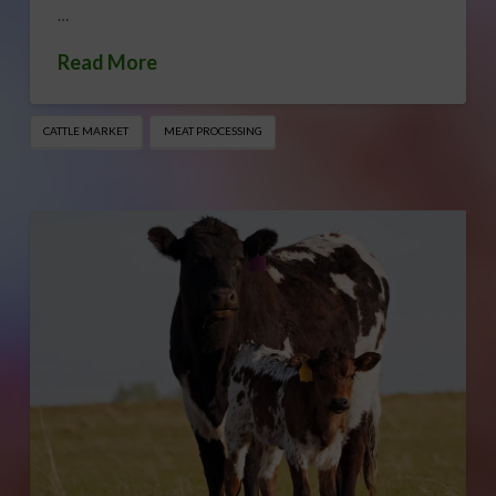
…
Read More
CATTLE MARKET
MEAT PROCESSING