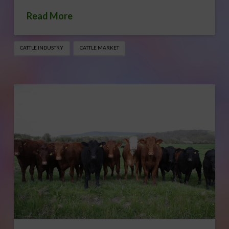
Read More
CATTLE INDUSTRY
CATTLE MARKET