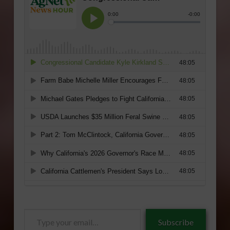
Type
Subscribe
your