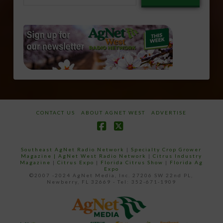
email…
CONTACT US
ABOUT AGNET WEST
ADVERTISE
Facebook
X
Southeast AgNet Radio Network
|
Specialty Crop Grower
Magazine |
AgNet West Radio Network
|
Citrus Industry
Magazine
|
Citrus Expo
|
Florida Citrus Show
|
Florida Ag
Expo
©2007 -2024 AgNet Media, Inc. 27206 SW 22nd PL,
Newberry, FL 32669 - Tel: 352-671-1909