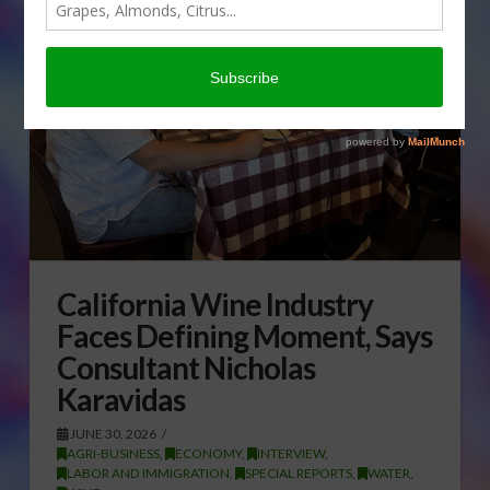
California Wine Industry
Faces Defining Moment, Says
Consultant Nicholas
Karavidas
JUNE 30, 2026
AGRI-BUSINESS
,
ECONOMY
,
INTERVIEW
,
LABOR AND IMMIGRATION
,
SPECIAL REPORTS
,
WATER
,