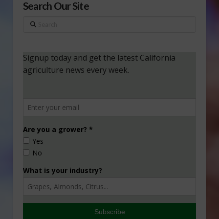
Search Our Site
Search