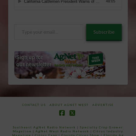
Type
Subscribe
your
email…
CONTACT US
ABOUT AGNET WEST
ADVERTISE
Facebook
X
Southeast AgNet Radio Network
|
Specialty Crop Grower
Magazine |
AgNet West Radio Network
|
Citrus Industry
Magazine
|
Citrus Expo
|
Florida Citrus Show
|
Florida Ag