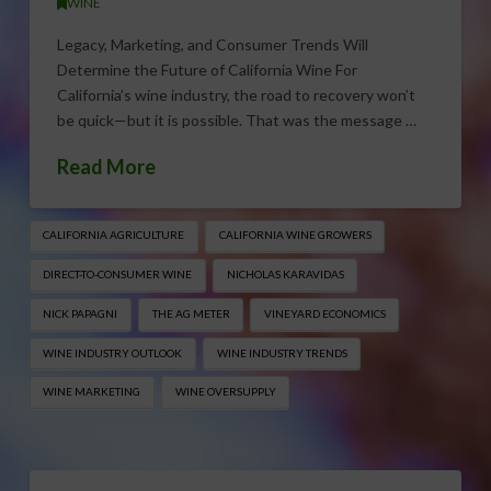
WINE
Legacy, Marketing, and Consumer Trends Will
Determine the Future of California Wine For
California’s wine industry, the road to recovery won’t
be quick—but it is possible. That was the message …
Read More
CALIFORNIA AGRICULTURE
CALIFORNIA WINE GROWERS
DIRECT-TO-CONSUMER WINE
NICHOLAS KARAVIDAS
NICK PAPAGNI
THE AG METER
VINEYARD ECONOMICS
WINE INDUSTRY OUTLOOK
WINE INDUSTRY TRENDS
WINE MARKETING
WINE OVERSUPPLY