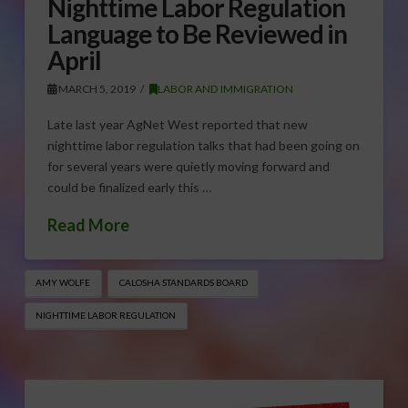
Nighttime Labor Regulation
Language to Be Reviewed in
April
MARCH 5, 2019
LABOR AND IMMIGRATION
Late last year AgNet West reported that new
nighttime labor regulation talks that had been going on
for several years were quietly moving forward and
could be finalized early this …
Read More
AMY WOLFE
CALOSHA STANDARDS BOARD
NIGHTTIME LABOR REGULATION