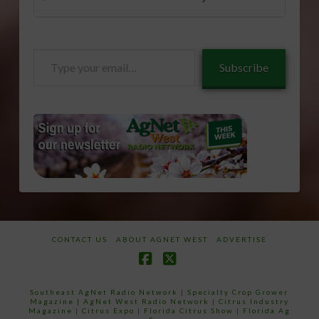
Type
Subscribe
your
email…
CONTACT US
ABOUT AGNET WEST
ADVERTISE
Facebook
X
Southeast AgNet Radio Network
|
Specialty Crop Grower
Magazine |
AgNet West Radio Network
|
Citrus Industry
Magazine
|
Citrus Expo
|
Florida Citrus Show
|
Florida Ag