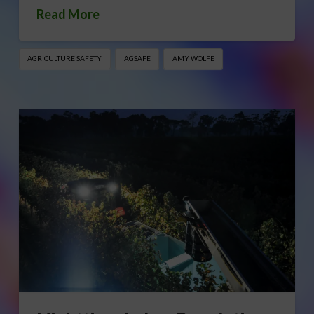
Read More
AGRICULTURE SAFETY
AGSAFE
AMY WOLFE