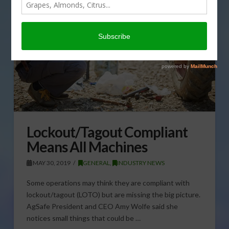
Lockout/Tagout Compliant
Means All Machines
MAY 30, 2019
GENERAL
,
INDUSTRY NEWS
Some operations may think they are compliant with
lockout/tagout (LOTO) but are missing the big picture.
AgSafe President and CEO Amy Wolfe said she
notices small things that could be …