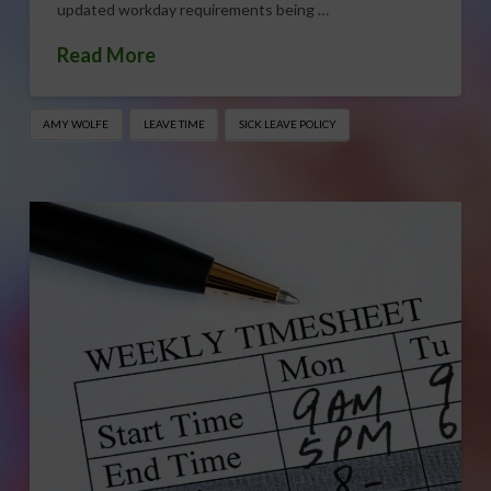
updated workday requirements being …
Read More
AMY WOLFE
LEAVE TIME
SICK LEAVE POLICY