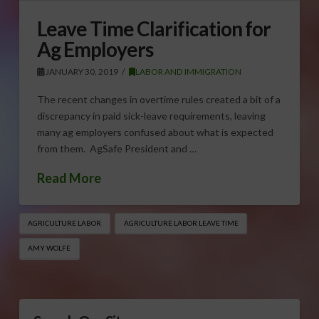
Leave Time Clarification for
Ag Employers
JANUARY 30, 2019
LABOR AND IMMIGRATION
The recent changes in overtime rules created a bit of a
discrepancy in paid sick-leave requirements, leaving
many ag employers confused about what is expected
from them. AgSafe President and …
Read More
AGRICULTURE LABOR
AGRICULTURE LABOR LEAVE TIME
AMY WOLFE