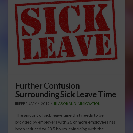
Further Confusion
Surrounding Sick Leave Time
FEBRUARY 6, 2019
LABOR AND IMMIGRATION
The amount of sick-leave time that needs to be
provided by employers with 26 or more employees has
been reduced to 28.5 hours, coinciding with the