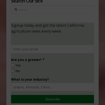
Search Our Site
Search