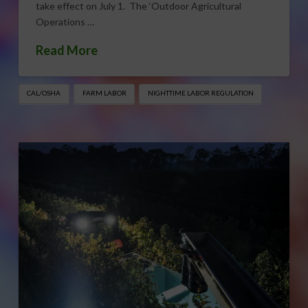
take effect on July 1. The ‘Outdoor Agricultural
Operations …
Read More
CAL/OSHA
FARM LABOR
NIGHTTIME LABOR REGULATION