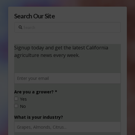
Search Our Site
Search