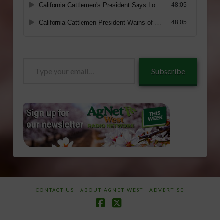
Type
Subscribe
your
email…
CONTACT US
ABOUT AGNET WEST
ADVERTISE
Facebook
X