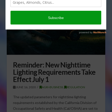
Reminder: New Nighttime
Lighting Requirements Take
Effect July 1
JUNE 16, 2020
AGRI-BUSINESS
,
REGULATION
The updated parameters for nighttime lighting
requirements established by the California Division of
Occupational Safety and Health (Cal/OSHA) are set to