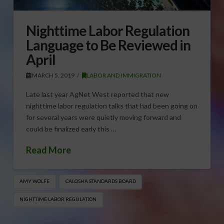
Nighttime Labor Regulation
Language to Be Reviewed in
April
MARCH 5, 2019
LABOR AND IMMIGRATION
Late last year AgNet West reported that new
nighttime labor regulation talks that had been going on
for several years were quietly moving forward and
could be finalized early this …
Read More
AMY WOLFE
CALOSHA STANDARDS BOARD
NIGHTTIME LABOR REGULATION