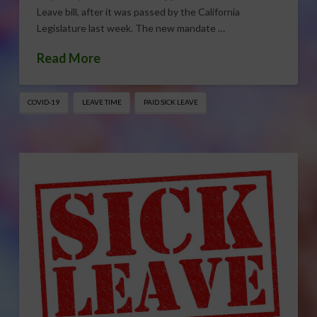
Leave bill, after it was passed by the California
Legislature last week. The new mandate …
Read More
COVID-19
LEAVE TIME
PAID SICK LEAVE