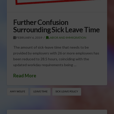
Further Confusion
Surrounding Sick Leave Time
FEBRUARY 6, 2019
LABOR AND IMMIGRATION
The amount of sick-leave time that needs to be
provided by employers with 26 or more employees has
been reduced to 28.5 hours, coinciding with the
updated workday requirements being …
Read More
AMY WOLFE
LEAVE TIME
SICK LEAVE POLICY