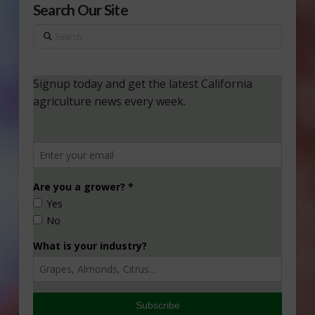
Search Our Site
Search