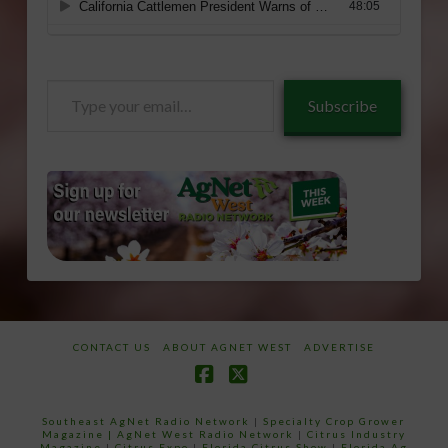
Type
Subscribe
your
email…
CONTACT US
ABOUT AGNET WEST
ADVERTISE
Facebook
X
Southeast AgNet Radio Network
|
Specialty Crop Grower
Magazine |
AgNet West Radio Network
|
Citrus Industry
Magazine
|
Citrus Expo
|
Florida Citrus Show
|
Florida Ag