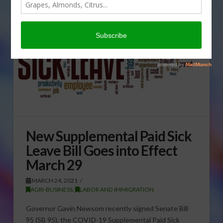
New Supplemental Paid Sick
Leave Bill Goes into Effect
March 29
MARCH 24, 2021
AGRI-BUSINESS
,
LABOR AND IMMIGRATION
Governor Gavin Newsom recently signed Senate Bill
95 (SB 95), the COVID-19 Supplemental Paid Sick