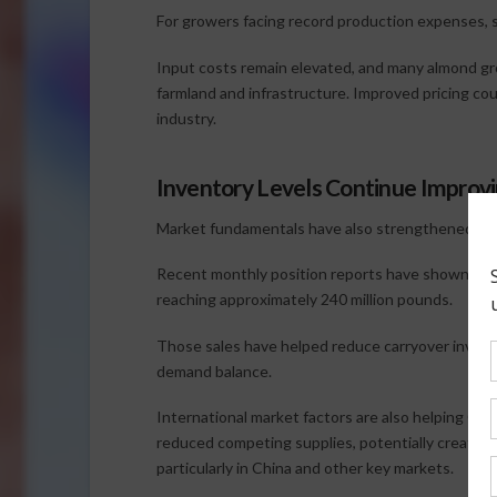
For growers facing record production expenses, 
Input costs remain elevated, and many almond gr
farmland and infrastructure. Improved pricing co
industry.
Inventory Levels Continue Improv
Market fundamentals have also strengthened th
Recent monthly position reports have shown shi
reaching approximately 240 million pounds.
Those sales have helped reduce carryover invento
demand balance.
International market factors are also helping Calif
reduced competing supplies, potentially creating 
particularly in China and other key markets.