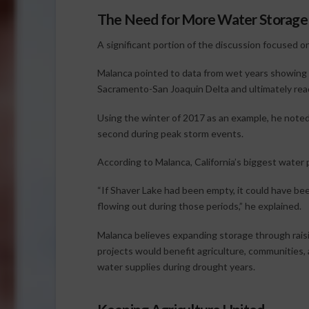
The Need for More Water Storage
A significant portion of the discussion focused on
Malanca pointed to data from wet years showing
Sacramento-San Joaquin Delta and ultimately rea
Using the winter of 2017 as an example, he note
second during peak storm events.
According to Malanca, California’s biggest water 
“If Shaver Lake had been empty, it could have be
flowing out during those periods,” he explained.
Malanca believes expanding storage through raisi
projects would benefit agriculture, communities, 
water supplies during drought years.