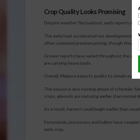
Crop Quality Looks Promising
Despite weather fluctuations, early reports sugg
The early heat accelerated nut development, prod
often command premium pricing, though they can so
Grower reports have varied throughout the state
are carrying heavy loads.
Overall, Malanca expects quality to remain excell
The season is also running ahead of schedule. Simi
crops, almonds are maturing earlier than normal 
As a result, harvest could begin earlier than usua
Fortunately, processors and hullers have comple
early crop.