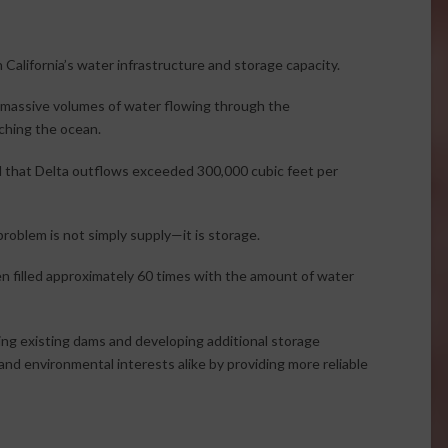
 California’s water infrastructure and storage capacity.
 massive volumes of water flowing through the
ching the ocean.
d that Delta outflows exceeded 300,000 cubic feet per
problem is not simply supply—it is storage.
en filled approximately 60 times with the amount of water
ng existing dams and developing additional storage
and environmental interests alike by providing more reliable