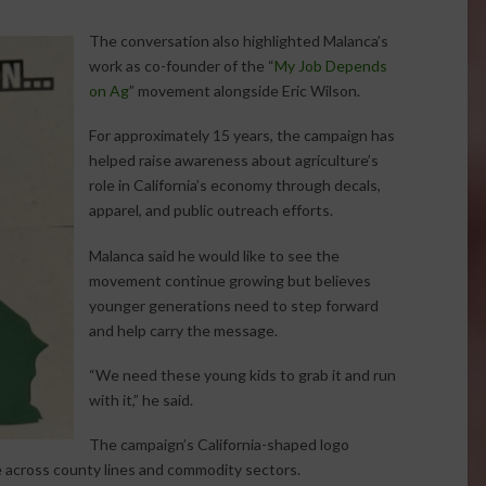
The conversation also highlighted Malanca’s
work as co-founder of the “
My Job Depends
on Ag
” movement alongside Eric Wilson.
For approximately 15 years, the campaign has
helped raise awareness about agriculture’s
role in California’s economy through decals,
apparel, and public outreach efforts.
Malanca said he would like to see the
movement continue growing but believes
younger generations need to step forward
and help carry the message.
“We need these young kids to grab it and run
with it,” he said.
The campaign’s California-shaped logo
re across county lines and commodity sectors.