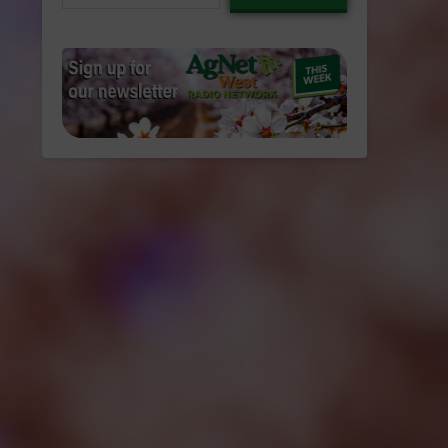
email…