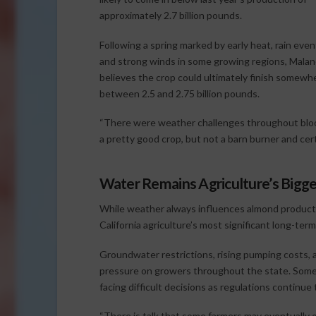
approximately 2.7 billion pounds.
Following a spring marked by early heat, rain even
and strong winds in some growing regions, Malan
believes the crop could ultimately finish somewh
between 2.5 and 2.75 billion pounds.
“There were weather challenges throughout bloom
a pretty good crop, but not a barn burner and cert
Water Remains Agriculture’s Bigg
While weather always influences almond product
California agriculture’s most significant long-term
Groundwater restrictions, rising pumping costs, a
pressure on growers throughout the state. Some 
facing difficult decisions as regulations continue 
“There is talk that some farmers may eventually o