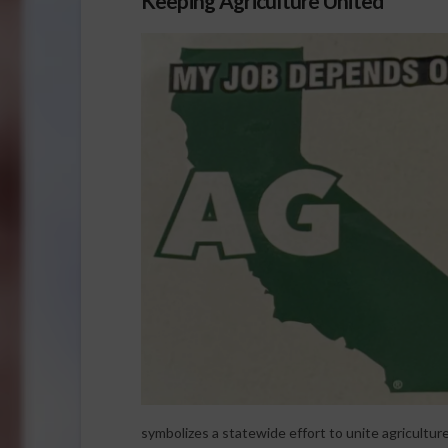
Keeping Agriculture United
symbolizes a statewide effort to unite agricultu