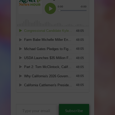
Type
Subscribe
your