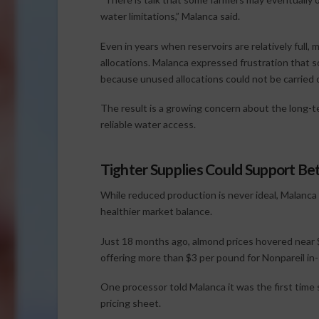
water limitations,” Malanca said.
Even in years when reservoirs are relatively full
allocations. Malanca expressed frustration that 
because unused allocations could not be carried ov
The result is a growing concern about the long-t
reliable water access.
Tighter Supplies Could Support Bet
While reduced production is never ideal, Malanca
healthier market balance.
Just 18 months ago, almond prices hovered near 
offering more than $3 per pound for Nonpareil in-
One processor told Malanca it was the first time
pricing sheet.