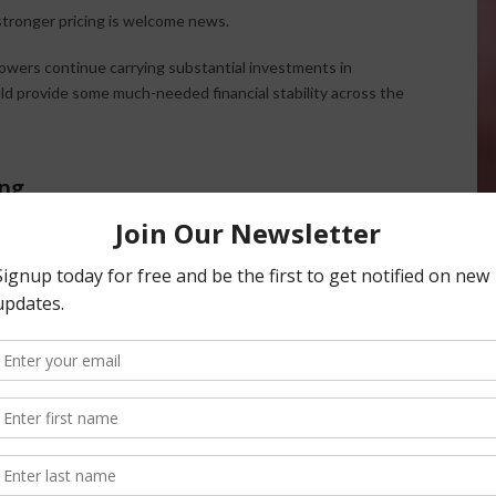
stronger pricing is welcome news.
owers continue carrying substantial investments in
uld provide some much-needed financial stability across the
ing
anks to strong almond movement.
pments exceeding 200 million pounds, with one month
ries to more manageable levels, improving overall supply-
ornia growers. Heavy rainfall in Australia has reportedly
additional export opportunities for California almonds,