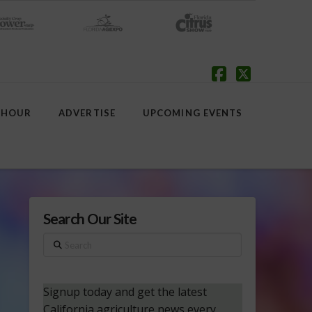
Facebook
X
 HOUR
ADVERTISE
UPCOMING EVENTS
Search Our Site
Search