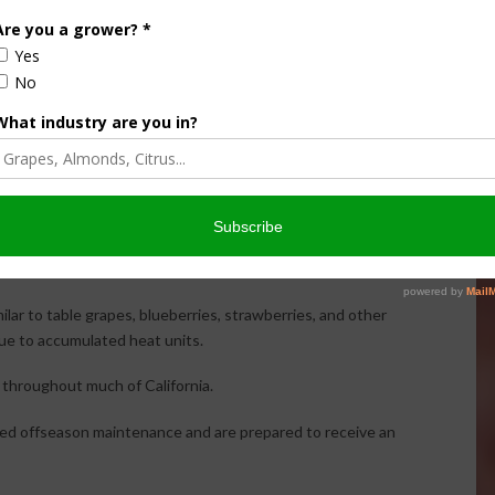
est almond quality should remain strong this season.
ucing larger almonds in many orchards. Larger kernels
metimes result in slightly lower overall yields.
. Some orchards appear lighter than expected, while others
ent.
lar to table grapes, blueberries, strawberries, and other
due to accumulated heat units.
l throughout much of California.
ted offseason maintenance and are prepared to receive an