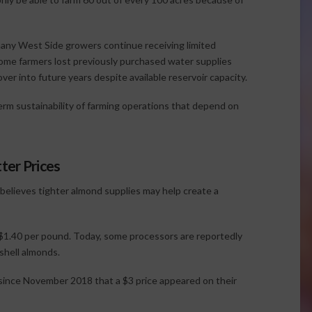
, many West Side growers continue receiving limited
some farmers lost previously purchased water supplies
er into future years despite available reservoir capacity.
erm sustainability of farming operations that depend on
ter Prices
 believes tighter almond supplies may help create a
$1.40 per pound. Today, some processors are reportedly
shell almonds.
 since November 2018 that a $3 price appeared on their