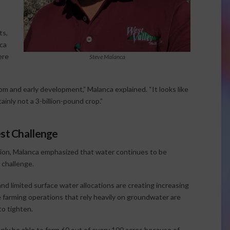
ts,
ca
ere
Steve Malanca
 and early development,” Malanca explained. “It looks like
ainly not a 3-billion-pound crop.”
est Challenge
ion, Malanca emphasized that water continues to be
 challenge.
nd limited surface water allocations are creating increasing
farming operations that rely heavily on groundwater are
to tighten.
nly be able to farm 60 out of every 100 acres because of