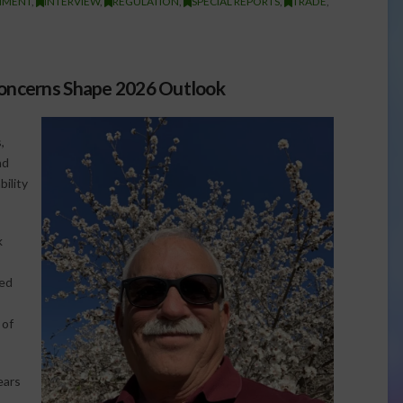
NMENT
,
INTERVIEW
,
REGULATION
,
SPECIAL REPORTS
,
TRADE
,
Concerns Shape 2026 Outlook
,
nd
ility
k
red
 of
ears