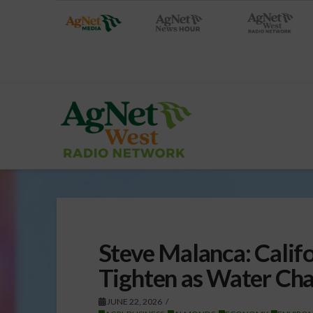
Steve Malanca: Cali
Tighten as Water Cha
JUNE 22, 2026