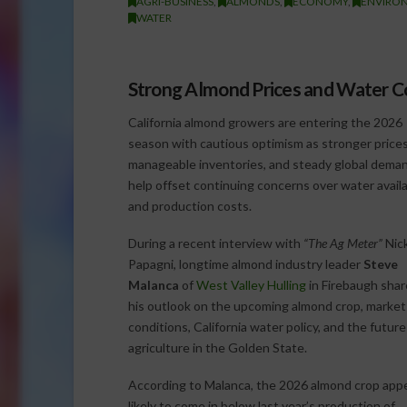
AGRI-BUSINESS
,
ALMONDS
,
ECONOMY
,
ENVIRO
WATER
Strong Almond Prices and Water 
California almond growers are entering the 2026
season with cautious optimism as stronger prices
manageable inventories, and steady global dema
help offset continuing concerns over water availab
and production costs.
During a recent interview with
“The Ag Meter”
Nic
Papagni, longtime almond industry leader
Steve
Malanca
of
West Valley Hulling
in Firebaugh sha
his outlook on the upcoming almond crop, market
conditions, California water policy, and the future
agriculture in the Golden State.
According to Malanca, the 2026 almond crop app
likely to come in below last year’s production of