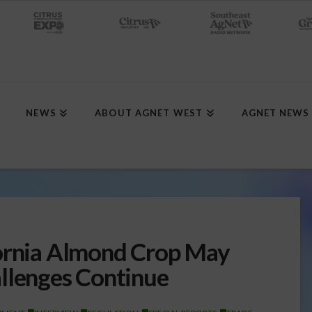
NEWS
ABOUT AGNET WEST
AGNET NEWS
fornia Almond Crop May
llenges Continue