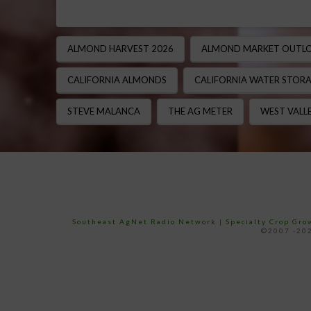
ALMOND HARVEST 2026
ALMOND MARKET OUTL
CALIFORNIA ALMONDS
CALIFORNIA WATER STOR
STEVE MALANCA
THE AG METER
WEST VALLE
Southeast AgNet Radio Network
|
Specialty Crop Gr
©2007 -202