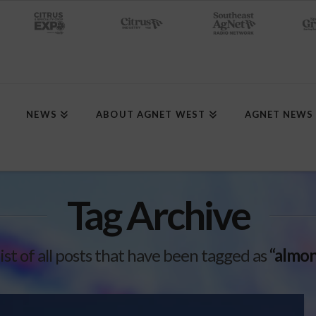
NEWS
ABOUT AGNET WEST
AGNET NEWS
Tag Archive
list of all posts that have been tagged as
“almon