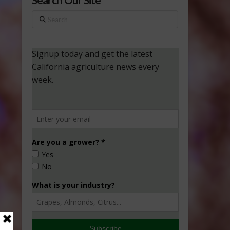
Search