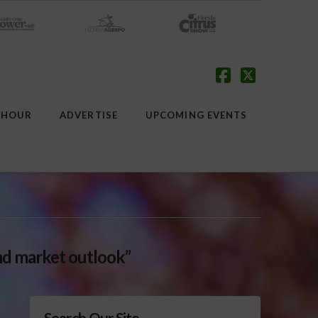
Facebook
X
 HOUR
ADVERTISE
UPCOMING EVENTS
d market outlook”
Search Our Site