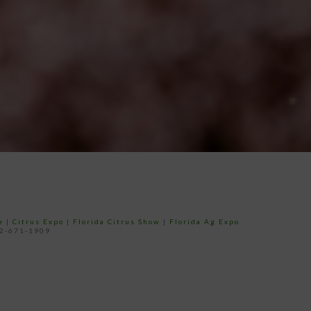
e
|
Citrus Expo
|
Florida Citrus Show
|
Florida Ag Expo
52-671-1909