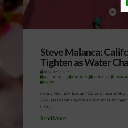
Steve Malanca: Cali
Tighten as Water Cha
JUNE 22, 2026
AGRI-BUSINESS
,
ALMONDS
,
ECONOMY
,
ENVIRO
WATER
Strong Almond Prices and Water Concerns Shape 
2026 season with cautious optimism as stronger 
help …
Read More