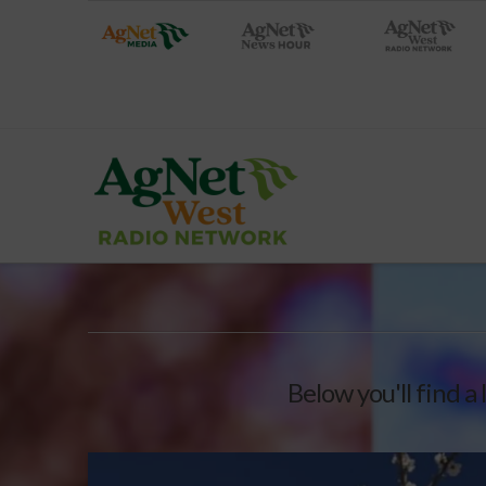
Below you'll find a 