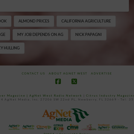
OOK
ALMOND PRICES
CALIFORNIA AGRICULTURE
AGE
MY JOB DEPENDS ON AG
NICK PAPAGNI
Y HULLING
CONTACT US
ABOUT AGNET WEST
ADVERTISE
Facebook
X
ower Magazine |
AgNet West Radio Network
|
Citrus Industry Magazin
4 AgNet Media, Inc. 27206 SW 22nd PL, Newberry, FL 32669 - Tel: 3