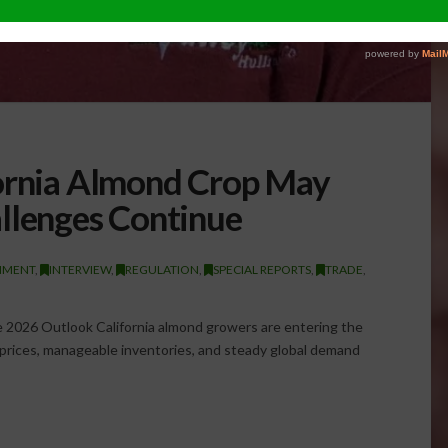
fornia Almond Crop May
llenges Continue
NMENT
,
INTERVIEW
,
REGULATION
,
SPECIAL REPORTS
,
TRADE
,
2026 Outlook California almond growers are entering the
prices, manageable inventories, and steady global demand