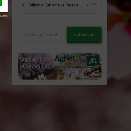
Type
Subscribe
your
email…