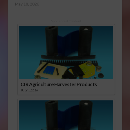
May 18, 2026
Sponsored Content
CIR Agriculture Harvester Products
JULY 1, 2026