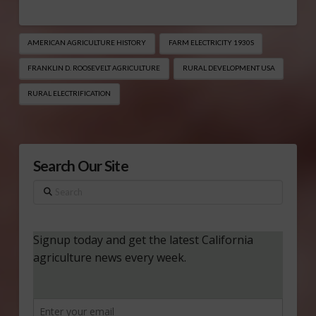
AMERICAN AGRICULTURE HISTORY
FARM ELECTRICITY 1930S
FRANKLIN D. ROOSEVELT AGRICULTURE
RURAL DEVELOPMENT USA
RURAL ELECTRIFICATION
Search Our Site
Search