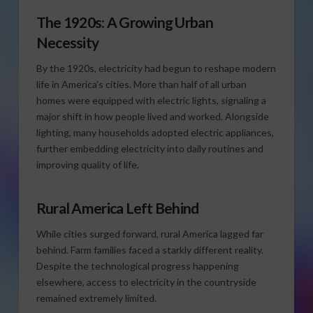
The 1920s: A Growing Urban
Necessity
By the 1920s, electricity had begun to reshape modern
life in America’s cities. More than half of all urban
homes were equipped with electric lights, signaling a
major shift in how people lived and worked. Alongside
lighting, many households adopted electric appliances,
further embedding electricity into daily routines and
improving quality of life.
Rural America Left Behind
While cities surged forward, rural America lagged far
behind. Farm families faced a starkly different reality.
Despite the technological progress happening
elsewhere, access to electricity in the countryside
remained extremely limited.