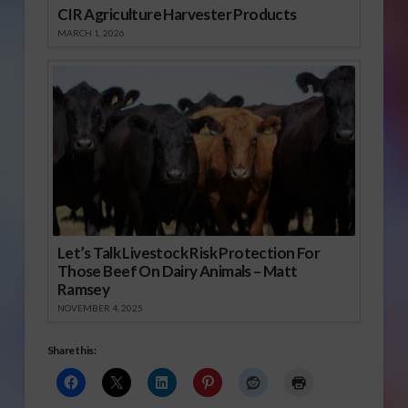
CIR Agriculture Harvester Products
MARCH 1, 2026
Let’s Talk Livestock Risk Protection For
Those Beef On Dairy Animals – Matt
Ramsey
NOVEMBER 4, 2025
Share this: