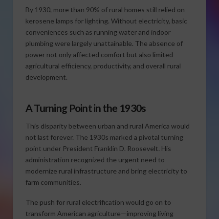
By 1930, more than 90% of rural homes still relied on
kerosene lamps for lighting. Without electricity, basic
conveniences such as running water and indoor
plumbing were largely unattainable. The absence of
power not only affected comfort but also limited
agricultural efficiency, productivity, and overall rural
development.
A Turning Point in the 1930s
This disparity between urban and rural America would
not last forever. The 1930s marked a pivotal turning
point under President Franklin D. Roosevelt. His
administration recognized the urgent need to
modernize rural infrastructure and bring electricity to
farm communities.
The push for rural electrification would go on to
transform American agriculture—improving living