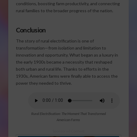
conditions, boosting farm productivity, and connecting
rural families to the broader progress of the nation.
Conclusion
The story of rural electrification is one of
transformation—from isolation and limitation to
innovation and opportunity. What began as a luxury in
the early 1900s became a necessity that reshaped
both urban and rural life. Thanks to efforts in the
1930s, American farms were finally able to access the
power they needed to thrive.
Rural Electrification: The Moment That Transformed
American Farms
Sponsored Content