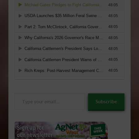
Type
Subscribe
your
email…