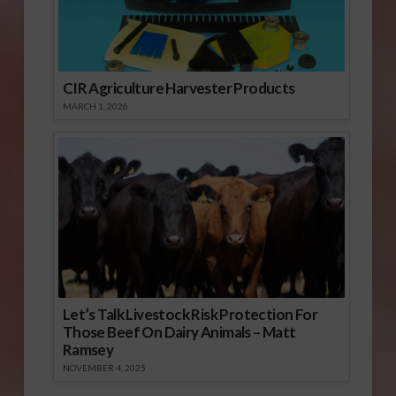
CIR Agriculture Harvester Products
MARCH 1, 2026
Let’s Talk Livestock Risk Protection For
Those Beef On Dairy Animals – Matt
Ramsey
NOVEMBER 4, 2025