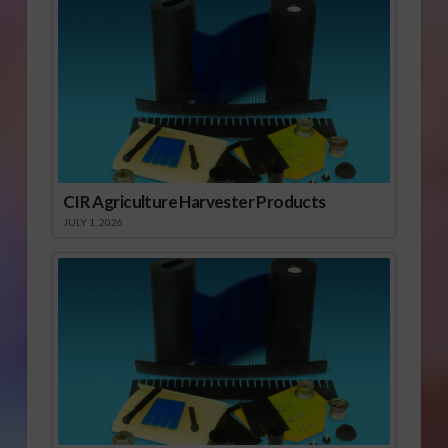
CIR Agriculture Harvester Products
JULY 1, 2026