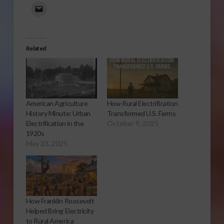
Related
American Agriculture
How Rural Electrification
History Minute: Urban
Transformed U.S. Farms
Electrification in the
October 9, 2025
1920s
May 23, 2025
How Franklin Roosevelt
Helped Bring Electricity
to Rural America