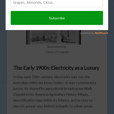
Rural electricity
Library of Congress
The Early 1900s: Electricity as a Luxury
In the early 20th century, electricity was not the
everyday utility we know today—it was considered a
luxury. As shared by agricultural broadcaster Mark
Oppold in his
American Agriculture History Minute
,
electrification was still in its infancy, and access to
electric power was limited primarily to urban areas.