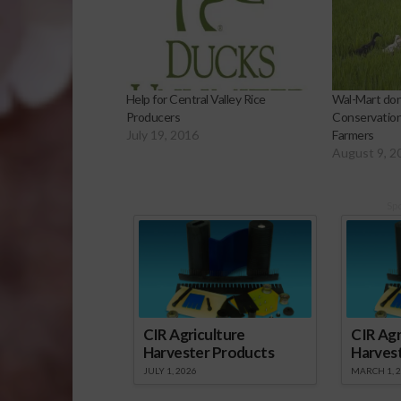
Help for Central Valley Rice
Wal-Mart dona
Producers
Conservation
July 19, 2016
Farmers
August 9, 2
Sp
CIR Agriculture
CIR Agr
Harvester Products
Harves
JULY 1, 2026
MARCH 1, 