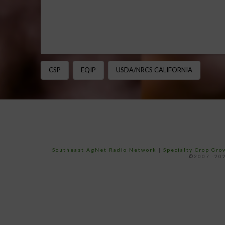
CSP
EQIP
USDA/NRCS CALIFORNIA
Southeast AgNet Radio Network
|
Specialty Crop Gr
©2007 -202