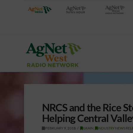
NRCS and the Rice St
Helping Central Valle
FEBRUARY 9, 2018
GRAIN
,
INDUSTRY NEWS REL