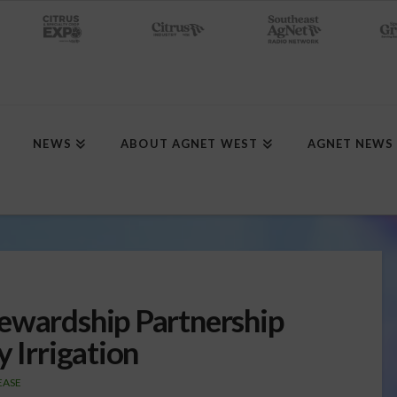
NEWS
ABOUT AGNET WEST
AGNET NEWS
ewardship Partnership
y Irrigation
EASE