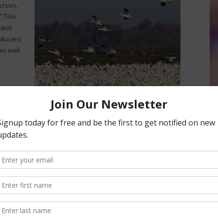
otson,
 “This
 and
oducers
as well
duction,
is increased water quantity. The secondary priority for the
 improving on-farm production that will maximize fertilizer
icide losses on working rice fields.
ll also help provide habitat and nourishment for
ting along the Pacific Flyway each year.
NRCS, landowners and other partners on this project,” said
d. “Because nearly 95 percent of California’s historical
ed rice fields provide vital habitat and food for waterfowl
 landowners with water conservation as well as deliver added