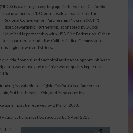
RCS) is currently accepting applications from California
rice producers in
10 Central Valley counties for the
Regional Conservation Partnership Program (RCPP) –
Rice Stewardship Partnership, sponsored by Ducks
Unlimited in partnership with USA Rice Federation. Other
local partners include the California Rice Commission,
ous regional water districts.
rovide financial and technical assistance opportunities to
rrigation water use and minimize water quality impacts in
ldlife.
ding is available to eligible California rice farmers in
quin, Sutter, Tehama, Yolo, and Yuba counties.
cations must be received by 2 March 2018.
 – Applications must be received by 6 April 2018.
t their