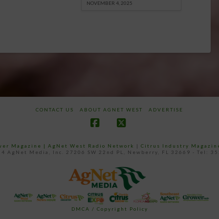
NOVEMBER 4, 2025
CONTACT US
ABOUT AGNET WEST
ADVERTISE
Facebook
X
ower Magazine |
AgNet West Radio Network
|
Citrus Industry Magazin
4 AgNet Media, Inc. 27206 SW 22nd PL, Newberry, FL 32669 - Tel: 3
DMCA / Copyright Policy