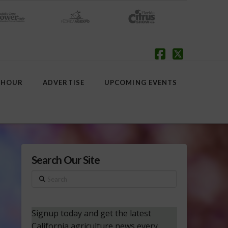
Facebook
X
 HOUR
ADVERTISE
UPCOMING EVENTS
Search Our Site
Search