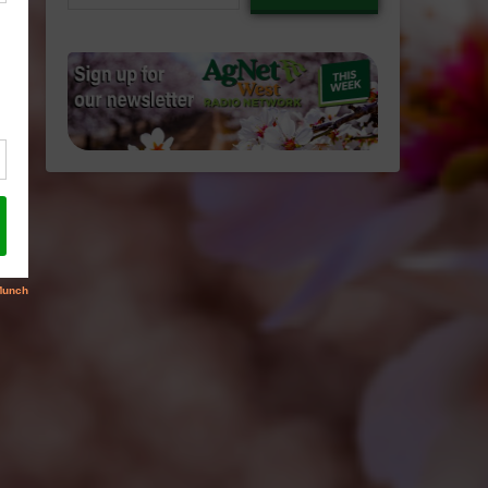
email…