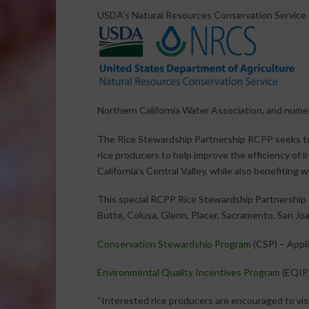
USDA’s Natural Resources Conservation Service (N
Northern California Water Association, and numer
The Rice Stewardship Partnership RCPP seeks to p
rice producers to help improve the efficiency of i
California’s Central Valley, while also benefiting wi
This special RCPP Rice Stewardship Partnership fun
Butte, Colusa, Glenn, Placer, Sacramento, San Joa
Conservation Stewardship Program
(CSP) – Appli
Environmental Quality Incentives Program
(EQIP)
“Interested rice producers are encouraged to visi