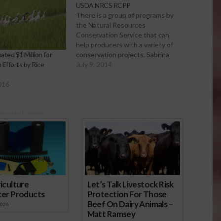
USDA NRCS RCPP
There is a group of programs by
the Natural Resources
Conservation Service that can
help producers with a variety of
conservation projects. Sabrina
ted $1 Million for
Hill talks with Assistant State
July 9, 2014
 Efforts by Rice
Conservationist Alan Forkey.
USDA NRCS Regional
016
Conservation Partnership
Program The pre-proposals are
due July 14. To learn more about
onsored Content
the program and application…
iculture
Let’s Talk Livestock Risk
ter Products
Protection For Those
Beef On Dairy Animals –
2026
Matt Ramsey