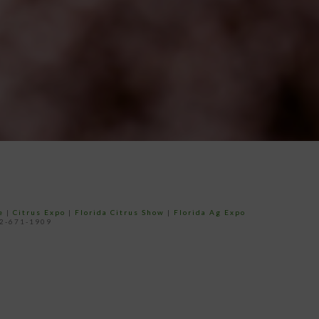
e
|
Citrus Expo
|
Florida Citrus Show
|
Florida Ag Expo
52-671-1909