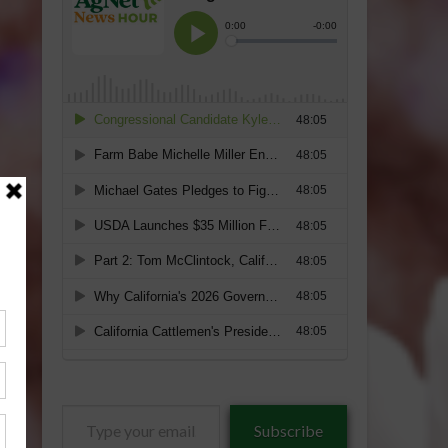
Type
Subscribe
your