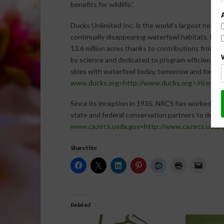
benefits for wildlife.”
Ducks Unlimited Inc. is the world’s largest nonpr
continually disappearing waterfowl habitats. Est
13.6 million acres thanks to contributions from m
by science and dedicated to program efficiency, D
skies with waterfowl today, tomorrow and forever.
www.ducks.org<http://www.ducks.org>/riceste
Since its inception in 1935, NRCS has worked in p
state and federal conservation partners to deliver
www.ca.nrcs.usda.gov<http://www.ca.nrcs.usda.
Share this:
Related