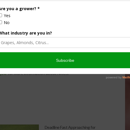
ofit organization dedicated to conserving North America’s
ablished in 1937, Ducks Unlimited has conserved more than
ore than a million supporters across the continent. Guided
U works toward the vision of wetlands sufficient to fill the
 For more information, visit
wardship
.
artnership with private landowners and a variety of local,
 conservation based on specific, local needs. Please visit
gov/
for more information about NRCS.
Deadline Fast Approaching for