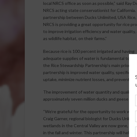
local NRCS office as soon as possible,” said Ray D
NRCS acting state conservationist for California.
partnership between Ducks Unlimited, USA Rice,
NRCS is providing a great opportunity for rice pr
to improve irrigation efficiency and water quality, 
as wildlife habitat, on their farms.”
Because rice is 100 percent irrigated and having
adequate supplies of water is fundamental to pro
the Rice Stewardship Partnership’s main priority 
partnership is improved water quality, specifically
uptake, minimize nutrient losses, and prevent pest
The improvement of water quantity and quality wi
approximately seven million ducks and geese migra
“We’re grateful for the opportunity to work with 
Craig Garner, regional biologist for Ducks Unlimite
wetlands in the Central Valley are now gone, flood
in the fall and winter. This partnership will help