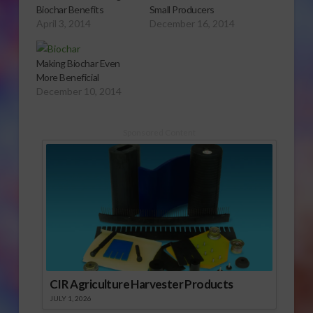
Biochar Benefits
Small Producers
April 3, 2014
December 16, 2014
Making Biochar Even
More Beneficial
December 10, 2014
Sponsored Content
CIR Agriculture Harvester Products
JULY 1, 2026