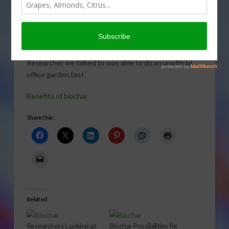
Researchers believe the
benefits of biochar as a soil additive will be extremely
beneficial to California and it’s environmental issues. A
Researcher we talked to was able to do an unofficial,
office garden test.
Benefits of biochar
Share this:
Related
Researchers Looking at
Biochar Possibilities for