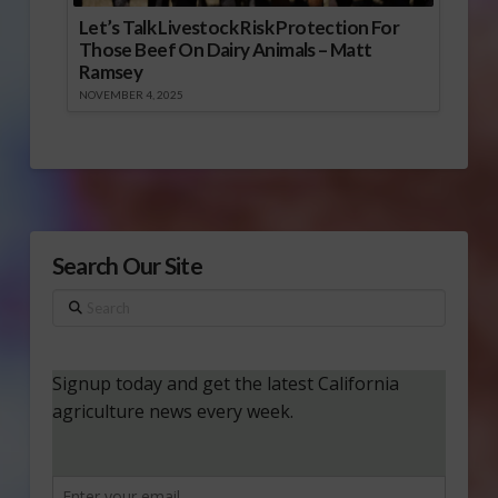
Let’s Talk Livestock Risk Protection For
Those Beef On Dairy Animals – Matt
Ramsey
NOVEMBER 4, 2025
Search Our Site
Search