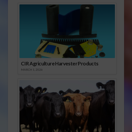
CIR Agriculture Harvester Products
MARCH 1, 2026