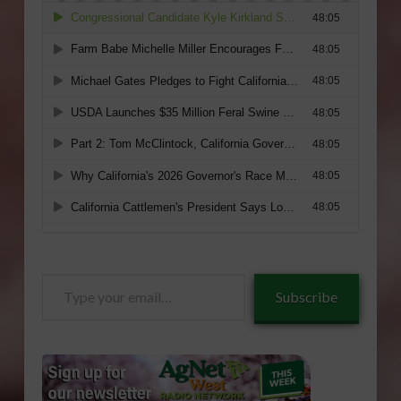
Type
Subscribe
your
email…