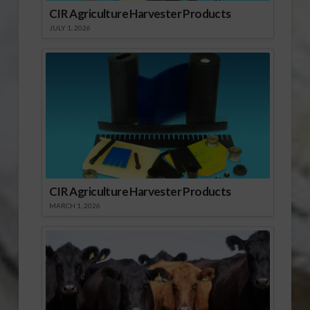
CIR Agriculture Harvester Products
JULY 1, 2026
CIR Agriculture Harvester Products
MARCH 1, 2026