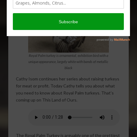
Royal Palm turkey is ornamental, exhibition bird with a
unique appearance, largely white with bands of metallic
black
Cathy Isom continues her series about raising turkeys
for meat or profit. Today Cathy tells you about what
you need to know about Royal Palm turkeys. That’s
coming up on This Land of Ours.
The Royal Palm Turkey is arguably one of the prettiest