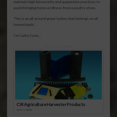
maintain high biosecurity and quarantine practices to
avoid bringing home an illness from a poultry show.
This is an all-around great turkey that belongs on all
homesteads.
I’m Cathy Isom…
Sponsored Content
CIR Agriculture Harvester Products
JULY 1, 2026