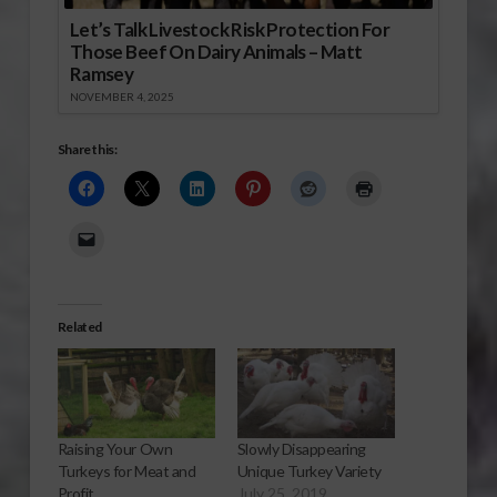
Let’s Talk Livestock Risk Protection For
Those Beef On Dairy Animals – Matt
Ramsey
NOVEMBER 4, 2025
Share this:
Related
Raising Your Own
Slowly Disappearing
Turkeys for Meat and
Unique Turkey Variety
Profit
July 25, 2019