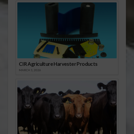
CIR Agriculture Harvester Products
MARCH 1, 2026