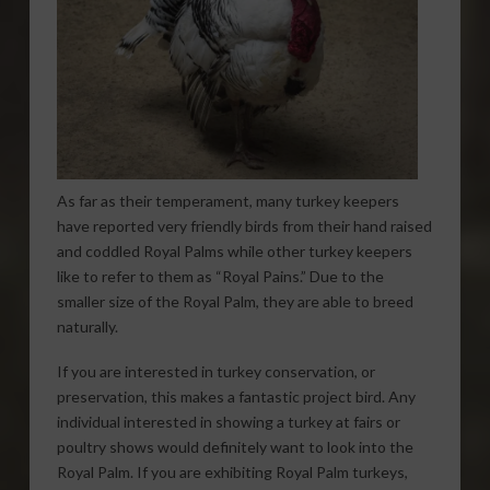
As far as their temperament, many turkey keepers
have reported very friendly birds from their hand raised
and coddled Royal Palms while other turkey keepers
like to refer to them as “Royal Pains.” Due to the
smaller size of the Royal Palm, they are able to breed
naturally.
If you are interested in turkey conservation, or
preservation, this makes a fantastic project bird. Any
individual interested in showing a turkey at fairs or
poultry shows would definitely want to look into the
Royal Palm. If you are exhibiting Royal Palm turkeys,