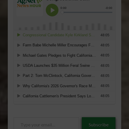
Type
Subscribe
your