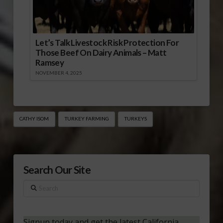
Let’s Talk Livestock Risk Protection For
Those Beef On Dairy Animals – Matt
Ramsey
NOVEMBER 4, 2025
CATHY ISOM
TURKEY FARMING
TURKEYS
Search Our Site
Search