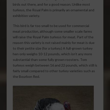
birds out there, and for a good reason. Unlike most
turkeys, the Royal Palm is primarily an ornamental and
exhibition variety.
This bird is far too small to be used for commercial
meat production, although some smaller scale farms
will raise the Royal Palm turkeys for meat. Part of the
reason this variety is not raised mainly for meat is due
to their petite size (for a turkey.) A full-grown turkey
hen only weighs 10-12 pounds, which isn’t any more
substantial than some fully grown roosters. Tom
turkeys weigh between 16 and 22 pounds, which still is
fairly small compared to other turkey varieties such as
the Bourbon Red.