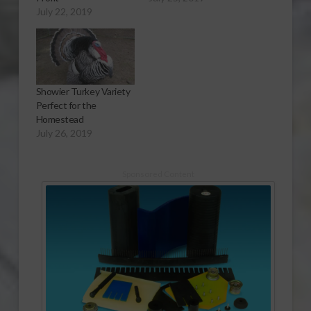
July 22, 2019
Showier Turkey Variety
Perfect for the
Homestead
July 26, 2019
Sponsored Content