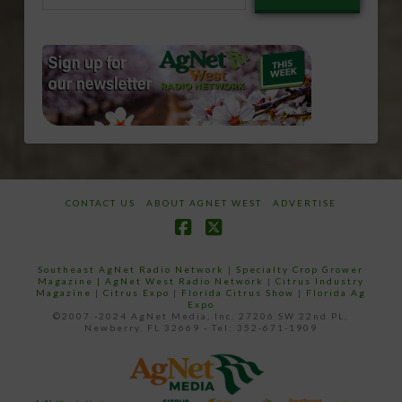
email…
CONTACT US
ABOUT AGNET WEST
ADVERTISE
Facebook
X
Southeast AgNet Radio Network
|
Specialty Crop Grower
Magazine |
AgNet West Radio Network
|
Citrus Industry
Magazine
|
Citrus Expo
|
Florida Citrus Show
|
Florida Ag
Expo
©2007 -2024 AgNet Media, Inc. 27206 SW 22nd PL,
Newberry, FL 32669 - Tel: 352-671-1909