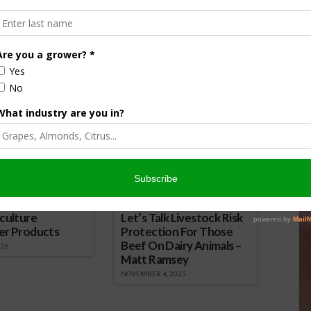
ected to recover in 2025, with exports projected to reach
ared to the previous year.
ion of Fresh Produce Looks Promising
nsored Content
culture
Let’s Talk Livestock Risk
er Products
Protection For Those
Beef On Dairy Animals –
026
Matt Ramsey
NOVEMBER 4, 2025