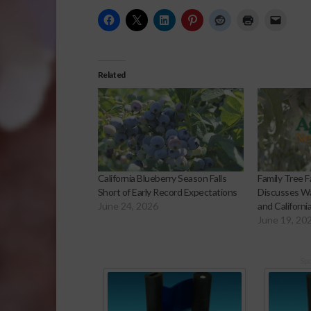
Related
California Blueberry Season Falls
Family Tree F
Short of Early Record Expectations
Discusses Wa
June 24, 2026
and Californi
June 19, 20
Sp