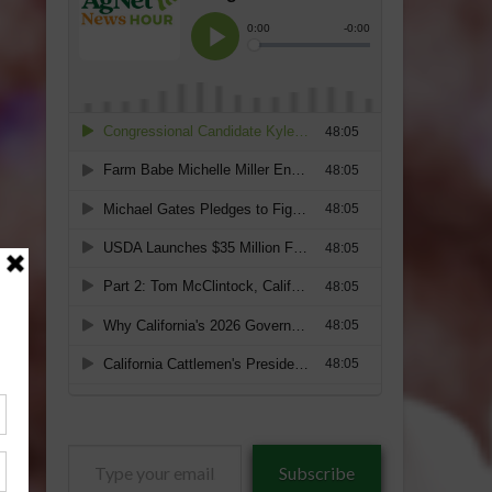
Type
Subscribe
your