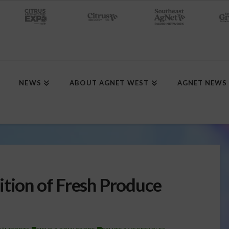
NEWS
ABOUT AGNET WEST
AGNET NEWS
ition of Fresh Produce