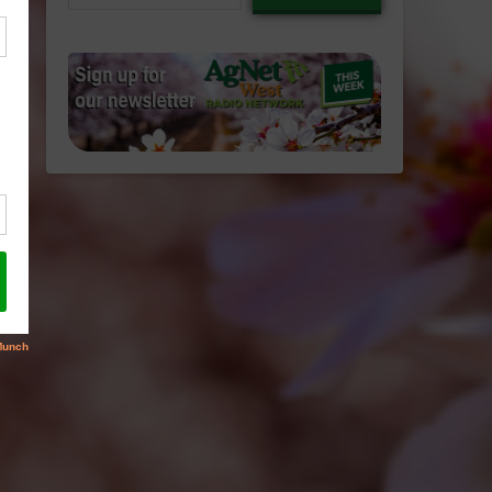
email…