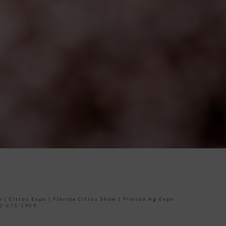
e
|
Citrus Expo
|
Florida Citrus Show
|
Florida Ag Expo
52-671-1909