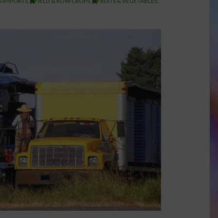
/IMPORTS
,
FIELD & ROW CROPS
,
FRUITS & VEGETABLES
,