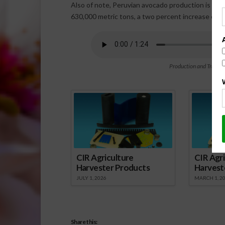
Also of note, Peruvian avocado production is exp
630,000 metric tons, a two percent increase comp
Production and Transit
Spo
CIR Agriculture
CIR Agri
Harvester Products
Harvest
JULY 1, 2026
MARCH 1, 2
Share this: