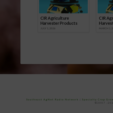
CIR Agriculture
CIR Agr
Harvester Products
Harves
JULY 1, 2026
MARCH 1, 
Southeast AgNet Radio Network
|
Specialty Crop Gr
©2007 -202