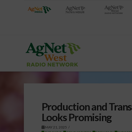
Production and Trans
Looks Promising
MAY 21, 2025