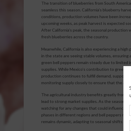
The transition of blueberries from South Americ
seamless this season. California’s blueberry har
conditions, production volumes have been increas
upcoming weeks, as peak harvest is expected soon
After California’s peak, the seasonal production w
fresh blueberries across the country.
Meanwhile, California is also experiencing a high
in the state are seeing stable volumes, ensuring a
green bell peppers remain steady due to limited 
supplies. While Mexico’s contribution to green be
production continues to fulfill demand, supportin
monitoring supply closely to ensure that the avail
The agricultural industry benefits greatly from 
lead to strong market supplies. As the season pr
watching for any changes that could influence fu
phases in different regions and bell peppers main
remains dynamic, adapting to seasonal shifts an