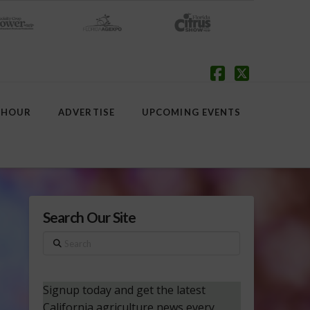
Facebook
X
 HOUR
ADVERTISE
UPCOMING EVENTS
Search Our Site
Search