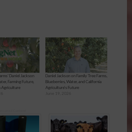
arms’ Daniel Jackson
Daniel Jackson on Family Tree Farms,
ter, Farming Future,
Blueberries, Water, and California
a Agriculture
Agriculture’s Future
26
June 19, 2026
onsored Content