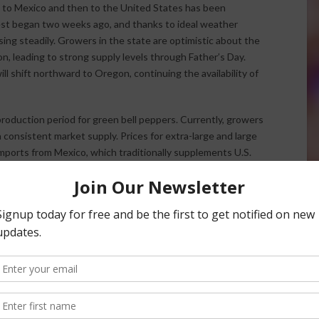
a to Mexico and then to the United States has been
vest began two weeks ago, and thanks to ideal weather
ing steadily. Growers in the state are optimistic about the
, leading to strong supply levels through Father’s Day.
ill shift northward to Oregon, continuing the availability of
 production period for green bell peppers. Currently, growers
 consistent market supply. Prices for extra-large and large
imports from Mexico, which traditionally supplements U.S.
ll pepper exports has slowed, California’s domestic
g stable market conditions. Farmers and distributors are
ability of green bell peppers remains reliable for consumers.
favorable weather patterns, which enhance crop yields and
ogresses, growers remain attentive to shifting conditions,
ture harvests. With blueberries moving through their
taining steady production levels, the agricultural market
d consumer needs.