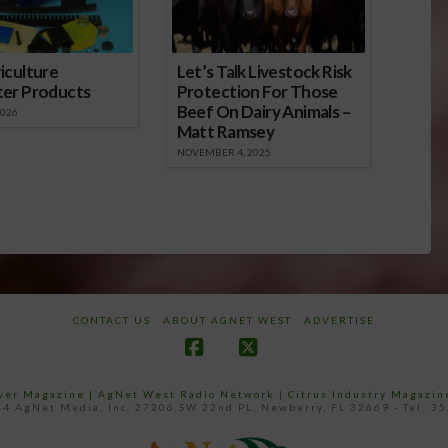
iculture
Let’s Talk Livestock Risk
ter Products
Protection For Those
Beef On Dairy Animals –
2026
Matt Ramsey
NOVEMBER 4, 2025
CONTACT US
ABOUT AGNET WEST
ADVERTISE
Facebook
X
ower Magazine |
AgNet West Radio Network
|
Citrus Industry Magazin
4 AgNet Media, Inc. 27206 SW 22nd PL, Newberry, FL 32669 - Tel: 3