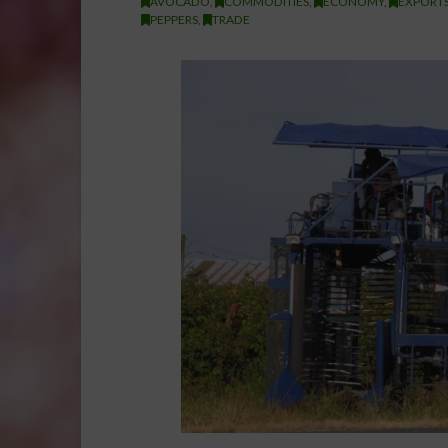
AVOCADO
,
COMMODITIES
,
ECONOMY
,
EXPORTS
PEPPERS
,
TRADE