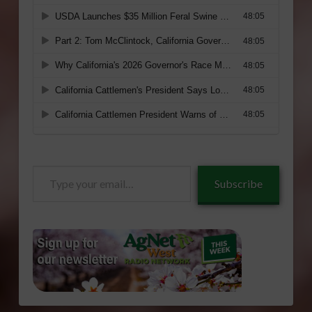
Type
Subscribe
your
email…