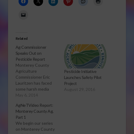
Related
Ag Commissioner
Speaks Out on
Pesticide Report
Monterey County
Agriculture
Pesticide Initiative
Commissioner Eric
Launches Safety Pilot
Lauritzen has faced
Project
some harsh media
August 29, 2016
stories after a report
May 6, 2014
on pesticide use near
AgNeTVideo Report:
schools in 15 counties
Monterey County Ag,
in California. His
Part 1
county was one
We begin our series
studied in the
on Monterey County
pesticide report.