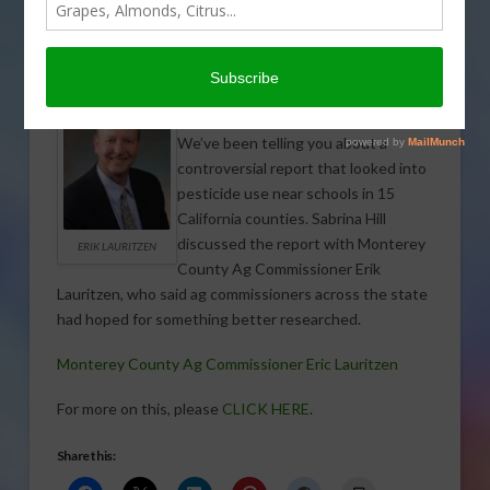
FIELD & ROW CROPS
,
FORAGE CROPS
,
GENERAL
,
GRAIN
,
SPECIALTY CROPS
,
SUGAR
,
TREE, NUT & VINE CROPS
,
VEGETABLES
We’ve been telling you about a
controversial report that looked into
pesticide use near schools in 15
California counties. Sabrina Hill
discussed the report with Monterey
ERIK LAURITZEN
County Ag Commissioner Erik
Lauritzen, who said ag commissioners across the state
had hoped for something better researched.
Monterey County Ag Commissioner Eric Lauritzen
For more on this, please
CLICK HERE
.
Share this: