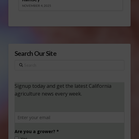
NOVEMBER 4, 2025
Search Our Site
Search