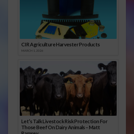
CIR Agriculture Harvester Products
MARCH 1, 2026
Let’s Talk Livestock Risk Protection For
Those Beef On Dairy Animals – Matt
Ramsey