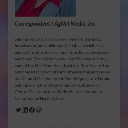
Correspondent / AgNet Media, Inc.
Sabrina Halvorson is an award-winning journalist,
broadcaster, and public speaker who specializes in
agriculture. She primarily reports on legislative issues
and hosts The AgNet News Hour. She was recently
named the 2024 Farm Broadcaster of the Year by the
National Association of Farm Broadcasting and serves
as a Council Member on the World Agriculture Forum.
Sabrina is a native of California’s agriculture-rich
Central Valley and now divides her time between
California and North Dakota.
Twitter
LinkedIn
Facebook
WordPress
Sponsored Content