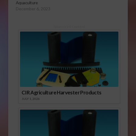
Aquaculture
December 6, 2023
Sponsored Content
CIR Agriculture Harvester Products
JULY 1, 2026