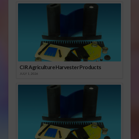
CIR Agriculture Harvester Products
JULY 1, 2026