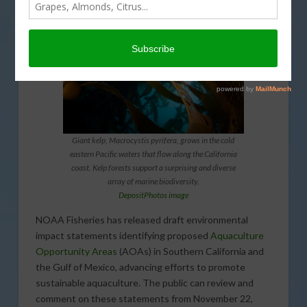
Giant kelp, Macrocystis pyrifera, grows in the cold
eastern Pacific waters that flow along the California
coast. Kelp forests support a surprising and diverse
array of marine biodiversity.
DepositPhotos image
NOAA Fisheries has released draft environmental
impact statements identifying proposed
Aquaculture
Opportunity Areas
(AOAs) in Southern California and
the Gulf of Mexico, advancing efforts to promote
sustainable aquaculture. The public can review and
comment on these statements from November 22,