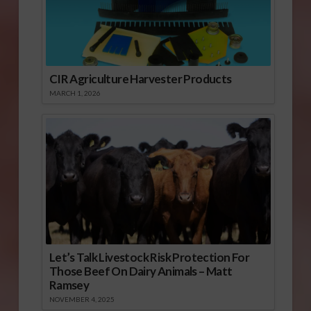
CIR Agriculture Harvester Products
MARCH 1, 2026
Let’s Talk Livestock Risk Protection For
Those Beef On Dairy Animals – Matt
Ramsey
NOVEMBER 4, 2025