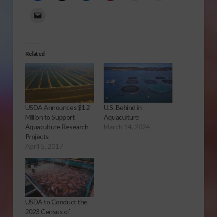
Related
USDA Announces $1.2
U.S. Behind in
Million to Support
Aquaculture
Aquaculture Research
March 14, 2024
Projects
April 5, 2017
USDA to Conduct the
2023 Census of