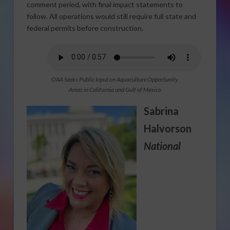
comment period, with final impact statements to
follow. All operations would still require full state and
federal permits before construction.
OAA Seeks Public Input on Aquaculture Opportunity
Areas in California and Gulf of Mexico
Sabrina
Halvorson
National