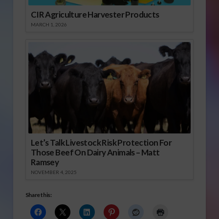
CIR Agriculture Harvester Products
MARCH 1, 2026
Let’s Talk Livestock Risk Protection For
Those Beef On Dairy Animals – Matt
Ramsey
NOVEMBER 4, 2025
Share this: