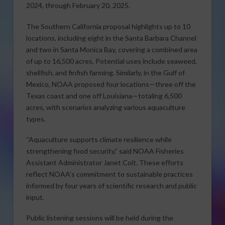
2024, through February 20, 2025.
The Southern California proposal highlights up to 10
locations, including eight in the Santa Barbara Channel
and two in Santa Monica Bay, covering a combined area
of up to 16,500 acres. Potential uses include seaweed,
shellfish, and finfish farming. Similarly, in the Gulf of
Mexico, NOAA proposed four locations—three off the
Texas coast and one off Louisiana—totaling 6,500
acres, with scenarios analyzing various aquaculture
types.
“Aquaculture supports climate resilience while
strengthening food security,” said NOAA Fisheries
Assistant Administrator Janet Coit. These efforts
reflect NOAA’s commitment to sustainable practices
informed by four years of scientific research and public
input.
Public listening sessions will be held during the