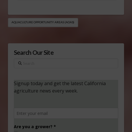
AQUACULTURE OPPORTUNITY AREAS (AOAS)
Search Our Site
Search