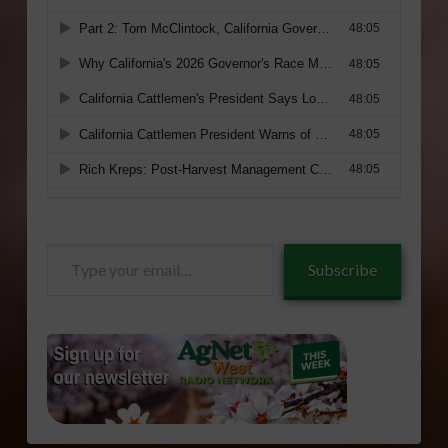
Type
Subscribe
your
email…