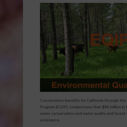
Conservation benefits for California through the 
Program (EQIP), totaled more than $84 million in f
water conservation and water quality and forest-
assistance.