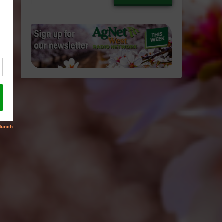
email…