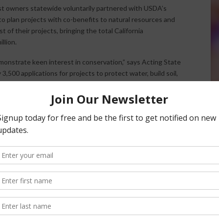
est owners statewide voluntarily partnered with USDA’s
 plan projects with co-benefits to natural resources and
t of their projects, bringing the total California
llion.
monstrate keen interest in conservation,” says Acting State
,500 applications for projects to protect water, build soil,
ildlife habitat and more and we were able to fund about half
dily increasing need for help in overgrown or fire-damaged
er conservation, and a significant and growing interest in
els, are being embraced in a big way by smaller farmers
mers feed nearby communities with less transportation,
ined Dotson.
grouse populations has doubled to $1.3 million since 2015
o complete NEPA analyses on land owned by that Agency