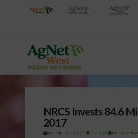
NRCS Invests 84.6 Mi
2017
DECEMBER 13, 2017
FORESTRY
,
INDUSTRY NEW