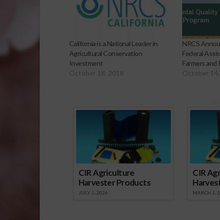
California is a National Leader in
NRCS Announc
Agricultural Conservation
Federal Assis
Investment
Farmers and
October 18, 2018
October 14,
Sp
CIR Agriculture
CIR Agr
Harvester Products
Harves
JULY 1, 2026
MARCH 1, 