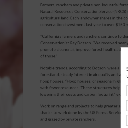
Farmers, ranchers and private non-industrial for
Natural Resources Conservation Service (NRCS) to
agricultural land. Each landowner shares in the cos
conservation investment last year to over $150 mi
“California’s farmers and ranchers continue to de
Conservationist Ray Dotson. “We received nearly 3
promote cleaner air, improve forest health, add w
of those.”
Notable trends, according to Dotson, were a stea
forestland, steady interest in air quality and wat
hoop houses. “Hoop houses, or seasonal high tunn
with fewer resources. These structures help far
lowering their costs and carbon footprint,” expla
Work on rangeland projects to help greater sage 
thanks to work done by the US Forest Service t
and grazed by private ranchers.