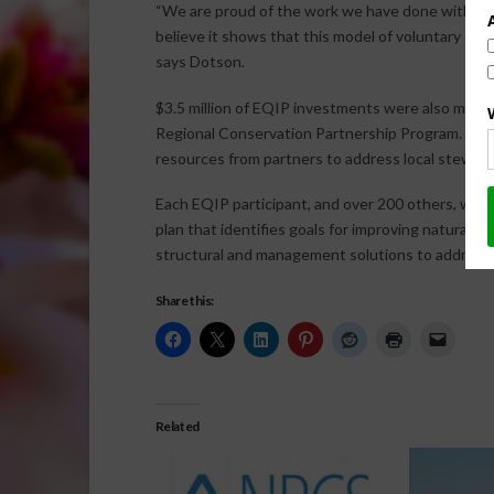
“We are proud of the work we have done with so 
believe it shows that this model of voluntary cons
says Dotson.
$3.5 million of EQIP investments were also made 
Regional Conservation Partnership Program. RC
resources from partners to address local steward
Each EQIP participant, and over 200 others, work
plan that identifies goals for improving natural r
structural and management solutions to address
Share this:
Related