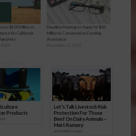
es $100 Million in
Deadline Nearing to Apply for $63
tance for California
Million in Conservation Funding
 Ranchers
Assistance
 2024
November 2, 2022
onsored Content
iculture
Let’s Talk Livestock Risk
ter Products
Protection For Those
Beef On Dairy Animals –
2026
Matt Ramsey
NOVEMBER 4, 2025