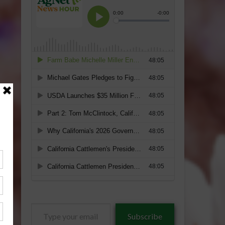
Type
Subscribe
your