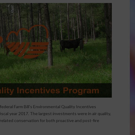
federal Farm Bill’s Environmental Quality Incentives
iscal year 2017. The largest investments were in air quality,
related conservation for both proactive and post-fire