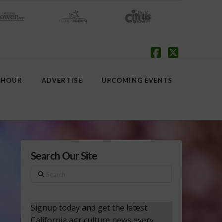
Facebook
X
 HOUR
ADVERTISE
UPCOMING EVENTS
Search Our Site
Search