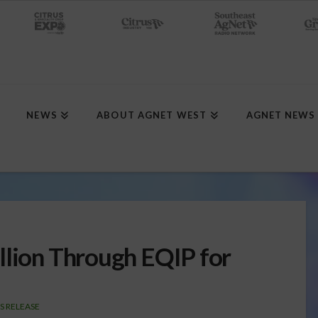
NEWS
ABOUT AGNET WEST
AGNET NEWS
llion Through EQIP for
S RELEASE