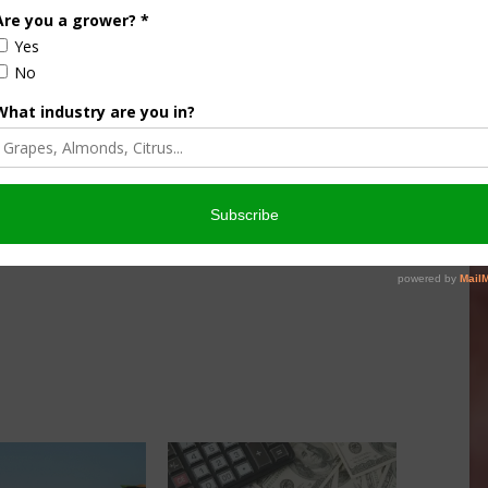
many farmers, ranchers and partners this year and we
ervation, using planning and incentives, works in California,”
in partnered projects under the umbrella of NRCS’s
PP combines EQIP, easement programs and leveraged
ship concerns in a targeted way.
ed with NRCS in 2017 to voluntarily create a conservation
esources on their property. The plan outlines possible
 resource needs.