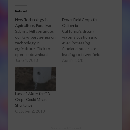
Related
New Technology in
Fewer Field Crops for
Agriculture, Part Two
California
Sabrina Hill continues
California’s dreary
our two-part series on
water situation and
technology in
ever-increasing
agriculture. Click to
farmland prices are
open or download
leading to fewer field
audio report. We
June 4, 2013
crop acres this year.
April 8, 2013
talked with the
Sabrina Hill has more.
president of California
Click to open or
Ag Solutions, Monte
download audio
Bottens about the
report. The U-S
latest uses of
Department of
Lack of Water for CA
technology in
agriculture says
Crops Could Mean
agriculture and how
California growers are
Shortages
it’s used for planting.
planting less field
October 2, 2013
He said some of the
crops, like hay, corn
latest advances
and cotton. This could
include…
have an…
Sponsored Content