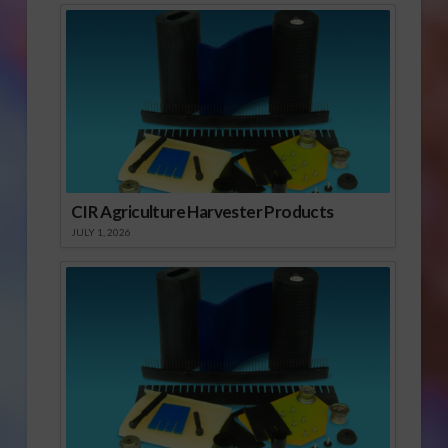
CIR Agriculture Harvester Products
JULY 1, 2026