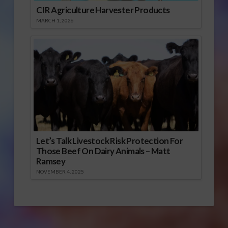
CIR Agriculture Harvester Products
MARCH 1, 2026
Let’s Talk Livestock Risk Protection For
Those Beef On Dairy Animals – Matt
Ramsey
NOVEMBER 4, 2025