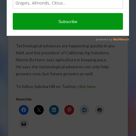
Technology moves at lightning
speeds, so how can agriculture keep
up? Sabrina Hill takes a look.
Click to open or download audio report.
Technological advances are happening quickly in any
field, and the president of California Ag Solutions,
Monte Bottens says agriculture is keeping pace.
He says the technological advances not only help
growers now, but future growers as well.
To follow Sabrina Hill on Twitter,
click here.
Share this: