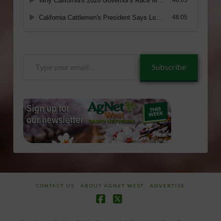
Type
Subscribe
your
email…
CONTACT US
ABOUT AGNET WEST
ADVERTISE
Facebook
X