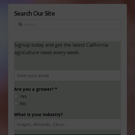
Search Our Site
Search