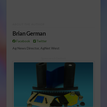
ABOUT THE AUTHOR
Brian German
Facebook
Twitter
Ag News Director, AgNet West
Sponsored Content