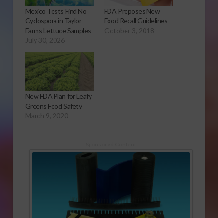
Mexico Tests Find No
FDA Proposes New
Cyclospora in Taylor
Food Recall Guidelines
Farms Lettuce Samples
October 3, 2018
July 30, 2026
New FDA Plan for Leafy
Greens Food Safety
March 9, 2020
Sponsored Content