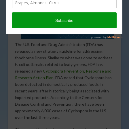
The U.S. Food and Drug Administration (FDA) has
released a new strategy guideline for addressing
foodborne illness. Similar to what was done to address
E. coli outbreaks related to leafy greens, FDA has
released a new
Cyclospora Prevention, Response and
Research Action Plan
. FDA noted that Cyclospora has
been detected in domestically produced foods in
recent years, after historically being associated with
imported products. According to the Centers for
Disease Control and Prevention, there have been
approximately 6,000 cases of Cyclospora in the U.S.
over the last three years.