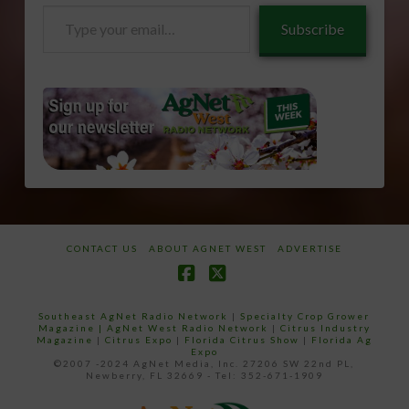
Type
Subscribe
your
email…
CONTACT US
ABOUT AGNET WEST
ADVERTISE
Facebook
X
Southeast AgNet Radio Network
|
Specialty Crop Grower
Magazine |
AgNet West Radio Network
|
Citrus Industry
Magazine
|
Citrus Expo
|
Florida Citrus Show
|
Florida Ag
Expo
©2007 -2024 AgNet Media, Inc. 27206 SW 22nd PL,
Newberry, FL 32669 - Tel: 352-671-1909