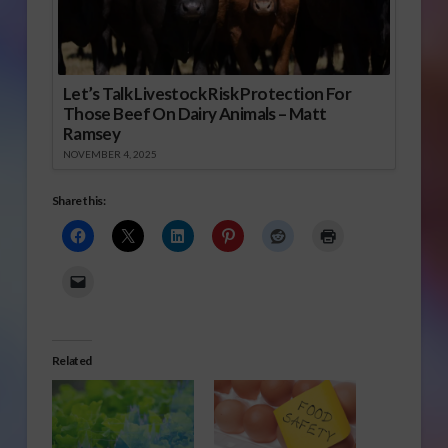
Let’s Talk Livestock Risk Protection For
Those Beef On Dairy Animals – Matt
Ramsey
NOVEMBER 4, 2025
Share this:
Related