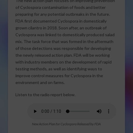
The new action plan focuses on improving prevention
of Cyclospora contamination of foods and better
preparing for any potential outbreaks in the future.
FDA first documented Cyclospora in domestically
grown cilantro in 2018. Soon after, an outbreak of
Cyclospora was linked to domestically produced salad
mix. The task force that was formed in the aftermath
of those detections was responsible for developing
the newly released action plan. FDA will be working
with industry members on the development of rapid
testing methods, as well as identifying ways to
improve control measures for Cyclospora in the
environment and on farms.
Listen to the radio report below.
New Action Plan for Cyclospora Released by FDA