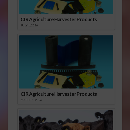
CIR Agriculture Harvester Products
JULY 1, 2026
CIR Agriculture Harvester Products
MARCH 1, 2026