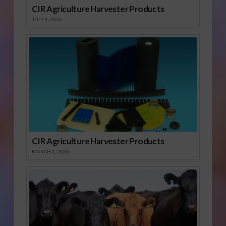
CIR Agriculture Harvester Products
JULY 1, 2026
CIR Agriculture Harvester Products
MARCH 1, 2026