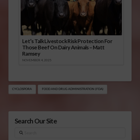
Let’s Talk Livestock Risk Protection For
Those Beef On Dairy Animals – Matt
Ramsey
NOVEMBER 4, 2025
CYCLOSPORA
FOOD AND DRUG ADMINISTRATION (FDA)
Search Our Site
Search